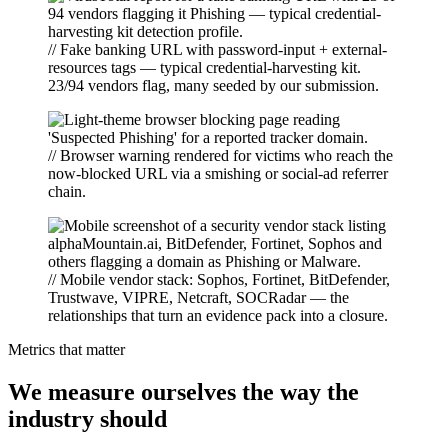
// Fake banking URL with password-input + external-
resources tags — typical credential-harvesting kit.
23/94 vendors flag, many seeded by our submission.
// Browser warning rendered for victims who reach the
now-blocked URL via a smishing or social-ad referrer
chain.
// Mobile vendor stack: Sophos, Fortinet, BitDefender,
Trustwave, VIPRE, Netcraft, SOCRadar — the
relationships that turn an evidence pack into a closure.
Metrics that matter
We measure ourselves the way the
industry should