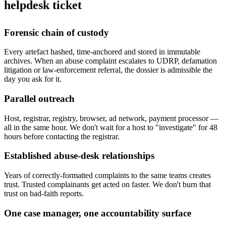
helpdesk ticket
Forensic chain of custody
Every artefact hashed, time-anchored and stored in immutable
archives. When an abuse complaint escalates to UDRP, defamation
litigation or law-enforcement referral, the dossier is admissible the
day you ask for it.
Parallel outreach
Host, registrar, registry, browser, ad network, payment processor —
all in the same hour. We don't wait for a host to "investigate" for 48
hours before contacting the registrar.
Established abuse-desk relationships
Years of correctly-formatted complaints to the same teams creates
trust. Trusted complainants get acted on faster. We don't burn that
trust on bad-faith reports.
One case manager, one accountability surface