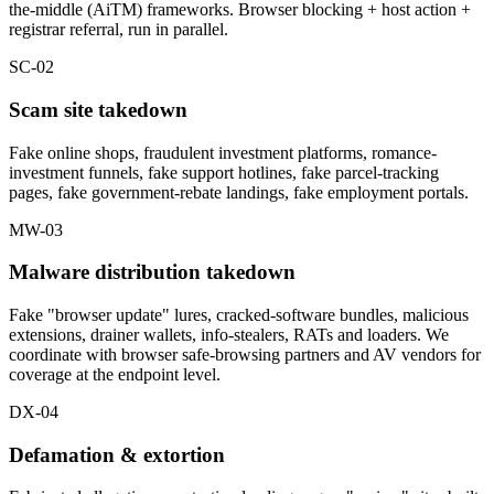
the-middle (AiTM) frameworks. Browser blocking + host action +
registrar referral, run in parallel.
SC-02
Scam site takedown
Fake online shops, fraudulent investment platforms, romance-
investment funnels, fake support hotlines, fake parcel-tracking
pages, fake government-rebate landings, fake employment portals.
MW-03
Malware distribution takedown
Fake "browser update" lures, cracked-software bundles, malicious
extensions, drainer wallets, info-stealers, RATs and loaders. We
coordinate with browser safe-browsing partners and AV vendors for
coverage at the endpoint level.
DX-04
Defamation & extortion