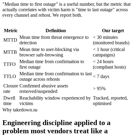
"Median time to first outage" is a useful number, but the metric that
actually correlates with victim harm is "time to last outage" across
every channel and rehost. We report both.
Metric
Definition
Our target
Mean time from threat emergence to
< 30 minutes
MTTD
detection
(monitored brands)
Mean time to user-blocking via
< 1 hour (critical
MTTB
browser safe-browsing
campaigns)
Median time from confirmation to
< 24 hours
TTFO
first outage
(compliant hosts)
Median time from confirmation to last
TTLO
< 7 days
outage across rehosts
Closure
Confirmed abusive assets
> 95%
rate
removed/suspended
Dwell
Reachability window experienced by
Tracked, reported,
time
victims
optimised
Why takedown.su
Engineering discipline applied to a
problem most vendors treat like a