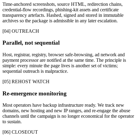
Time-anchored screenshots, source HTML, redirection chains,
credential-flow recordings, phishing-kit assets and certificate
transparency artefacts. Hashed, signed and stored in immutable
archives so the package is admissible in any later escalation.
[04] OUTREACH
Parallel, not sequential
Host, registrar, registry, browser safe-browsing, ad network and
payment processor are notified at the same time. The principle is
simple: every minute the page lives is another set of victims;
sequential outreach is malpractice.
[05] REHOST WATCH
Re-emergence monitoring
Most operators have backup infrastructure ready. We track new
domains, new hosting and new IP ranges, and re-engage the abuse
channels until the campaign is no longer economical for the operator
to sustain.
[06] CLOSEOUT