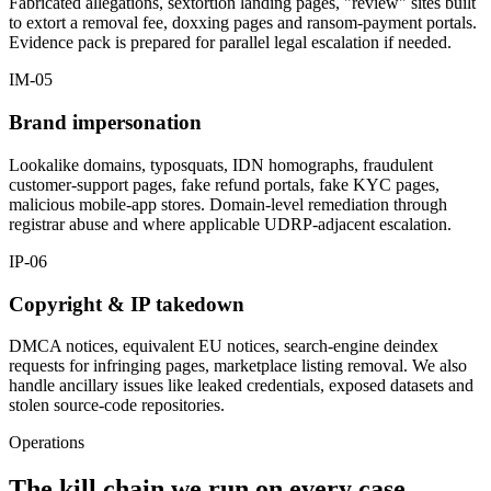
Fabricated allegations, sextortion landing pages, "review" sites built
to extort a removal fee, doxxing pages and ransom-payment portals.
Evidence pack is prepared for parallel legal escalation if needed.
IM-05
Brand impersonation
Lookalike domains, typosquats, IDN homographs, fraudulent
customer-support pages, fake refund portals, fake KYC pages,
malicious mobile-app stores. Domain-level remediation through
registrar abuse and where applicable UDRP-adjacent escalation.
IP-06
Copyright & IP takedown
DMCA notices, equivalent EU notices, search-engine deindex
requests for infringing pages, marketplace listing removal. We also
handle ancillary issues like leaked credentials, exposed datasets and
stolen source-code repositories.
Operations
The kill chain we run on every case