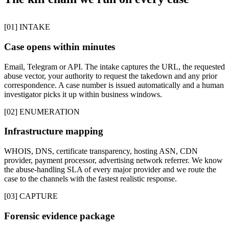
[01] INTAKE
Case opens within minutes
Email, Telegram or API. The intake captures the URL, the requested
abuse vector, your authority to request the takedown and any prior
correspondence. A case number is issued automatically and a human
investigator picks it up within business windows.
[02] ENUMERATION
Infrastructure mapping
WHOIS, DNS, certificate transparency, hosting ASN, CDN
provider, payment processor, advertising network referrer. We know
the abuse-handling SLA of every major provider and we route the
case to the channels with the fastest realistic response.
[03] CAPTURE
Forensic evidence package