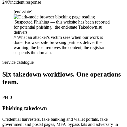
24/7
incident response
[end-state]
// What an attacker's victim sees when our work is
done. Browser safe-browsing partners deliver the
warning; the host removes the content; the registrar
suspends the domain.
Service catalogue
Six takedown workflows. One operations
team.
PH-01
Phishing takedown
Credential harvesters, fake banking and wallet portals, fake
government and postal pages, MFA-bypass kits and adversary-in-