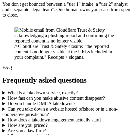
You don't get bounced between a "tier 1" intake, a "tier 2" analyst
and a separate "legal team". One human owns your case from open
to close.
// Cloudflare Trust & Safety closure: "the reported
content is no longer visible at the URLs included in
your complaint." Receipts > slogans.
FAQ
Frequently asked questions
What is a takedown service, exactly?
How fast can you make abusive content disappear?
Do you handle DMCA takedowns?
Can you take down a website hosted offshore or in a non-
cooperative jurisdiction?
How does a takedown engagement actually start?
How are you priced?
Are you a law firm?