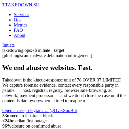
T
TAKEDOWN.SU
Services
Ops
Metrics
FAQ
About
Initiate
takedown@ops:~$ initiate --target
[phishing|scam|malware|defamation|infringement]
We end abusive websites.
Fast.
Takedown is the kinetic-response unit of 78 OVER 37 LIMITED.
We capture forensic evidence, contact every responsible party in
parallel — host, registrar, registry, browser safe-browsing, ad
network, payment processor — and we don't close the case until the
content is dark everywhere it tried to reappear.
Open a case
Telegram → @OverSupBot
33m
median fast-track block
<24h
median first outage
96%
closure on confirmed abuse