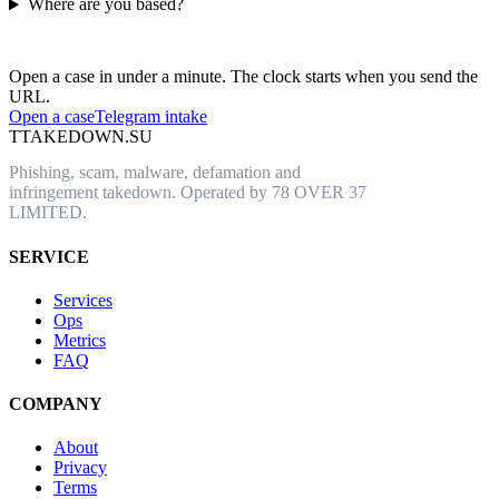
Where are you based?
Have an abusive URL live right now?
Open a case in under a minute. The clock starts when you send the
URL.
Open a case
Telegram intake
T
TAKEDOWN.SU
Phishing, scam, malware, defamation and
infringement takedown. Operated by 78 OVER 37
LIMITED.
SERVICE
Services
Ops
Metrics
FAQ
COMPANY
About
Privacy
Terms