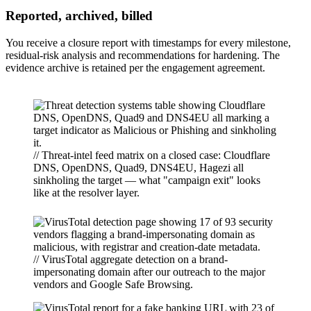
Reported, archived, billed
You receive a closure report with timestamps for every milestone,
residual-risk analysis and recommendations for hardening. The
evidence archive is retained per the engagement agreement.
// Threat-intel feed matrix on a closed case: Cloudflare
DNS, OpenDNS, Quad9, DNS4EU, Hagezi all
sinkholing the target — what "campaign exit" looks
like at the resolver layer.
// VirusTotal aggregate detection on a brand-
impersonating domain after our outreach to the major
vendors and Google Safe Browsing.