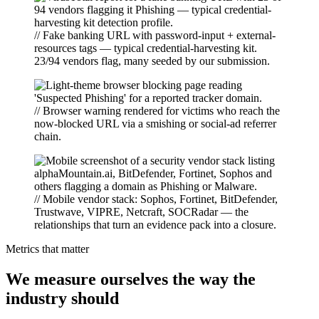
// Fake banking URL with password-input + external-
resources tags — typical credential-harvesting kit.
23/94 vendors flag, many seeded by our submission.
// Browser warning rendered for victims who reach the
now-blocked URL via a smishing or social-ad referrer
chain.
// Mobile vendor stack: Sophos, Fortinet, BitDefender,
Trustwave, VIPRE, Netcraft, SOCRadar — the
relationships that turn an evidence pack into a closure.
Metrics that matter
We measure ourselves the way the
industry should