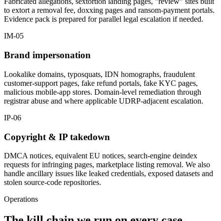
Fabricated allegations, sextortion landing pages, "review" sites built
to extort a removal fee, doxxing pages and ransom-payment portals.
Evidence pack is prepared for parallel legal escalation if needed.
IM-05
Brand impersonation
Lookalike domains, typosquats, IDN homographs, fraudulent
customer-support pages, fake refund portals, fake KYC pages,
malicious mobile-app stores. Domain-level remediation through
registrar abuse and where applicable UDRP-adjacent escalation.
IP-06
Copyright & IP takedown
DMCA notices, equivalent EU notices, search-engine deindex
requests for infringing pages, marketplace listing removal. We also
handle ancillary issues like leaked credentials, exposed datasets and
stolen source-code repositories.
Operations
The kill chain we run on every case