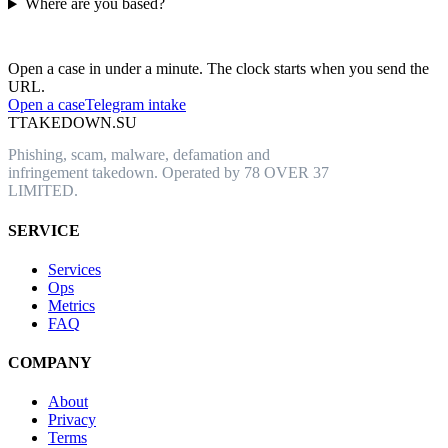
Where are you based?
Have an abusive URL live right now?
Open a case in under a minute. The clock starts when you send the
URL.
Open a case
Telegram intake
T
TAKEDOWN.SU
Phishing, scam, malware, defamation and
infringement takedown. Operated by 78 OVER 37
LIMITED.
SERVICE
Services
Ops
Metrics
FAQ
COMPANY
About
Privacy
Terms