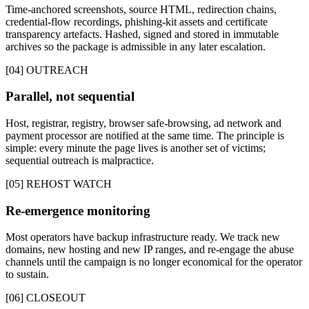
Time-anchored screenshots, source HTML, redirection chains,
credential-flow recordings, phishing-kit assets and certificate
transparency artefacts. Hashed, signed and stored in immutable
archives so the package is admissible in any later escalation.
[04] OUTREACH
Parallel, not sequential
Host, registrar, registry, browser safe-browsing, ad network and
payment processor are notified at the same time. The principle is
simple: every minute the page lives is another set of victims;
sequential outreach is malpractice.
[05] REHOST WATCH
Re-emergence monitoring
Most operators have backup infrastructure ready. We track new
domains, new hosting and new IP ranges, and re-engage the abuse
channels until the campaign is no longer economical for the operator
to sustain.
[06] CLOSEOUT