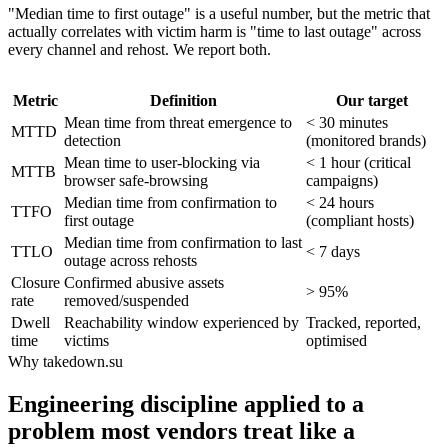
"Median time to first outage" is a useful number, but the metric that
actually correlates with victim harm is "time to last outage" across
every channel and rehost. We report both.
Metric
Definition
Our target
Mean time from threat emergence to
< 30 minutes
MTTD
detection
(monitored brands)
Mean time to user-blocking via
< 1 hour (critical
MTTB
browser safe-browsing
campaigns)
Median time from confirmation to
< 24 hours
TTFO
first outage
(compliant hosts)
Median time from confirmation to last
TTLO
< 7 days
outage across rehosts
Closure
Confirmed abusive assets
> 95%
rate
removed/suspended
Dwell
Reachability window experienced by
Tracked, reported,
time
victims
optimised
Why takedown.su
Engineering discipline applied to a
problem most vendors treat like a