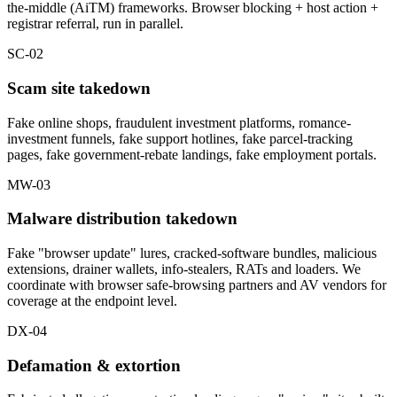
the-middle (AiTM) frameworks. Browser blocking + host action +
registrar referral, run in parallel.
SC-02
Scam site takedown
Fake online shops, fraudulent investment platforms, romance-
investment funnels, fake support hotlines, fake parcel-tracking
pages, fake government-rebate landings, fake employment portals.
MW-03
Malware distribution takedown
Fake "browser update" lures, cracked-software bundles, malicious
extensions, drainer wallets, info-stealers, RATs and loaders. We
coordinate with browser safe-browsing partners and AV vendors for
coverage at the endpoint level.
DX-04
Defamation & extortion