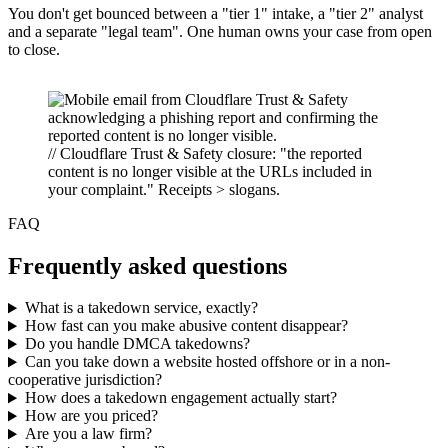
You don't get bounced between a "tier 1" intake, a "tier 2" analyst
and a separate "legal team". One human owns your case from open
to close.
// Cloudflare Trust & Safety closure: "the reported
content is no longer visible at the URLs included in
your complaint." Receipts > slogans.
FAQ
Frequently asked questions
What is a takedown service, exactly?
How fast can you make abusive content disappear?
Do you handle DMCA takedowns?
Can you take down a website hosted offshore or in a non-
cooperative jurisdiction?
How does a takedown engagement actually start?
How are you priced?
Are you a law firm?