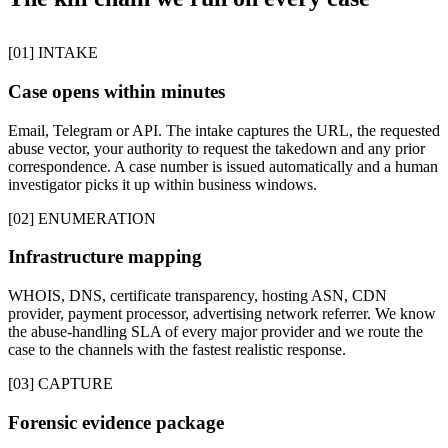
[01] INTAKE
Case opens within minutes
Email, Telegram or API. The intake captures the URL, the requested
abuse vector, your authority to request the takedown and any prior
correspondence. A case number is issued automatically and a human
investigator picks it up within business windows.
[02] ENUMERATION
Infrastructure mapping
WHOIS, DNS, certificate transparency, hosting ASN, CDN
provider, payment processor, advertising network referrer. We know
the abuse-handling SLA of every major provider and we route the
case to the channels with the fastest realistic response.
[03] CAPTURE
Forensic evidence package