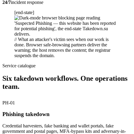
24/7
incident response
[end-state]
// What an attacker's victim sees when our work is
done. Browser safe-browsing partners deliver the
warning; the host removes the content; the registrar
suspends the domain.
Service catalogue
Six takedown workflows. One operations
team.
PH-01
Phishing takedown
Credential harvesters, fake banking and wallet portals, fake
government and postal pages, MFA-bypass kits and adversary-in-