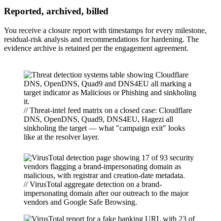
Reported, archived, billed
You receive a closure report with timestamps for every milestone,
residual-risk analysis and recommendations for hardening. The
evidence archive is retained per the engagement agreement.
// Threat-intel feed matrix on a closed case: Cloudflare
DNS, OpenDNS, Quad9, DNS4EU, Hagezi all
sinkholing the target — what "campaign exit" looks
like at the resolver layer.
// VirusTotal aggregate detection on a brand-
impersonating domain after our outreach to the major
vendors and Google Safe Browsing.