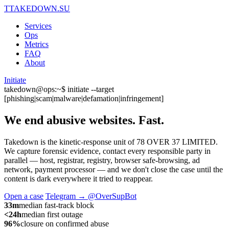
T
TAKEDOWN.SU
Services
Ops
Metrics
FAQ
About
Initiate
takedown@ops:~$ initiate --target
[phishing|scam|malware|defamation|infringement]
We end abusive websites.
Fast.
Takedown is the kinetic-response unit of 78 OVER 37 LIMITED.
We capture forensic evidence, contact every responsible party in
parallel — host, registrar, registry, browser safe-browsing, ad
network, payment processor — and we don't close the case until the
content is dark everywhere it tried to reappear.
Open a case
Telegram → @OverSupBot
33m
median fast-track block
<24h
median first outage
96%
closure on confirmed abuse