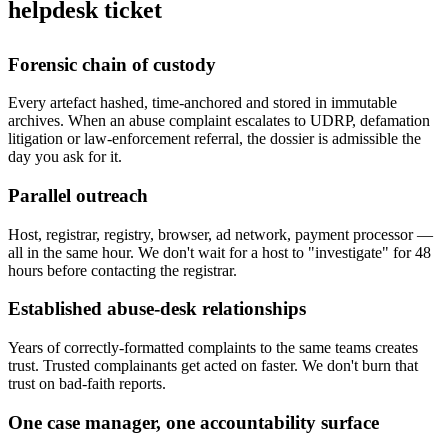
helpdesk ticket
Forensic chain of custody
Every artefact hashed, time-anchored and stored in immutable
archives. When an abuse complaint escalates to UDRP, defamation
litigation or law-enforcement referral, the dossier is admissible the
day you ask for it.
Parallel outreach
Host, registrar, registry, browser, ad network, payment processor —
all in the same hour. We don't wait for a host to "investigate" for 48
hours before contacting the registrar.
Established abuse-desk relationships
Years of correctly-formatted complaints to the same teams creates
trust. Trusted complainants get acted on faster. We don't burn that
trust on bad-faith reports.
One case manager, one accountability surface