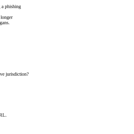
 longer
ogans.
e jurisdiction?
URL.