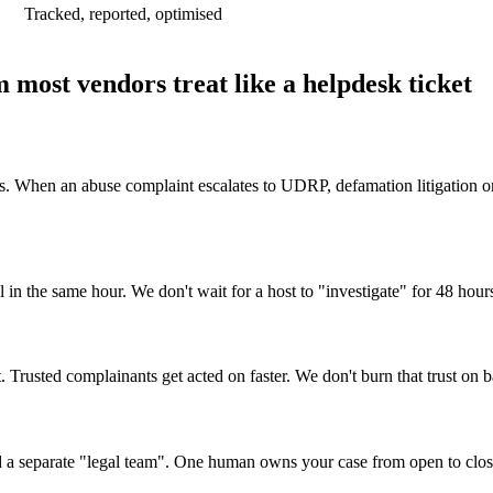
Tracked, reported, optimised
 most vendors treat like a helpdesk ticket
. When an abuse complaint escalates to UDRP, defamation litigation or 
 in the same hour. We don't wait for a host to "investigate" for 48 hours
. Trusted complainants get acted on faster. We don't burn that trust on b
nd a separate "legal team". One human owns your case from open to clos