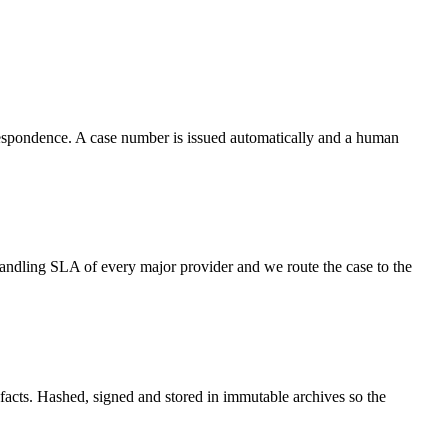
respondence. A case number is issued automatically and a human
ndling SLA of every major provider and we route the case to the
efacts. Hashed, signed and stored in immutable archives so the