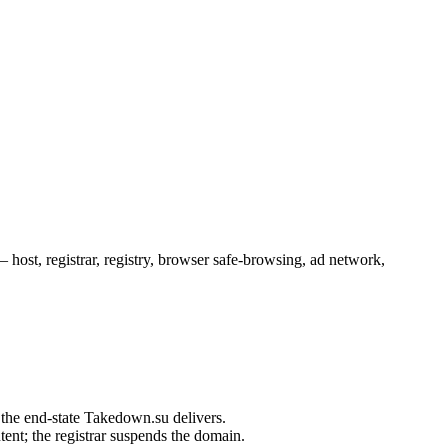
ost, registrar, registry, browser safe-browsing, ad network,
ent; the registrar suspends the domain.