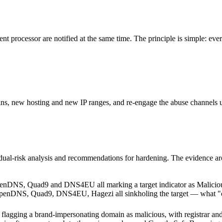
t processor are notified at the same time. The principle is simple: every
s, new hosting and new IP ranges, and re-engage the abuse channels unt
sidual-risk analysis and recommendations for hardening. The evidence ar
 OpenDNS, Quad9, DNS4EU, Hagezi all sinkholing the target — what "cam