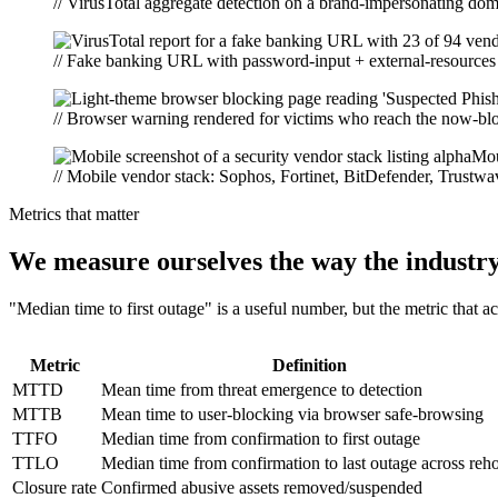
// VirusTotal aggregate detection on a brand-impersonating do
// Fake banking URL with password-input + external-resources t
// Browser warning rendered for victims who reach the now-blo
// Mobile vendor stack: Sophos, Fortinet, BitDefender, Trustwa
Metrics that matter
We measure ourselves the way the industr
"Median time to first outage" is a useful number, but the metric that a
Metric
Definition
MTTD
Mean time from threat emergence to detection
MTTB
Mean time to user-blocking via browser safe-browsing
TTFO
Median time from confirmation to first outage
TTLO
Median time from confirmation to last outage across reho
Closure rate
Confirmed abusive assets removed/suspended