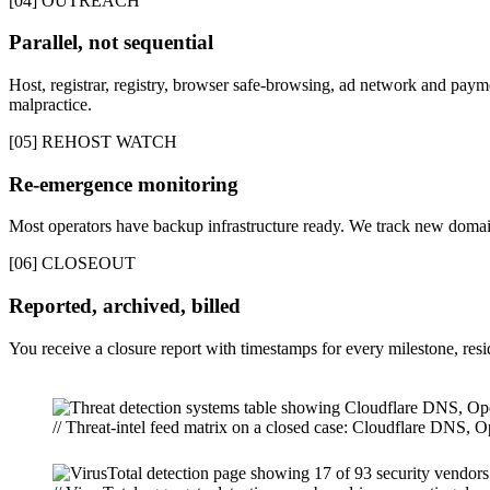
[04] OUTREACH
Parallel, not sequential
Host, registrar, registry, browser safe-browsing, ad network and paymen
malpractice.
[05] REHOST WATCH
Re-emergence monitoring
Most operators have backup infrastructure ready. We track new domain
[06] CLOSEOUT
Reported, archived, billed
You receive a closure report with timestamps for every milestone, re
// Threat-intel feed matrix on a closed case: Cloudflare DNS,