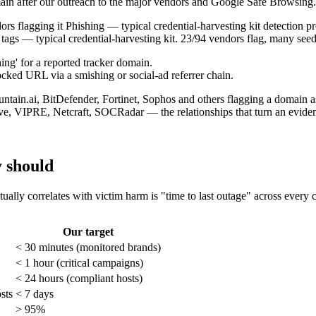
main after our outreach to the major vendors and Google Safe Browsing.
ags — typical credential-harvesting kit. 23/94 vendors flag, many see
cked URL via a smishing or social-ad referrer chain.
ve, VIPRE, Netcraft, SOCRadar — the relationships that turn an eviden
y should
ctually correlates with victim harm is "time to last outage" across every
Our target
< 30 minutes (monitored brands)
< 1 hour (critical campaigns)
< 24 hours (compliant hosts)
sts
< 7 days
> 95%