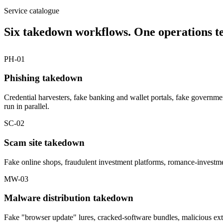
Service catalogue
Six takedown workflows. One operations t
PH-01
Phishing takedown
Credential harvesters, fake banking and wallet portals, fake governm
run in parallel.
SC-02
Scam site takedown
Fake online shops, fraudulent investment platforms, romance-investme
MW-03
Malware distribution takedown
Fake "browser update" lures, cracked-software bundles, malicious ext