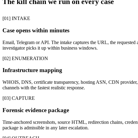
The kill chain we run on every case
[01] INTAKE
Case opens within minutes
Email, Telegram or API. The intake captures the URL, the requested a
investigator picks it up within business windows.
[02] ENUMERATION
Infrastructure mapping
WHOIS, DNS, certificate transparency, hosting ASN, CDN provider, p
channels with the fastest realistic response.
[03] CAPTURE
Forensic evidence package
Time-anchored screenshots, source HTML, redirection chains, credentia
package is admissible in any later escalation.