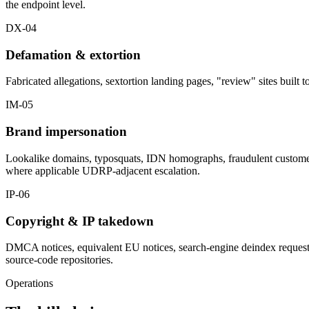
the endpoint level.
DX-04
Defamation & extortion
Fabricated allegations, sextortion landing pages, "review" sites built
IM-05
Brand impersonation
Lookalike domains, typosquats, IDN homographs, fraudulent customer-
where applicable UDRP-adjacent escalation.
IP-06
Copyright & IP takedown
DMCA notices, equivalent EU notices, search-engine deindex requests f
source-code repositories.
Operations