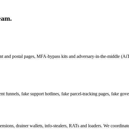
eam.
ent and postal pages, MFA-bypass kits and adversary-in-the-middle (AiT
nt funnels, fake support hotlines, fake parcel-tracking pages, fake gov
ensions, drainer wallets, info-stealers, RATs and loaders. We coordina