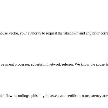
buse vector, your authority to request the takedown and any prior cor
ayment processor, advertising network referrer. We know the abuse-ha
l-flow recordings, phishing-kit assets and certificate transparency art