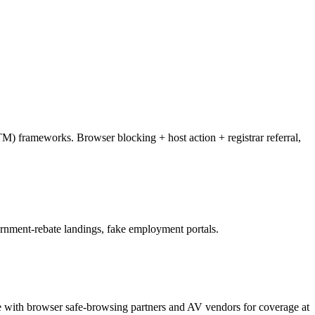
M) frameworks. Browser blocking + host action + registrar referral,
ernment-rebate landings, fake employment portals.
te with browser safe-browsing partners and AV vendors for coverage at