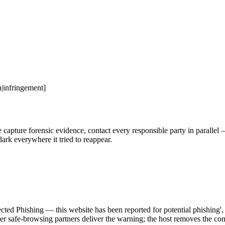
|infringement]
ure forensic evidence, contact every responsible party in parallel — h
ark everywhere it tried to reappear.
r safe-browsing partners deliver the warning; the host removes the cont