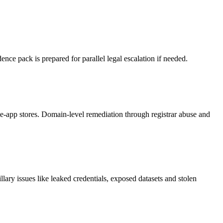
nce pack is prepared for parallel legal escalation if needed.
-app stores. Domain-level remediation through registrar abuse and
ary issues like leaked credentials, exposed datasets and stolen