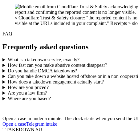
// Cloudflare Trust & Safety closure: "the reported content is no
visible at the URLs included in your complaint." Receipts > sl
FAQ
Frequently asked questions
What is a takedown service, exactly?
How fast can you make abusive content disappear?
Do you handle DMCA takedowns?
Can you take down a website hosted offshore or in a non-cooperativ
How does a takedown engagement actually start?
How are you priced?
Are you a law firm?
Where are you based?
Have an abusive URL live right now?
Open a case in under a minute. The clock starts when you send the 
Open a case
Telegram intake
T
TAKEDOWN.SU