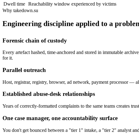
Dwell time
Reachability window experienced by victims
Why takedown.su
Engineering discipline applied to a problem
Forensic chain of custody
Every artefact hashed, time-anchored and stored in immutable archives
for it.
Parallel outreach
Host, registrar, registry, browser, ad network, payment processor — all
Established abuse-desk relationships
Years of correctly-formatted complaints to the same teams creates trust
One case manager, one accountability surface
You don't get bounced between a "tier 1" intake, a "tier 2" analyst a