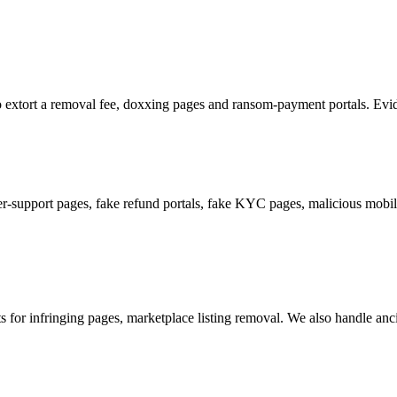
 to extort a removal fee, doxxing pages and ransom-payment portals. Evide
support pages, fake refund portals, fake KYC pages, malicious mobile
or infringing pages, marketplace listing removal. We also handle ancill