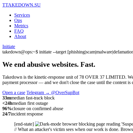
T
TAKEDOWN.SU
Services
Ops
Metrics
FAQ
About
Initiate
takedown@ops:~$ initiate --target [phishing|scam|malware|defamation
We end abusive websites.
Fast.
Takedown is the kinetic-response unit of 78 OVER 37 LIMITED. We capt
payment processor — and we don't close the case until the content is d
Open a case
Telegram → @OverSupBot
33m
median fast-track block
<24h
median first outage
96%
closure on confirmed abuse
24/7
incident response
[end-state]
// What an attacker's victim sees when our work is done. Browse