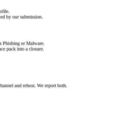
ded by our submission.
ce pack into a closure.
 channel and rehost. We report both.