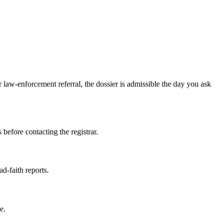
law-enforcement referral, the dossier is admissible the day you ask
 before contacting the registrar.
ad-faith reports.
e.