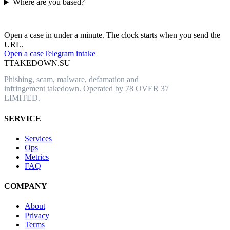
Where are you based?
Have an abusive URL live right now?
Open a case in under a minute. The clock starts when you send the
URL.
Open a case
Telegram intake
T
TAKEDOWN.SU
Phishing, scam, malware, defamation and
infringement takedown. Operated by 78 OVER 37
LIMITED.
SERVICE
Services
Ops
Metrics
FAQ
COMPANY
About
Privacy
Terms