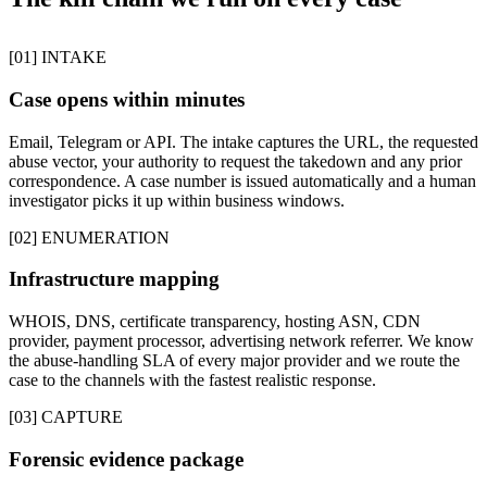
[01] INTAKE
Case opens within minutes
Email, Telegram or API. The intake captures the URL, the requested
abuse vector, your authority to request the takedown and any prior
correspondence. A case number is issued automatically and a human
investigator picks it up within business windows.
[02] ENUMERATION
Infrastructure mapping
WHOIS, DNS, certificate transparency, hosting ASN, CDN
provider, payment processor, advertising network referrer. We know
the abuse-handling SLA of every major provider and we route the
case to the channels with the fastest realistic response.
[03] CAPTURE
Forensic evidence package