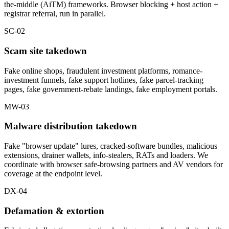
the-middle (AiTM) frameworks. Browser blocking + host action +
registrar referral, run in parallel.
SC-02
Scam site takedown
Fake online shops, fraudulent investment platforms, romance-
investment funnels, fake support hotlines, fake parcel-tracking
pages, fake government-rebate landings, fake employment portals.
MW-03
Malware distribution takedown
Fake "browser update" lures, cracked-software bundles, malicious
extensions, drainer wallets, info-stealers, RATs and loaders. We
coordinate with browser safe-browsing partners and AV vendors for
coverage at the endpoint level.
DX-04
Defamation & extortion