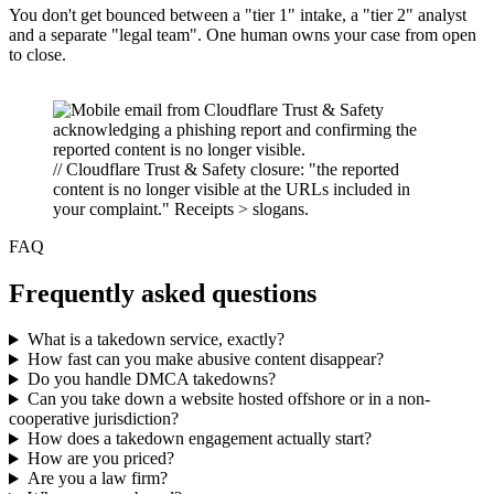
You don't get bounced between a "tier 1" intake, a "tier 2" analyst
and a separate "legal team". One human owns your case from open
to close.
// Cloudflare Trust & Safety closure: "the reported
content is no longer visible at the URLs included in
your complaint." Receipts > slogans.
FAQ
Frequently asked questions
What is a takedown service, exactly?
How fast can you make abusive content disappear?
Do you handle DMCA takedowns?
Can you take down a website hosted offshore or in a non-
cooperative jurisdiction?
How does a takedown engagement actually start?
How are you priced?
Are you a law firm?