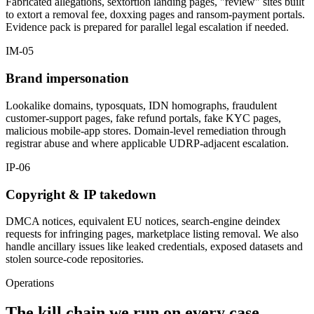
Fabricated allegations, sextortion landing pages, "review" sites built
to extort a removal fee, doxxing pages and ransom-payment portals.
Evidence pack is prepared for parallel legal escalation if needed.
IM-05
Brand impersonation
Lookalike domains, typosquats, IDN homographs, fraudulent
customer-support pages, fake refund portals, fake KYC pages,
malicious mobile-app stores. Domain-level remediation through
registrar abuse and where applicable UDRP-adjacent escalation.
IP-06
Copyright & IP takedown
DMCA notices, equivalent EU notices, search-engine deindex
requests for infringing pages, marketplace listing removal. We also
handle ancillary issues like leaked credentials, exposed datasets and
stolen source-code repositories.
Operations
The kill chain we run on every case