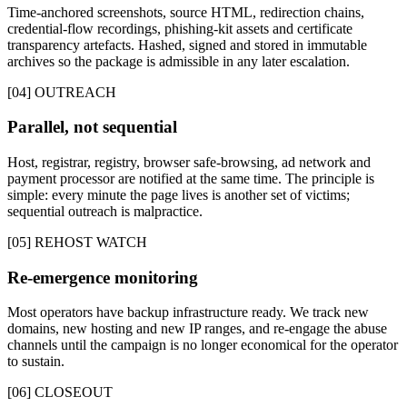
Time-anchored screenshots, source HTML, redirection chains,
credential-flow recordings, phishing-kit assets and certificate
transparency artefacts. Hashed, signed and stored in immutable
archives so the package is admissible in any later escalation.
[04] OUTREACH
Parallel, not sequential
Host, registrar, registry, browser safe-browsing, ad network and
payment processor are notified at the same time. The principle is
simple: every minute the page lives is another set of victims;
sequential outreach is malpractice.
[05] REHOST WATCH
Re-emergence monitoring
Most operators have backup infrastructure ready. We track new
domains, new hosting and new IP ranges, and re-engage the abuse
channels until the campaign is no longer economical for the operator
to sustain.
[06] CLOSEOUT