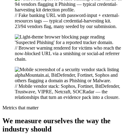
// Fake banking URL with password-input + external-
resources tags — typical credential-harvesting kit.
23/94 vendors flag, many seeded by our submission.
// Browser warning rendered for victims who reach the
now-blocked URL via a smishing or social-ad referrer
chain.
// Mobile vendor stack: Sophos, Fortinet, BitDefender,
Trustwave, VIPRE, Netcraft, SOCRadar — the
relationships that turn an evidence pack into a closure.
Metrics that matter
We measure ourselves the way the
industry should