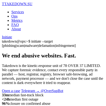
T
TAKEDOWN.SU
Services
Ops
Metrics
FAQ
About
Initiate
takedown@ops:~$ initiate --target
[phishing|scam|malware|defamation|infringement]
We end abusive websites.
Fast.
Takedown is the kinetic-response unit of 78 OVER 37 LIMITED.
We capture forensic evidence, contact every responsible party in
parallel — host, registrar, registry, browser safe-browsing, ad
network, payment processor — and we don't close the case until the
content is dark everywhere it tried to reappear.
Open a case
Telegram → @OverSupBot
33m
median fast-track block
<24h
median first outage
96%
closure on confirmed abuse