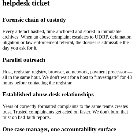
helpdesk ticket
Forensic chain of custody
Every artefact hashed, time-anchored and stored in immutable
archives. When an abuse complaint escalates to UDRP, defamation
litigation or law-enforcement referral, the dossier is admissible the
day you ask for it.
Parallel outreach
Host, registrar, registry, browser, ad network, payment processor —
all in the same hour. We don't wait for a host to "investigate" for 48
hours before contacting the registrar.
Established abuse-desk relationships
Years of correctly-formatted complaints to the same teams creates
trust. Trusted complainants get acted on faster. We don't burn that
trust on bad-faith reports.
One case manager, one accountability surface