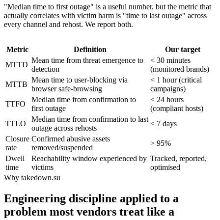
"Median time to first outage" is a useful number, but the metric that
actually correlates with victim harm is "time to last outage" across
every channel and rehost. We report both.
Metric
Definition
Our target
Mean time from threat emergence to
< 30 minutes
MTTD
detection
(monitored brands)
Mean time to user-blocking via
< 1 hour (critical
MTTB
browser safe-browsing
campaigns)
Median time from confirmation to
< 24 hours
TTFO
first outage
(compliant hosts)
Median time from confirmation to last
TTLO
< 7 days
outage across rehosts
Closure
Confirmed abusive assets
> 95%
rate
removed/suspended
Dwell
Reachability window experienced by
Tracked, reported,
time
victims
optimised
Why takedown.su
Engineering discipline applied to a
problem most vendors treat like a