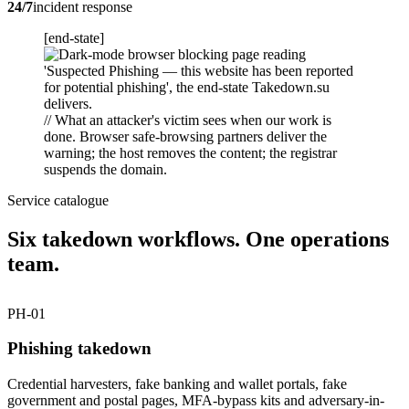
24/7
incident response
[end-state]
// What an attacker's victim sees when our work is
done. Browser safe-browsing partners deliver the
warning; the host removes the content; the registrar
suspends the domain.
Service catalogue
Six takedown workflows. One operations
team.
PH-01
Phishing takedown
Credential harvesters, fake banking and wallet portals, fake
government and postal pages, MFA-bypass kits and adversary-in-