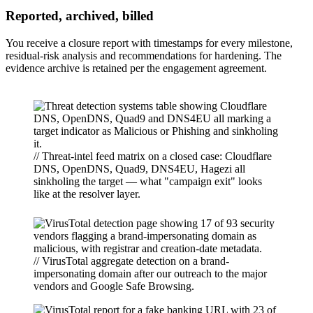
Reported, archived, billed
You receive a closure report with timestamps for every milestone,
residual-risk analysis and recommendations for hardening. The
evidence archive is retained per the engagement agreement.
// Threat-intel feed matrix on a closed case: Cloudflare
DNS, OpenDNS, Quad9, DNS4EU, Hagezi all
sinkholing the target — what "campaign exit" looks
like at the resolver layer.
// VirusTotal aggregate detection on a brand-
impersonating domain after our outreach to the major
vendors and Google Safe Browsing.