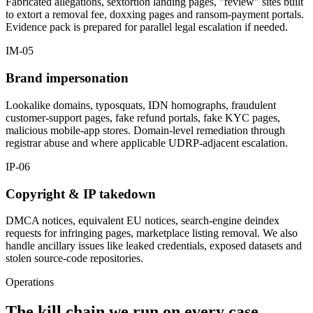
Fabricated allegations, sextortion landing pages, "review" sites built
to extort a removal fee, doxxing pages and ransom-payment portals.
Evidence pack is prepared for parallel legal escalation if needed.
IM-05
Brand impersonation
Lookalike domains, typosquats, IDN homographs, fraudulent
customer-support pages, fake refund portals, fake KYC pages,
malicious mobile-app stores. Domain-level remediation through
registrar abuse and where applicable UDRP-adjacent escalation.
IP-06
Copyright & IP takedown
DMCA notices, equivalent EU notices, search-engine deindex
requests for infringing pages, marketplace listing removal. We also
handle ancillary issues like leaked credentials, exposed datasets and
stolen source-code repositories.
Operations
The kill chain we run on every case