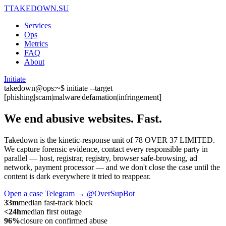
T
TAKEDOWN.SU
Services
Ops
Metrics
FAQ
About
Initiate
takedown@ops:~$ initiate --target
[phishing|scam|malware|defamation|infringement]
We end abusive websites.
Fast.
Takedown is the kinetic-response unit of 78 OVER 37 LIMITED.
We capture forensic evidence, contact every responsible party in
parallel — host, registrar, registry, browser safe-browsing, ad
network, payment processor — and we don't close the case until the
content is dark everywhere it tried to reappear.
Open a case
Telegram → @OverSupBot
33m
median fast-track block
<24h
median first outage
96%
closure on confirmed abuse