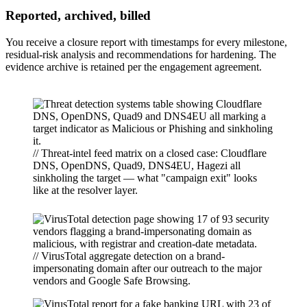
Reported, archived, billed
You receive a closure report with timestamps for every milestone,
residual-risk analysis and recommendations for hardening. The
evidence archive is retained per the engagement agreement.
// Threat-intel feed matrix on a closed case: Cloudflare
DNS, OpenDNS, Quad9, DNS4EU, Hagezi all
sinkholing the target — what "campaign exit" looks
like at the resolver layer.
// VirusTotal aggregate detection on a brand-
impersonating domain after our outreach to the major
vendors and Google Safe Browsing.