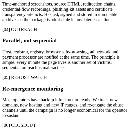
Time-anchored screenshots, source HTML, redirection chains,
credential-flow recordings, phishing-kit assets and certificate
transparency artefacts. Hashed, signed and stored in immutable
archives so the package is admissible in any later escalation.
[04] OUTREACH
Parallel, not sequential
Host, registrar, registry, browser safe-browsing, ad network and
payment processor are notified at the same time. The principle is
simple: every minute the page lives is another set of victims;
sequential outreach is malpractice.
[05] REHOST WATCH
Re-emergence monitoring
Most operators have backup infrastructure ready. We track new
domains, new hosting and new IP ranges, and re-engage the abuse
channels until the campaign is no longer economical for the operator
to sustain.
[06] CLOSEOUT