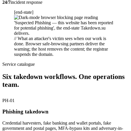
24/7
incident response
[end-state]
// What an attacker's victim sees when our work is
done. Browser safe-browsing partners deliver the
warning; the host removes the content; the registrar
suspends the domain.
Service catalogue
Six takedown workflows. One operations
team.
PH-01
Phishing takedown
Credential harvesters, fake banking and wallet portals, fake
government and postal pages, MFA-bypass kits and adversary-in-