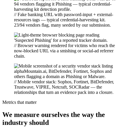
// Fake banking URL with password-input + external-
resources tags — typical credential-harvesting kit.
23/94 vendors flag, many seeded by our submission.
// Browser warning rendered for victims who reach the
now-blocked URL via a smishing or social-ad referrer
chain.
// Mobile vendor stack: Sophos, Fortinet, BitDefender,
Trustwave, VIPRE, Netcraft, SOCRadar — the
relationships that turn an evidence pack into a closure.
Metrics that matter
We measure ourselves the way the
industry should