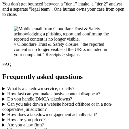
You don't get bounced between a "tier 1" intake, a "tier 2" analyst
and a separate "legal team". One human owns your case from open
to close.
// Cloudflare Trust & Safety closure: "the reported
content is no longer visible at the URLs included in
your complaint." Receipts > slogans.
FAQ
Frequently asked questions
What is a takedown service, exactly?
How fast can you make abusive content disappear?
Do you handle DMCA takedowns?
Can you take down a website hosted offshore or in a non-
cooperative jurisdiction?
How does a takedown engagement actually start?
How are you priced?
Are you a law firm?