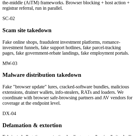
the-middle (AiTM) frameworks. Browser blocking + host action +
registrar referral, run in parallel.
SC-02
Scam site takedown
Fake online shops, fraudulent investment platforms, romance-
investment funnels, fake support hotlines, fake parcel-tracking
pages, fake government-rebate landings, fake employment portals.
MW-03
Malware distribution takedown
Fake "browser update" lures, cracked-software bundles, malicious
extensions, drainer wallets, info-stealers, RATs and loaders. We
coordinate with browser safe-browsing partners and AV vendors for
coverage at the endpoint level.
DX-04
Defamation & extortion