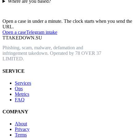
Where are you based?
Have an abusive URL live right now?
Open a case in under a minute. The clock starts when you send the
URL.
Open a case
Telegram intake
T
TAKEDOWN.SU
Phishing, scam, malware, defamation and
infringement takedown. Operated by 78 OVER 37
LIMITED.
SERVICE
Services
Ops
Metrics
FAQ
COMPANY
About
Privacy
Terms