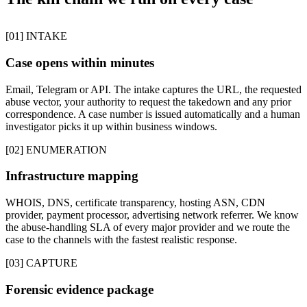
[01] INTAKE
Case opens within minutes
Email, Telegram or API. The intake captures the URL, the requested
abuse vector, your authority to request the takedown and any prior
correspondence. A case number is issued automatically and a human
investigator picks it up within business windows.
[02] ENUMERATION
Infrastructure mapping
WHOIS, DNS, certificate transparency, hosting ASN, CDN
provider, payment processor, advertising network referrer. We know
the abuse-handling SLA of every major provider and we route the
case to the channels with the fastest realistic response.
[03] CAPTURE
Forensic evidence package