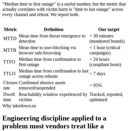
"Median time to first outage" is a useful number, but the metric that
actually correlates with victim harm is "time to last outage" across
every channel and rehost. We report both.
Metric
Definition
Our target
Mean time from threat emergence to
< 30 minutes
MTTD
detection
(monitored brands)
Mean time to user-blocking via
< 1 hour (critical
MTTB
browser safe-browsing
campaigns)
Median time from confirmation to
< 24 hours
TTFO
first outage
(compliant hosts)
Median time from confirmation to last
TTLO
< 7 days
outage across rehosts
Closure
Confirmed abusive assets
> 95%
rate
removed/suspended
Dwell
Reachability window experienced by
Tracked, reported,
time
victims
optimised
Why takedown.su
Engineering discipline applied to a
problem most vendors treat like a