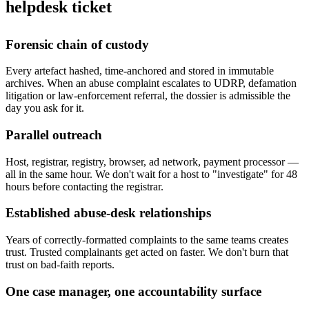
helpdesk ticket
Forensic chain of custody
Every artefact hashed, time-anchored and stored in immutable
archives. When an abuse complaint escalates to UDRP, defamation
litigation or law-enforcement referral, the dossier is admissible the
day you ask for it.
Parallel outreach
Host, registrar, registry, browser, ad network, payment processor —
all in the same hour. We don't wait for a host to "investigate" for 48
hours before contacting the registrar.
Established abuse-desk relationships
Years of correctly-formatted complaints to the same teams creates
trust. Trusted complainants get acted on faster. We don't burn that
trust on bad-faith reports.
One case manager, one accountability surface