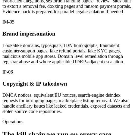
Fabricated allegations, sextortion landing pages, "review" sites built
to extort a removal fee, doxxing pages and ransom-payment portals.
Evidence pack is prepared for parallel legal escalation if needed.
IM-05
Brand impersonation
Lookalike domains, typosquats, IDN homographs, fraudulent
customer-support pages, fake refund portals, fake KYC pages,
malicious mobile-app stores. Domain-level remediation through
registrar abuse and where applicable UDRP-adjacent escalation.
IP-06
Copyright & IP takedown
DMCA notices, equivalent EU notices, search-engine deindex
requests for infringing pages, marketplace listing removal. We also
handle ancillary issues like leaked credentials, exposed datasets and
stolen source-code repositories.
Operations
The kill chain we run on every case