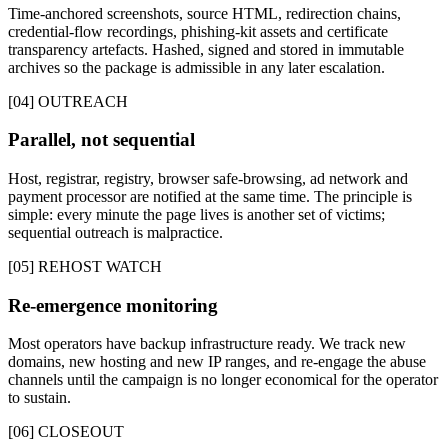
Time-anchored screenshots, source HTML, redirection chains,
credential-flow recordings, phishing-kit assets and certificate
transparency artefacts. Hashed, signed and stored in immutable
archives so the package is admissible in any later escalation.
[04] OUTREACH
Parallel, not sequential
Host, registrar, registry, browser safe-browsing, ad network and
payment processor are notified at the same time. The principle is
simple: every minute the page lives is another set of victims;
sequential outreach is malpractice.
[05] REHOST WATCH
Re-emergence monitoring
Most operators have backup infrastructure ready. We track new
domains, new hosting and new IP ranges, and re-engage the abuse
channels until the campaign is no longer economical for the operator
to sustain.
[06] CLOSEOUT