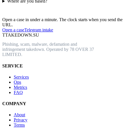
Where are you based?
Have an abusive URL live right now?
Open a case in under a minute. The clock starts when you send the
URL.
Open a case
Telegram intake
T
TAKEDOWN.SU
Phishing, scam, malware, defamation and
infringement takedown. Operated by 78 OVER 37
LIMITED.
SERVICE
Services
Ops
Metrics
FAQ
COMPANY
About
Privacy
Terms