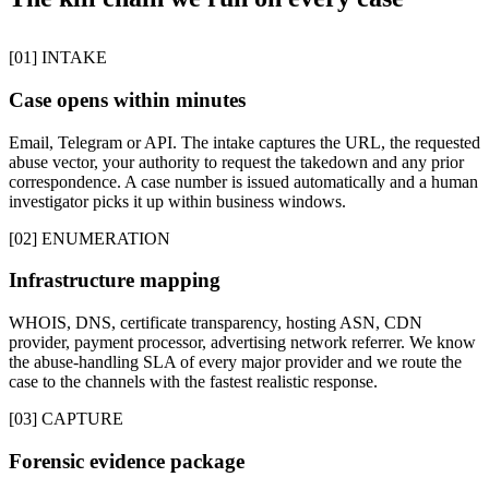
[01] INTAKE
Case opens within minutes
Email, Telegram or API. The intake captures the URL, the requested
abuse vector, your authority to request the takedown and any prior
correspondence. A case number is issued automatically and a human
investigator picks it up within business windows.
[02] ENUMERATION
Infrastructure mapping
WHOIS, DNS, certificate transparency, hosting ASN, CDN
provider, payment processor, advertising network referrer. We know
the abuse-handling SLA of every major provider and we route the
case to the channels with the fastest realistic response.
[03] CAPTURE
Forensic evidence package