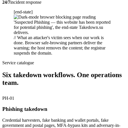
24/7
incident response
[end-state]
// What an attacker's victim sees when our work is
done. Browser safe-browsing partners deliver the
warning; the host removes the content; the registrar
suspends the domain.
Service catalogue
Six takedown workflows. One operations
team.
PH-01
Phishing takedown
Credential harvesters, fake banking and wallet portals, fake
government and postal pages, MFA-bypass kits and adversary-in-