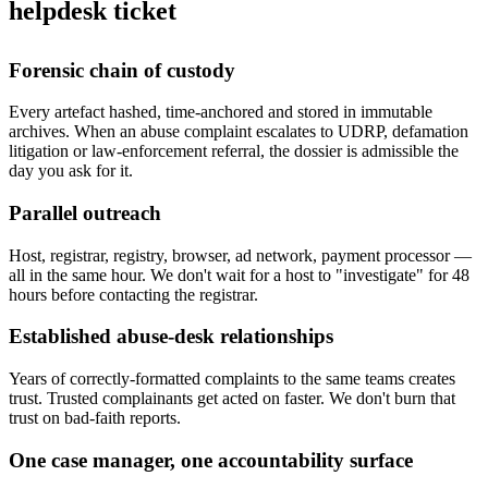
helpdesk ticket
Forensic chain of custody
Every artefact hashed, time-anchored and stored in immutable
archives. When an abuse complaint escalates to UDRP, defamation
litigation or law-enforcement referral, the dossier is admissible the
day you ask for it.
Parallel outreach
Host, registrar, registry, browser, ad network, payment processor —
all in the same hour. We don't wait for a host to "investigate" for 48
hours before contacting the registrar.
Established abuse-desk relationships
Years of correctly-formatted complaints to the same teams creates
trust. Trusted complainants get acted on faster. We don't burn that
trust on bad-faith reports.
One case manager, one accountability surface