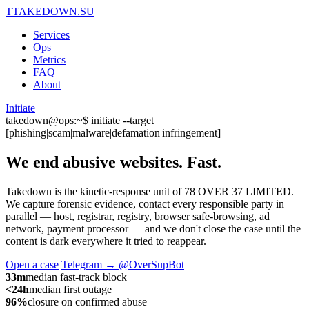
T
TAKEDOWN.SU
Services
Ops
Metrics
FAQ
About
Initiate
takedown@ops:~$ initiate --target
[phishing|scam|malware|defamation|infringement]
We end abusive websites.
Fast.
Takedown is the kinetic-response unit of 78 OVER 37 LIMITED.
We capture forensic evidence, contact every responsible party in
parallel — host, registrar, registry, browser safe-browsing, ad
network, payment processor — and we don't close the case until the
content is dark everywhere it tried to reappear.
Open a case
Telegram → @OverSupBot
33m
median fast-track block
<24h
median first outage
96%
closure on confirmed abuse