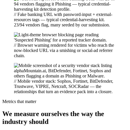
// Fake banking URL with password-input + external-
resources tags — typical credential-harvesting kit.
23/94 vendors flag, many seeded by our submission.
// Browser warning rendered for victims who reach the
now-blocked URL via a smishing or social-ad referrer
chain.
// Mobile vendor stack: Sophos, Fortinet, BitDefender,
Trustwave, VIPRE, Netcraft, SOCRadar — the
relationships that turn an evidence pack into a closure.
Metrics that matter
We measure ourselves the way the
industry should