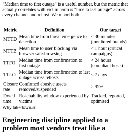
"Median time to first outage" is a useful number, but the metric that
actually correlates with victim harm is "time to last outage" across
every channel and rehost. We report both.
Metric
Definition
Our target
Mean time from threat emergence to
< 30 minutes
MTTD
detection
(monitored brands)
Mean time to user-blocking via
< 1 hour (critical
MTTB
browser safe-browsing
campaigns)
Median time from confirmation to
< 24 hours
TTFO
first outage
(compliant hosts)
Median time from confirmation to last
TTLO
< 7 days
outage across rehosts
Closure
Confirmed abusive assets
> 95%
rate
removed/suspended
Dwell
Reachability window experienced by
Tracked, reported,
time
victims
optimised
Why takedown.su
Engineering discipline applied to a
problem most vendors treat like a