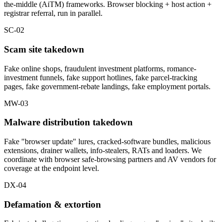
the-middle (AiTM) frameworks. Browser blocking + host action +
registrar referral, run in parallel.
SC-02
Scam site takedown
Fake online shops, fraudulent investment platforms, romance-
investment funnels, fake support hotlines, fake parcel-tracking
pages, fake government-rebate landings, fake employment portals.
MW-03
Malware distribution takedown
Fake "browser update" lures, cracked-software bundles, malicious
extensions, drainer wallets, info-stealers, RATs and loaders. We
coordinate with browser safe-browsing partners and AV vendors for
coverage at the endpoint level.
DX-04
Defamation & extortion