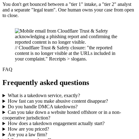
You don't get bounced between a "tier 1" intake, a "tier 2" analyst
and a separate "legal team". One human owns your case from open
to close.
// Cloudflare Trust & Safety closure: "the reported
content is no longer visible at the URLs included in
your complaint." Receipts > slogans.
FAQ
Frequently asked questions
What is a takedown service, exactly?
How fast can you make abusive content disappear?
Do you handle DMCA takedowns?
Can you take down a website hosted offshore or in a non-
cooperative jurisdiction?
How does a takedown engagement actually start?
How are you priced?
Are you a law firm?