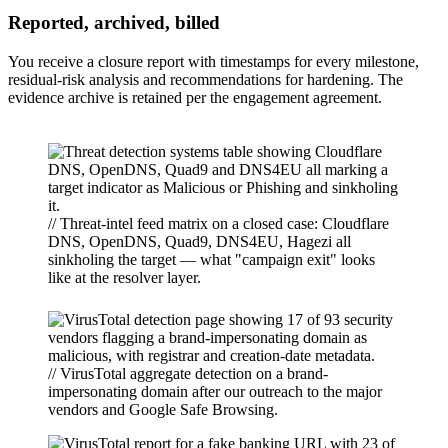
Reported, archived, billed
You receive a closure report with timestamps for every milestone,
residual-risk analysis and recommendations for hardening. The
evidence archive is retained per the engagement agreement.
// Threat-intel feed matrix on a closed case: Cloudflare
DNS, OpenDNS, Quad9, DNS4EU, Hagezi all
sinkholing the target — what "campaign exit" looks
like at the resolver layer.
// VirusTotal aggregate detection on a brand-
impersonating domain after our outreach to the major
vendors and Google Safe Browsing.