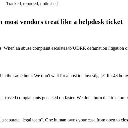
Tracked, reported, optimised
 most vendors treat like a helpdesk ticket
. When an abuse complaint escalates to UDRP, defamation litigation or 
 in the same hour. We don't wait for a host to "investigate" for 48 hours
. Trusted complainants get acted on faster. We don't burn that trust on b
nd a separate "legal team". One human owns your case from open to clos