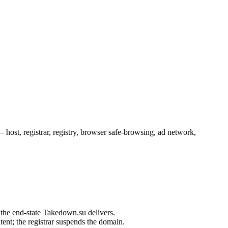
ost, registrar, registry, browser safe-browsing, ad network,
ent; the registrar suspends the domain.