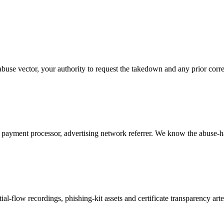
buse vector, your authority to request the takedown and any prior cor
ayment processor, advertising network referrer. We know the abuse-ha
l-flow recordings, phishing-kit assets and certificate transparency art