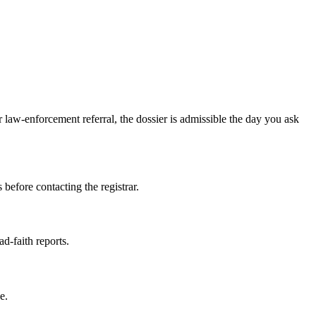
law-enforcement referral, the dossier is admissible the day you ask
 before contacting the registrar.
ad-faith reports.
e.