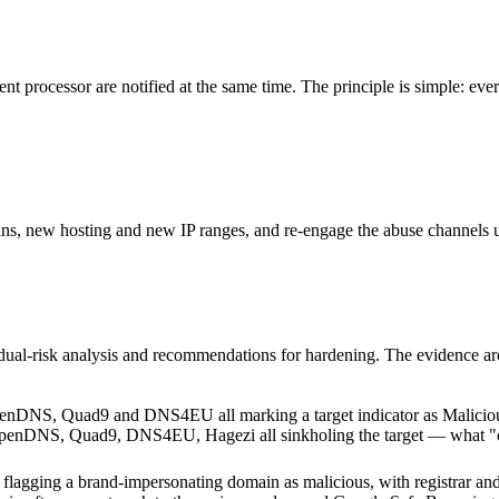
t processor are notified at the same time. The principle is simple: every
s, new hosting and new IP ranges, and re-engage the abuse channels unt
sidual-risk analysis and recommendations for hardening. The evidence ar
 OpenDNS, Quad9, DNS4EU, Hagezi all sinkholing the target — what "cam