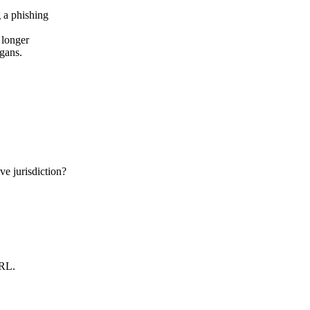
 longer
ogans.
e jurisdiction?
URL.