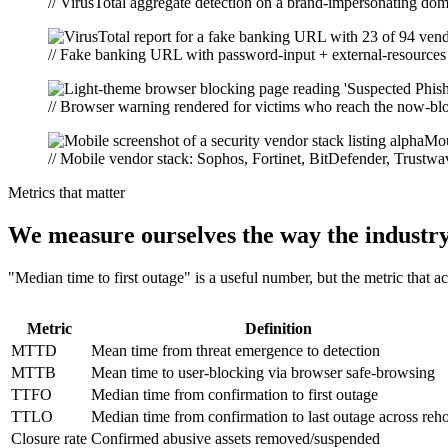
// VirusTotal aggregate detection on a brand-impersonating do
// Fake banking URL with password-input + external-resources t
// Browser warning rendered for victims who reach the now-blo
// Mobile vendor stack: Sophos, Fortinet, BitDefender, Trustwa
Metrics that matter
We measure ourselves the way the industr
"Median time to first outage" is a useful number, but the metric that a
Metric
Definition
MTTD
Mean time from threat emergence to detection
MTTB
Mean time to user-blocking via browser safe-browsing
TTFO
Median time from confirmation to first outage
TTLO
Median time from confirmation to last outage across reho
Closure rate
Confirmed abusive assets removed/suspended