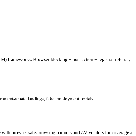
M) frameworks. Browser blocking + host action + registrar referral,
ernment-rebate landings, fake employment portals.
te with browser safe-browsing partners and AV vendors for coverage at