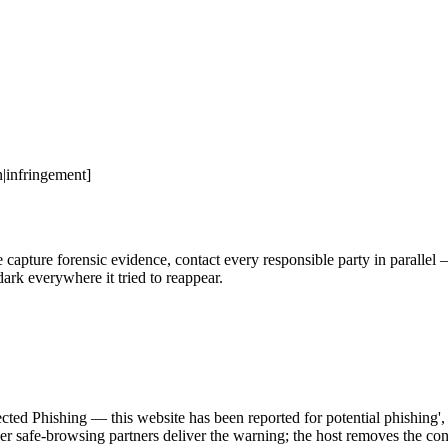
|infringement]
ure forensic evidence, contact every responsible party in parallel — h
ark everywhere it tried to reappear.
r safe-browsing partners deliver the warning; the host removes the cont