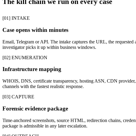
The kill chain we run on every case
[01] INTAKE
Case opens within minutes
Email, Telegram or API. The intake captures the URL, the requested a
investigator picks it up within business windows.
[02] ENUMERATION
Infrastructure mapping
WHOIS, DNS, certificate transparency, hosting ASN, CDN provider, p
channels with the fastest realistic response.
[03] CAPTURE
Forensic evidence package
Time-anchored screenshots, source HTML, redirection chains, credentia
package is admissible in any later escalation.