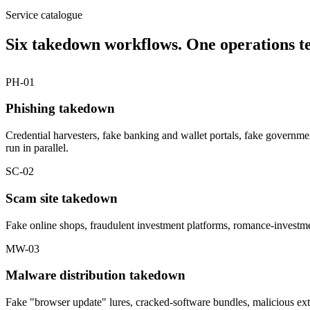
Service catalogue
Six takedown workflows. One operations t
PH-01
Phishing takedown
Credential harvesters, fake banking and wallet portals, fake governm
run in parallel.
SC-02
Scam site takedown
Fake online shops, fraudulent investment platforms, romance-investme
MW-03
Malware distribution takedown
Fake "browser update" lures, cracked-software bundles, malicious ext