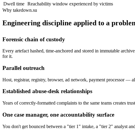
Dwell time
Reachability window experienced by victims
Why takedown.su
Engineering discipline applied to a problem
Forensic chain of custody
Every artefact hashed, time-anchored and stored in immutable archives
for it.
Parallel outreach
Host, registrar, registry, browser, ad network, payment processor — all
Established abuse-desk relationships
Years of correctly-formatted complaints to the same teams creates trust
One case manager, one accountability surface
You don't get bounced between a "tier 1" intake, a "tier 2" analyst a