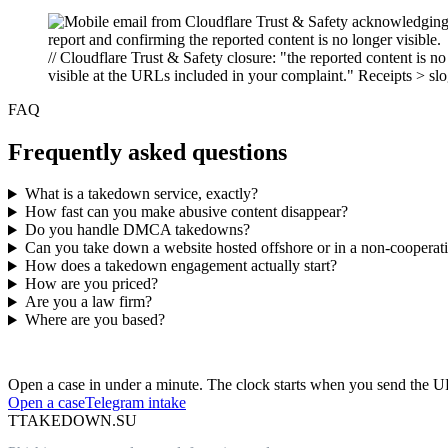
// Cloudflare Trust & Safety closure: "the reported content is no
visible at the URLs included in your complaint." Receipts > sl
FAQ
Frequently asked questions
What is a takedown service, exactly?
How fast can you make abusive content disappear?
Do you handle DMCA takedowns?
Can you take down a website hosted offshore or in a non-cooperativ
How does a takedown engagement actually start?
How are you priced?
Are you a law firm?
Where are you based?
Have an abusive URL live right now?
Open a case in under a minute. The clock starts when you send the 
Open a case
Telegram intake
T
TAKEDOWN.SU