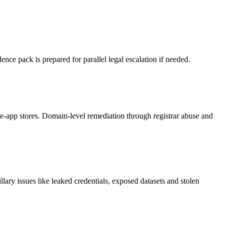
nce pack is prepared for parallel legal escalation if needed.
-app stores. Domain-level remediation through registrar abuse and
ary issues like leaked credentials, exposed datasets and stolen