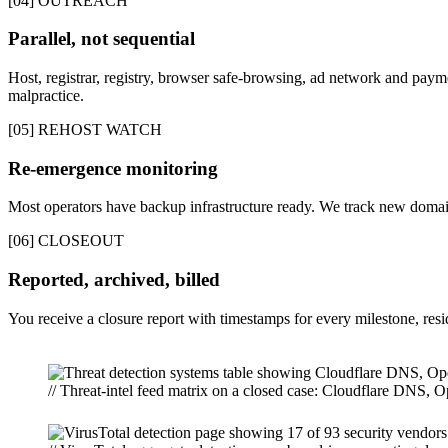
[04] OUTREACH
Parallel, not sequential
Host, registrar, registry, browser safe-browsing, ad network and paymen
malpractice.
[05] REHOST WATCH
Re-emergence monitoring
Most operators have backup infrastructure ready. We track new domain
[06] CLOSEOUT
Reported, archived, billed
You receive a closure report with timestamps for every milestone, re
// Threat-intel feed matrix on a closed case: Cloudflare DNS,