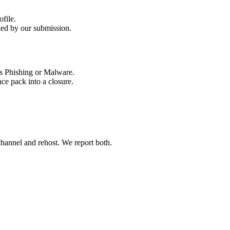
ded by our submission.
ce pack into a closure.
 channel and rehost. We report both.