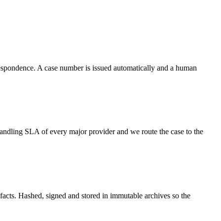
respondence. A case number is issued automatically and a human
ndling SLA of every major provider and we route the case to the
efacts. Hashed, signed and stored in immutable archives so the