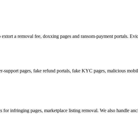
 to extort a removal fee, doxxing pages and ransom-payment portals. Evide
support pages, fake refund portals, fake KYC pages, malicious mobile
or infringing pages, marketplace listing removal. We also handle ancill