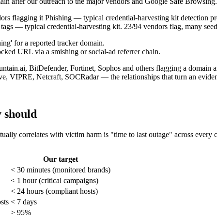
main after our outreach to the major vendors and Google Safe Browsing.
ags — typical credential-harvesting kit. 23/94 vendors flag, many see
cked URL via a smishing or social-ad referrer chain.
ve, VIPRE, Netcraft, SOCRadar — the relationships that turn an eviden
y should
ctually correlates with victim harm is "time to last outage" across every
Our target
< 30 minutes (monitored brands)
< 1 hour (critical campaigns)
< 24 hours (compliant hosts)
sts
< 7 days
> 95%