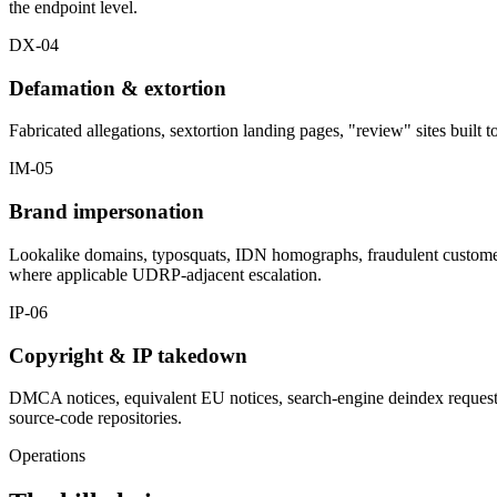
the endpoint level.
DX-04
Defamation & extortion
Fabricated allegations, sextortion landing pages, "review" sites built
IM-05
Brand impersonation
Lookalike domains, typosquats, IDN homographs, fraudulent customer-
where applicable UDRP-adjacent escalation.
IP-06
Copyright & IP takedown
DMCA notices, equivalent EU notices, search-engine deindex requests f
source-code repositories.
Operations