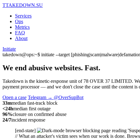
T
TAKEDOWN.SU
Services
Ops
Metrics
FAQ
About
Initiate
takedown@ops:~$ initiate --target [phishing|scam|malware|defamation
We end abusive websites.
Fast.
Takedown is the kinetic-response unit of 78 OVER 37 LIMITED. We capt
payment processor — and we don't close the case until the content is d
Open a case
Telegram → @OverSupBot
33m
median fast-track block
<24h
median first outage
96%
closure on confirmed abuse
24/7
incident response
[end-state]
// What an attacker's victim sees when our work is done. Browse