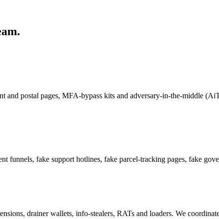
eam.
ent and postal pages, MFA-bypass kits and adversary-in-the-middle (AiT
nt funnels, fake support hotlines, fake parcel-tracking pages, fake gov
ensions, drainer wallets, info-stealers, RATs and loaders. We coordina