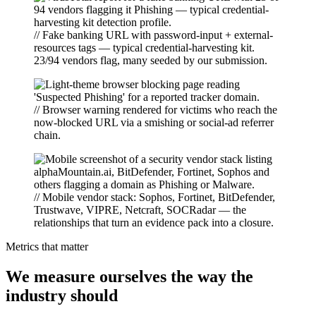
// Fake banking URL with password-input + external-
resources tags — typical credential-harvesting kit.
23/94 vendors flag, many seeded by our submission.
// Browser warning rendered for victims who reach the
now-blocked URL via a smishing or social-ad referrer
chain.
// Mobile vendor stack: Sophos, Fortinet, BitDefender,
Trustwave, VIPRE, Netcraft, SOCRadar — the
relationships that turn an evidence pack into a closure.
Metrics that matter
We measure ourselves the way the
industry should