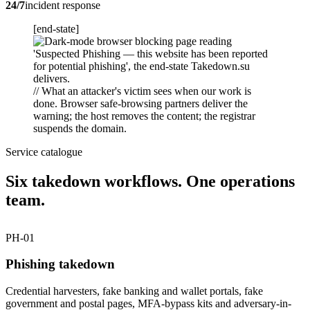
24/7
incident response
[end-state]
// What an attacker's victim sees when our work is
done. Browser safe-browsing partners deliver the
warning; the host removes the content; the registrar
suspends the domain.
Service catalogue
Six takedown workflows. One operations
team.
PH-01
Phishing takedown
Credential harvesters, fake banking and wallet portals, fake
government and postal pages, MFA-bypass kits and adversary-in-