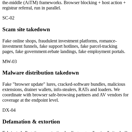
the-middle (AiTM) frameworks. Browser blocking + host action +
registrar referral, run in parallel.
SC-02
Scam site takedown
Fake online shops, fraudulent investment platforms, romance-
investment funnels, fake support hotlines, fake parcel-tracking
pages, fake government-rebate landings, fake employment portals.
MW-03
Malware distribution takedown
Fake "browser update" lures, cracked-software bundles, malicious
extensions, drainer wallets, info-stealers, RATs and loaders. We
coordinate with browser safe-browsing partners and AV vendors for
coverage at the endpoint level.
DX-04
Defamation & extortion