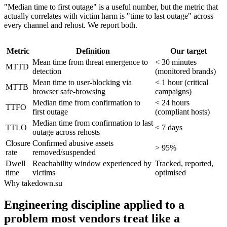
"Median time to first outage" is a useful number, but the metric that
actually correlates with victim harm is "time to last outage" across
every channel and rehost. We report both.
Metric
Definition
Our target
Mean time from threat emergence to
< 30 minutes
MTTD
detection
(monitored brands)
Mean time to user-blocking via
< 1 hour (critical
MTTB
browser safe-browsing
campaigns)
Median time from confirmation to
< 24 hours
TTFO
first outage
(compliant hosts)
Median time from confirmation to last
TTLO
< 7 days
outage across rehosts
Closure
Confirmed abusive assets
> 95%
rate
removed/suspended
Dwell
Reachability window experienced by
Tracked, reported,
time
victims
optimised
Why takedown.su
Engineering discipline applied to a
problem most vendors treat like a