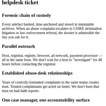
helpdesk ticket
Forensic chain of custody
Every artefact hashed, time-anchored and stored in immutable
archives. When an abuse complaint escalates to UDRP, defamation
litigation or law-enforcement referral, the dossier is admissible the
day you ask for it.
Parallel outreach
Host, registrar, registry, browser, ad network, payment processor —
all in the same hour. We don't wait for a host to "investigate" for 48
hours before contacting the registrar.
Established abuse-desk relationships
Years of correctly-formatted complaints to the same teams creates
trust. Trusted complainants get acted on faster. We don't burn that
trust on bad-faith reports.
One case manager, one accountability surface