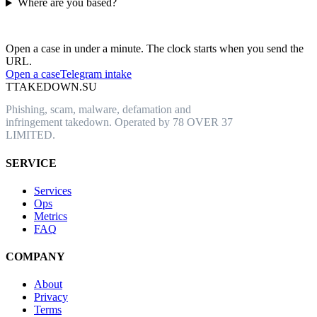
Where are you based?
Have an abusive URL live right now?
Open a case in under a minute. The clock starts when you send the
URL.
Open a case
Telegram intake
T
TAKEDOWN.SU
Phishing, scam, malware, defamation and
infringement takedown. Operated by 78 OVER 37
LIMITED.
SERVICE
Services
Ops
Metrics
FAQ
COMPANY
About
Privacy
Terms