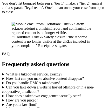
You don't get bounced between a "tier 1" intake, a "tier 2" analyst
and a separate "legal team". One human owns your case from open
to close.
// Cloudflare Trust & Safety closure: "the reported
content is no longer visible at the URLs included in
your complaint." Receipts > slogans.
FAQ
Frequently asked questions
What is a takedown service, exactly?
How fast can you make abusive content disappear?
Do you handle DMCA takedowns?
Can you take down a website hosted offshore or in a non-
cooperative jurisdiction?
How does a takedown engagement actually start?
How are you priced?
Are you a law firm?