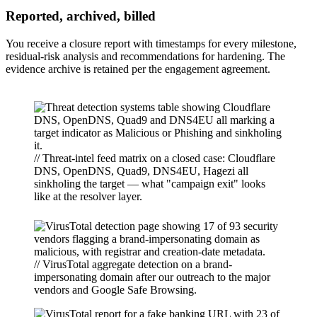
Reported, archived, billed
You receive a closure report with timestamps for every milestone,
residual-risk analysis and recommendations for hardening. The
evidence archive is retained per the engagement agreement.
// Threat-intel feed matrix on a closed case: Cloudflare
DNS, OpenDNS, Quad9, DNS4EU, Hagezi all
sinkholing the target — what "campaign exit" looks
like at the resolver layer.
// VirusTotal aggregate detection on a brand-
impersonating domain after our outreach to the major
vendors and Google Safe Browsing.