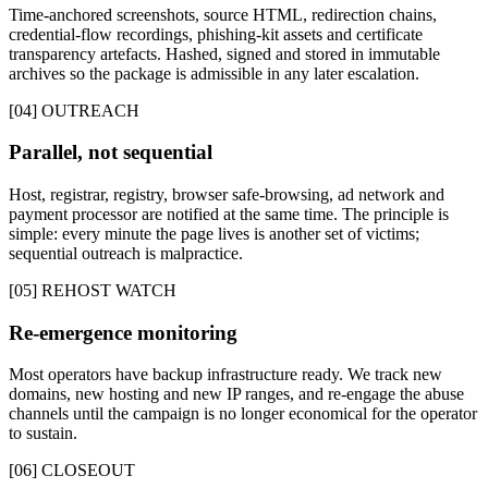
Time-anchored screenshots, source HTML, redirection chains,
credential-flow recordings, phishing-kit assets and certificate
transparency artefacts. Hashed, signed and stored in immutable
archives so the package is admissible in any later escalation.
[04] OUTREACH
Parallel, not sequential
Host, registrar, registry, browser safe-browsing, ad network and
payment processor are notified at the same time. The principle is
simple: every minute the page lives is another set of victims;
sequential outreach is malpractice.
[05] REHOST WATCH
Re-emergence monitoring
Most operators have backup infrastructure ready. We track new
domains, new hosting and new IP ranges, and re-engage the abuse
channels until the campaign is no longer economical for the operator
to sustain.
[06] CLOSEOUT