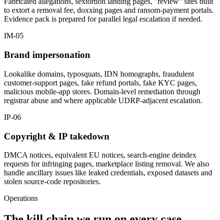
Fabricated allegations, sextortion landing pages, "review" sites built
to extort a removal fee, doxxing pages and ransom-payment portals.
Evidence pack is prepared for parallel legal escalation if needed.
IM-05
Brand impersonation
Lookalike domains, typosquats, IDN homographs, fraudulent
customer-support pages, fake refund portals, fake KYC pages,
malicious mobile-app stores. Domain-level remediation through
registrar abuse and where applicable UDRP-adjacent escalation.
IP-06
Copyright & IP takedown
DMCA notices, equivalent EU notices, search-engine deindex
requests for infringing pages, marketplace listing removal. We also
handle ancillary issues like leaked credentials, exposed datasets and
stolen source-code repositories.
Operations
The kill chain we run on every case