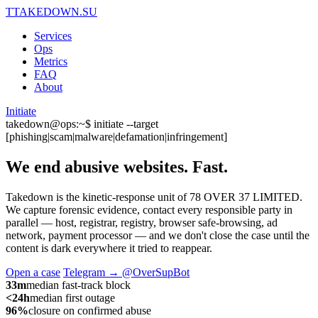
T
TAKEDOWN.SU
Services
Ops
Metrics
FAQ
About
Initiate
takedown@ops:~$ initiate --target
[phishing|scam|malware|defamation|infringement]
We end abusive websites.
Fast.
Takedown is the kinetic-response unit of 78 OVER 37 LIMITED.
We capture forensic evidence, contact every responsible party in
parallel — host, registrar, registry, browser safe-browsing, ad
network, payment processor — and we don't close the case until the
content is dark everywhere it tried to reappear.
Open a case
Telegram → @OverSupBot
33m
median fast-track block
<24h
median first outage
96%
closure on confirmed abuse