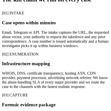
[01] INTAKE
Case opens within minutes
Email, Telegram or API. The intake captures the URL, the requested
abuse vector, your authority to request the takedown and any prior
correspondence. A case number is issued automatically and a human
investigator picks it up within business windows.
[02] ENUMERATION
Infrastructure mapping
WHOIS, DNS, certificate transparency, hosting ASN, CDN
provider, payment processor, advertising network referrer. We know
the abuse-handling SLA of every major provider and we route the
case to the channels with the fastest realistic response.
[03] CAPTURE
Forensic evidence package