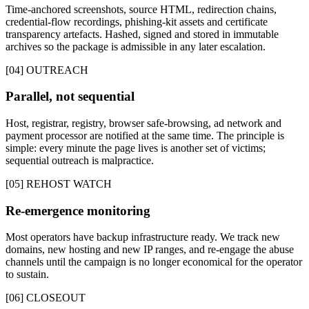
Time-anchored screenshots, source HTML, redirection chains,
credential-flow recordings, phishing-kit assets and certificate
transparency artefacts. Hashed, signed and stored in immutable
archives so the package is admissible in any later escalation.
[04] OUTREACH
Parallel, not sequential
Host, registrar, registry, browser safe-browsing, ad network and
payment processor are notified at the same time. The principle is
simple: every minute the page lives is another set of victims;
sequential outreach is malpractice.
[05] REHOST WATCH
Re-emergence monitoring
Most operators have backup infrastructure ready. We track new
domains, new hosting and new IP ranges, and re-engage the abuse
channels until the campaign is no longer economical for the operator
to sustain.
[06] CLOSEOUT