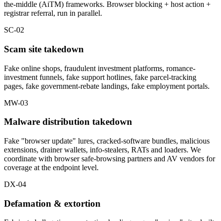
the-middle (AiTM) frameworks. Browser blocking + host action +
registrar referral, run in parallel.
SC-02
Scam site takedown
Fake online shops, fraudulent investment platforms, romance-
investment funnels, fake support hotlines, fake parcel-tracking
pages, fake government-rebate landings, fake employment portals.
MW-03
Malware distribution takedown
Fake "browser update" lures, cracked-software bundles, malicious
extensions, drainer wallets, info-stealers, RATs and loaders. We
coordinate with browser safe-browsing partners and AV vendors for
coverage at the endpoint level.
DX-04
Defamation & extortion