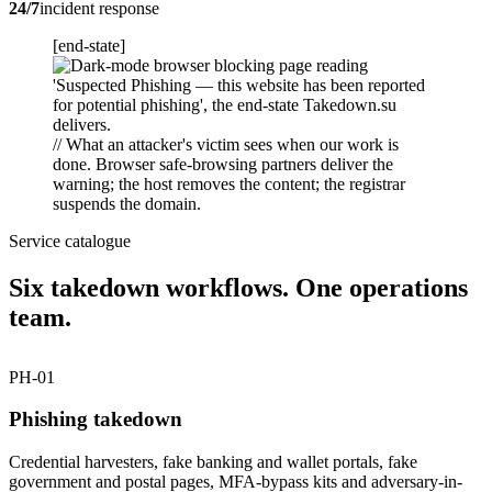
24/7
incident response
[end-state]
// What an attacker's victim sees when our work is
done. Browser safe-browsing partners deliver the
warning; the host removes the content; the registrar
suspends the domain.
Service catalogue
Six takedown workflows. One operations
team.
PH-01
Phishing takedown
Credential harvesters, fake banking and wallet portals, fake
government and postal pages, MFA-bypass kits and adversary-in-