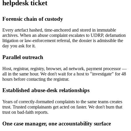
helpdesk ticket
Forensic chain of custody
Every artefact hashed, time-anchored and stored in immutable
archives. When an abuse complaint escalates to UDRP, defamation
litigation or law-enforcement referral, the dossier is admissible the
day you ask for it.
Parallel outreach
Host, registrar, registry, browser, ad network, payment processor —
all in the same hour. We don't wait for a host to "investigate" for 48
hours before contacting the registrar.
Established abuse-desk relationships
Years of correctly-formatted complaints to the same teams creates
trust. Trusted complainants get acted on faster. We don't burn that
trust on bad-faith reports.
One case manager, one accountability surface