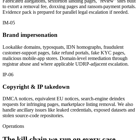
Fabricated allegations, sextortion landing pages, "review" sites built
to extort a removal fee, doxxing pages and ransom-payment portals.
Evidence pack is prepared for parallel legal escalation if needed.
IM-05
Brand impersonation
Lookalike domains, typosquats, IDN homographs, fraudulent
customer-support pages, fake refund portals, fake KYC pages,
malicious mobile-app stores. Domain-level remediation through
registrar abuse and where applicable UDRP-adjacent escalation.
IP-06
Copyright & IP takedown
DMCA notices, equivalent EU notices, search-engine deindex
requests for infringing pages, marketplace listing removal. We also
handle ancillary issues like leaked credentials, exposed datasets and
stolen source-code repositories.
Operations
The kill chain we run on every case