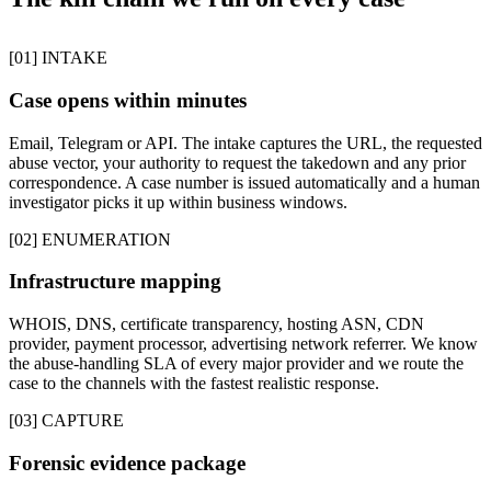
[01] INTAKE
Case opens within minutes
Email, Telegram or API. The intake captures the URL, the requested
abuse vector, your authority to request the takedown and any prior
correspondence. A case number is issued automatically and a human
investigator picks it up within business windows.
[02] ENUMERATION
Infrastructure mapping
WHOIS, DNS, certificate transparency, hosting ASN, CDN
provider, payment processor, advertising network referrer. We know
the abuse-handling SLA of every major provider and we route the
case to the channels with the fastest realistic response.
[03] CAPTURE
Forensic evidence package