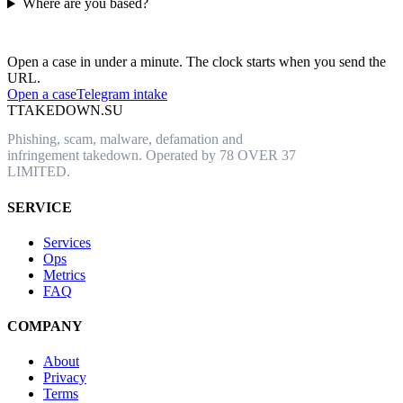
Where are you based?
Have an abusive URL live right now?
Open a case in under a minute. The clock starts when you send the
URL.
Open a case
Telegram intake
T
TAKEDOWN.SU
Phishing, scam, malware, defamation and
infringement takedown. Operated by 78 OVER 37
LIMITED.
SERVICE
Services
Ops
Metrics
FAQ
COMPANY
About
Privacy
Terms