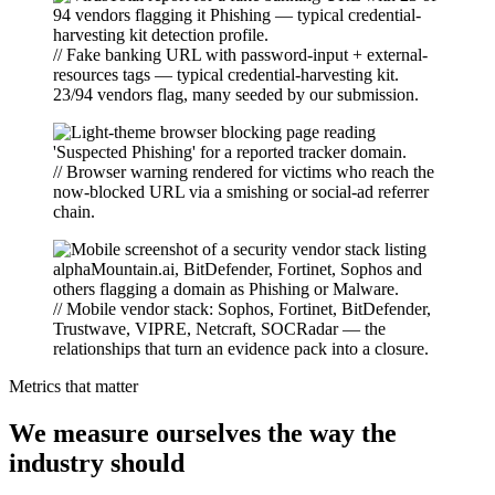
// Fake banking URL with password-input + external-
resources tags — typical credential-harvesting kit.
23/94 vendors flag, many seeded by our submission.
// Browser warning rendered for victims who reach the
now-blocked URL via a smishing or social-ad referrer
chain.
// Mobile vendor stack: Sophos, Fortinet, BitDefender,
Trustwave, VIPRE, Netcraft, SOCRadar — the
relationships that turn an evidence pack into a closure.
Metrics that matter
We measure ourselves the way the
industry should