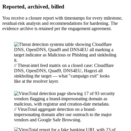
Reported, archived, billed
You receive a closure report with timestamps for every milestone,
residual-risk analysis and recommendations for hardening. The
evidence archive is retained per the engagement agreement.
// Threat-intel feed matrix on a closed case: Cloudflare
DNS, OpenDNS, Quad9, DNS4EU, Hagezi all
sinkholing the target — what "campaign exit" looks
like at the resolver layer.
// VirusTotal aggregate detection on a brand-
impersonating domain after our outreach to the major
vendors and Google Safe Browsing.