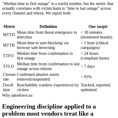
"Median time to first outage" is a useful number, but the metric that
actually correlates with victim harm is "time to last outage" across
every channel and rehost. We report both.
Metric
Definition
Our target
Mean time from threat emergence to
< 30 minutes
MTTD
detection
(monitored brands)
Mean time to user-blocking via
< 1 hour (critical
MTTB
browser safe-browsing
campaigns)
Median time from confirmation to
< 24 hours
TTFO
first outage
(compliant hosts)
Median time from confirmation to last
TTLO
< 7 days
outage across rehosts
Closure
Confirmed abusive assets
> 95%
rate
removed/suspended
Dwell
Reachability window experienced by
Tracked, reported,
time
victims
optimised
Why takedown.su
Engineering discipline applied to a
problem most vendors treat like a