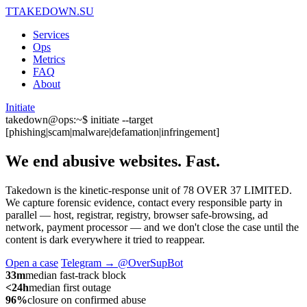
T
TAKEDOWN.SU
Services
Ops
Metrics
FAQ
About
Initiate
takedown@ops:~$ initiate --target
[phishing|scam|malware|defamation|infringement]
We end abusive websites.
Fast.
Takedown is the kinetic-response unit of 78 OVER 37 LIMITED.
We capture forensic evidence, contact every responsible party in
parallel — host, registrar, registry, browser safe-browsing, ad
network, payment processor — and we don't close the case until the
content is dark everywhere it tried to reappear.
Open a case
Telegram → @OverSupBot
33m
median fast-track block
<24h
median first outage
96%
closure on confirmed abuse