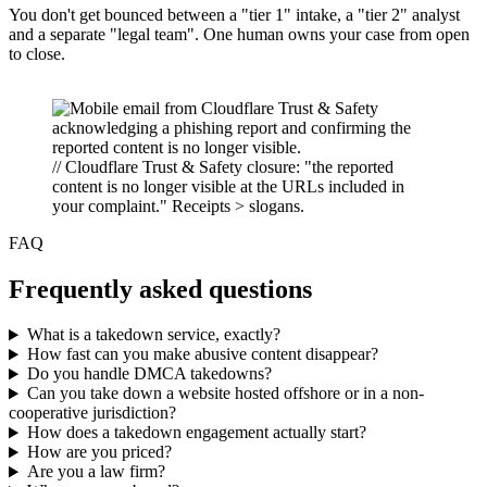
You don't get bounced between a "tier 1" intake, a "tier 2" analyst
and a separate "legal team". One human owns your case from open
to close.
// Cloudflare Trust & Safety closure: "the reported
content is no longer visible at the URLs included in
your complaint." Receipts > slogans.
FAQ
Frequently asked questions
What is a takedown service, exactly?
How fast can you make abusive content disappear?
Do you handle DMCA takedowns?
Can you take down a website hosted offshore or in a non-
cooperative jurisdiction?
How does a takedown engagement actually start?
How are you priced?
Are you a law firm?