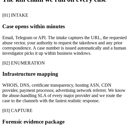
[01] INTAKE
Case opens within minutes
Email, Telegram or API. The intake captures the URL, the requested
abuse vector, your authority to request the takedown and any prior
correspondence. A case number is issued automatically and a human
investigator picks it up within business windows.
[02] ENUMERATION
Infrastructure mapping
WHOIS, DNS, certificate transparency, hosting ASN, CDN
provider, payment processor, advertising network referrer. We know
the abuse-handling SLA of every major provider and we route the
case to the channels with the fastest realistic response.
[03] CAPTURE
Forensic evidence package