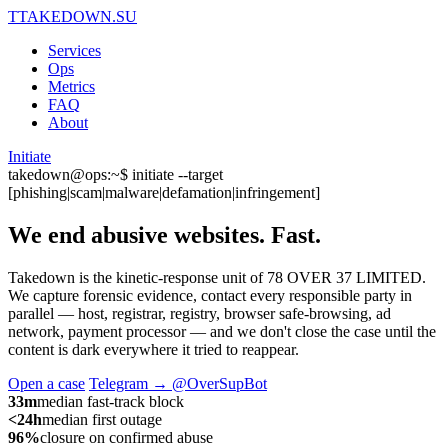
T
TAKEDOWN.SU
Services
Ops
Metrics
FAQ
About
Initiate
takedown@ops:~$ initiate --target
[phishing|scam|malware|defamation|infringement]
We end abusive websites.
Fast.
Takedown is the kinetic-response unit of 78 OVER 37 LIMITED.
We capture forensic evidence, contact every responsible party in
parallel — host, registrar, registry, browser safe-browsing, ad
network, payment processor — and we don't close the case until the
content is dark everywhere it tried to reappear.
Open a case
Telegram → @OverSupBot
33m
median fast-track block
<24h
median first outage
96%
closure on confirmed abuse