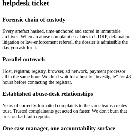
helpdesk ticket
Forensic chain of custody
Every artefact hashed, time-anchored and stored in immutable
archives. When an abuse complaint escalates to UDRP, defamation
litigation or law-enforcement referral, the dossier is admissible the
day you ask for it.
Parallel outreach
Host, registrar, registry, browser, ad network, payment processor —
all in the same hour. We don't wait for a host to "investigate" for 48
hours before contacting the registrar.
Established abuse-desk relationships
Years of correctly-formatted complaints to the same teams creates
trust. Trusted complainants get acted on faster. We don't burn that
trust on bad-faith reports.
One case manager, one accountability surface