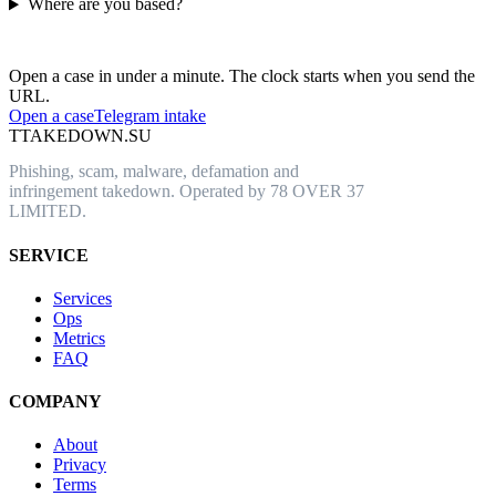
Where are you based?
Have an abusive URL live right now?
Open a case in under a minute. The clock starts when you send the
URL.
Open a case
Telegram intake
T
TAKEDOWN.SU
Phishing, scam, malware, defamation and
infringement takedown. Operated by 78 OVER 37
LIMITED.
SERVICE
Services
Ops
Metrics
FAQ
COMPANY
About
Privacy
Terms