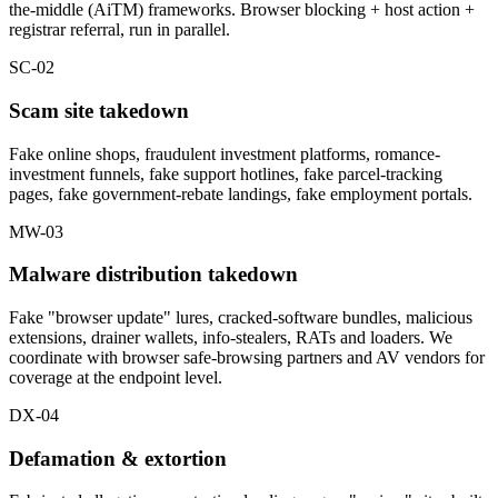
the-middle (AiTM) frameworks. Browser blocking + host action +
registrar referral, run in parallel.
SC-02
Scam site takedown
Fake online shops, fraudulent investment platforms, romance-
investment funnels, fake support hotlines, fake parcel-tracking
pages, fake government-rebate landings, fake employment portals.
MW-03
Malware distribution takedown
Fake "browser update" lures, cracked-software bundles, malicious
extensions, drainer wallets, info-stealers, RATs and loaders. We
coordinate with browser safe-browsing partners and AV vendors for
coverage at the endpoint level.
DX-04
Defamation & extortion