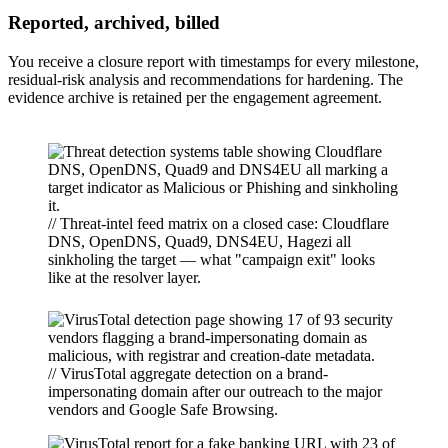
Reported, archived, billed
You receive a closure report with timestamps for every milestone,
residual-risk analysis and recommendations for hardening. The
evidence archive is retained per the engagement agreement.
// Threat-intel feed matrix on a closed case: Cloudflare
DNS, OpenDNS, Quad9, DNS4EU, Hagezi all
sinkholing the target — what "campaign exit" looks
like at the resolver layer.
// VirusTotal aggregate detection on a brand-
impersonating domain after our outreach to the major
vendors and Google Safe Browsing.