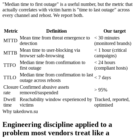
"Median time to first outage" is a useful number, but the metric that
actually correlates with victim harm is "time to last outage" across
every channel and rehost. We report both.
Metric
Definition
Our target
Mean time from threat emergence to
< 30 minutes
MTTD
detection
(monitored brands)
Mean time to user-blocking via
< 1 hour (critical
MTTB
browser safe-browsing
campaigns)
Median time from confirmation to
< 24 hours
TTFO
first outage
(compliant hosts)
Median time from confirmation to last
TTLO
< 7 days
outage across rehosts
Closure
Confirmed abusive assets
> 95%
rate
removed/suspended
Dwell
Reachability window experienced by
Tracked, reported,
time
victims
optimised
Why takedown.su
Engineering discipline applied to a
problem most vendors treat like a