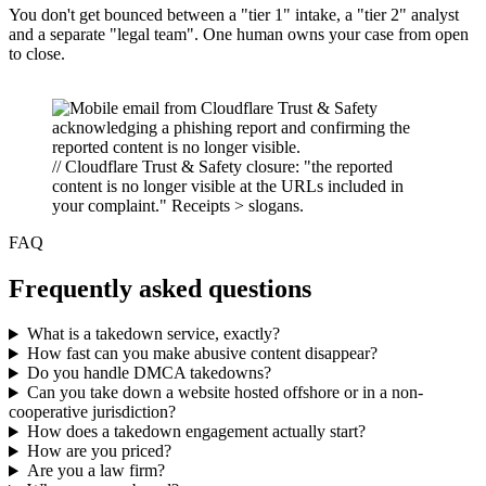
You don't get bounced between a "tier 1" intake, a "tier 2" analyst
and a separate "legal team". One human owns your case from open
to close.
// Cloudflare Trust & Safety closure: "the reported
content is no longer visible at the URLs included in
your complaint." Receipts > slogans.
FAQ
Frequently asked questions
What is a takedown service, exactly?
How fast can you make abusive content disappear?
Do you handle DMCA takedowns?
Can you take down a website hosted offshore or in a non-
cooperative jurisdiction?
How does a takedown engagement actually start?
How are you priced?
Are you a law firm?