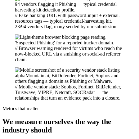
// Fake banking URL with password-input + external-
resources tags — typical credential-harvesting kit.
23/94 vendors flag, many seeded by our submission.
// Browser warning rendered for victims who reach the
now-blocked URL via a smishing or social-ad referrer
chain.
// Mobile vendor stack: Sophos, Fortinet, BitDefender,
Trustwave, VIPRE, Netcraft, SOCRadar — the
relationships that turn an evidence pack into a closure.
Metrics that matter
We measure ourselves the way the
industry should