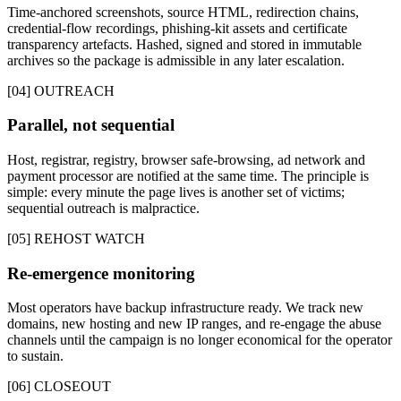
Time-anchored screenshots, source HTML, redirection chains,
credential-flow recordings, phishing-kit assets and certificate
transparency artefacts. Hashed, signed and stored in immutable
archives so the package is admissible in any later escalation.
[04] OUTREACH
Parallel, not sequential
Host, registrar, registry, browser safe-browsing, ad network and
payment processor are notified at the same time. The principle is
simple: every minute the page lives is another set of victims;
sequential outreach is malpractice.
[05] REHOST WATCH
Re-emergence monitoring
Most operators have backup infrastructure ready. We track new
domains, new hosting and new IP ranges, and re-engage the abuse
channels until the campaign is no longer economical for the operator
to sustain.
[06] CLOSEOUT