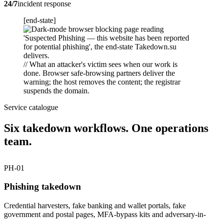
24/7
incident response
[end-state]
// What an attacker's victim sees when our work is
done. Browser safe-browsing partners deliver the
warning; the host removes the content; the registrar
suspends the domain.
Service catalogue
Six takedown workflows. One operations
team.
PH-01
Phishing takedown
Credential harvesters, fake banking and wallet portals, fake
government and postal pages, MFA-bypass kits and adversary-in-