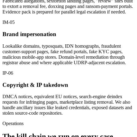
Fabricated allegations, sextortion landing pages, "review" sites built
to extort a removal fee, doxxing pages and ransom-payment portals.
Evidence pack is prepared for parallel legal escalation if needed.
IM-05
Brand impersonation
Lookalike domains, typosquats, IDN homographs, fraudulent
customer-support pages, fake refund portals, fake KYC pages,
malicious mobile-app stores. Domain-level remediation through
registrar abuse and where applicable UDRP-adjacent escalation.
IP-06
Copyright & IP takedown
DMCA notices, equivalent EU notices, search-engine deindex
requests for infringing pages, marketplace listing removal. We also
handle ancillary issues like leaked credentials, exposed datasets and
stolen source-code repositories.
Operations
The kill chain we run on every case