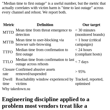
"Median time to first outage" is a useful number, but the metric that
actually correlates with victim harm is "time to last outage" across
every channel and rehost. We report both.
Metric
Definition
Our target
Mean time from threat emergence to
< 30 minutes
MTTD
detection
(monitored brands)
Mean time to user-blocking via
< 1 hour (critical
MTTB
browser safe-browsing
campaigns)
Median time from confirmation to
< 24 hours
TTFO
first outage
(compliant hosts)
Median time from confirmation to last
TTLO
< 7 days
outage across rehosts
Closure
Confirmed abusive assets
> 95%
rate
removed/suspended
Dwell
Reachability window experienced by
Tracked, reported,
time
victims
optimised
Why takedown.su
Engineering discipline applied to a
problem most vendors treat like a