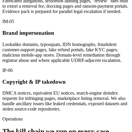
Fabricated allegations, sextortion landing pages, "review" sites built
to extort a removal fee, doxxing pages and ransom-payment portals.
Evidence pack is prepared for parallel legal escalation if needed.
IM-05
Brand impersonation
Lookalike domains, typosquats, IDN homographs, fraudulent
customer-support pages, fake refund portals, fake KYC pages,
malicious mobile-app stores. Domain-level remediation through
registrar abuse and where applicable UDRP-adjacent escalation.
IP-06
Copyright & IP takedown
DMCA notices, equivalent EU notices, search-engine deindex
requests for infringing pages, marketplace listing removal. We also
handle ancillary issues like leaked credentials, exposed datasets and
stolen source-code repositories.
Operations
The kill chain we run on every case