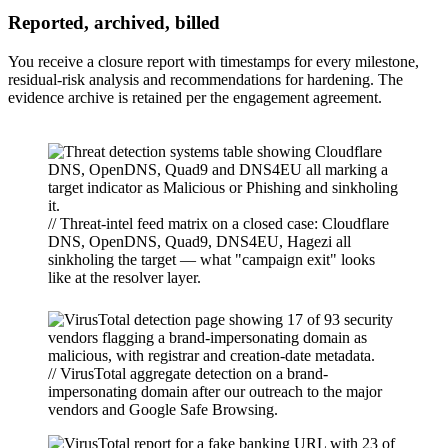
Reported, archived, billed
You receive a closure report with timestamps for every milestone,
residual-risk analysis and recommendations for hardening. The
evidence archive is retained per the engagement agreement.
// Threat-intel feed matrix on a closed case: Cloudflare
DNS, OpenDNS, Quad9, DNS4EU, Hagezi all
sinkholing the target — what "campaign exit" looks
like at the resolver layer.
// VirusTotal aggregate detection on a brand-
impersonating domain after our outreach to the major
vendors and Google Safe Browsing.