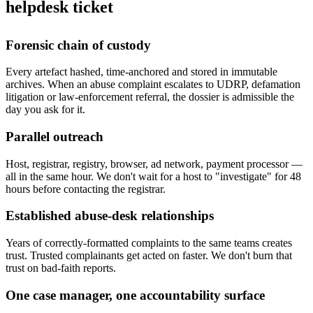
helpdesk ticket
Forensic chain of custody
Every artefact hashed, time-anchored and stored in immutable
archives. When an abuse complaint escalates to UDRP, defamation
litigation or law-enforcement referral, the dossier is admissible the
day you ask for it.
Parallel outreach
Host, registrar, registry, browser, ad network, payment processor —
all in the same hour. We don't wait for a host to "investigate" for 48
hours before contacting the registrar.
Established abuse-desk relationships
Years of correctly-formatted complaints to the same teams creates
trust. Trusted complainants get acted on faster. We don't burn that
trust on bad-faith reports.
One case manager, one accountability surface