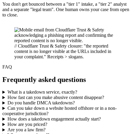
You don't get bounced between a "tier 1" intake, a "tier 2" analyst
and a separate "legal team". One human owns your case from open
to close.
// Cloudflare Trust & Safety closure: "the reported
content is no longer visible at the URLs included in
your complaint." Receipts > slogans.
FAQ
Frequently asked questions
What is a takedown service, exactly?
How fast can you make abusive content disappear?
Do you handle DMCA takedowns?
Can you take down a website hosted offshore or in a non-
cooperative jurisdiction?
How does a takedown engagement actually start?
How are you priced?
Are you a law firm?