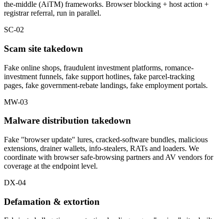
the-middle (AiTM) frameworks. Browser blocking + host action +
registrar referral, run in parallel.
SC-02
Scam site takedown
Fake online shops, fraudulent investment platforms, romance-
investment funnels, fake support hotlines, fake parcel-tracking
pages, fake government-rebate landings, fake employment portals.
MW-03
Malware distribution takedown
Fake "browser update" lures, cracked-software bundles, malicious
extensions, drainer wallets, info-stealers, RATs and loaders. We
coordinate with browser safe-browsing partners and AV vendors for
coverage at the endpoint level.
DX-04
Defamation & extortion