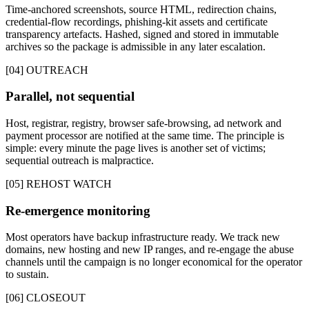
Time-anchored screenshots, source HTML, redirection chains,
credential-flow recordings, phishing-kit assets and certificate
transparency artefacts. Hashed, signed and stored in immutable
archives so the package is admissible in any later escalation.
[04] OUTREACH
Parallel, not sequential
Host, registrar, registry, browser safe-browsing, ad network and
payment processor are notified at the same time. The principle is
simple: every minute the page lives is another set of victims;
sequential outreach is malpractice.
[05] REHOST WATCH
Re-emergence monitoring
Most operators have backup infrastructure ready. We track new
domains, new hosting and new IP ranges, and re-engage the abuse
channels until the campaign is no longer economical for the operator
to sustain.
[06] CLOSEOUT