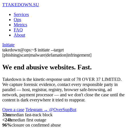
T
TAKEDOWN.SU
Services
Ops
Metrics
FAQ
About
Initiate
takedown@ops:~$ initiate --target
[phishing|scam|malware|defamation|infringement]
We end abusive websites.
Fast.
Takedown is the kinetic-response unit of 78 OVER 37 LIMITED.
We capture forensic evidence, contact every responsible party in
parallel — host, registrar, registry, browser safe-browsing, ad
network, payment processor — and we don't close the case until the
content is dark everywhere it tried to reappear.
Open a case
Telegram → @OverSupBot
33m
median fast-track block
<24h
median first outage
96%
closure on confirmed abuse