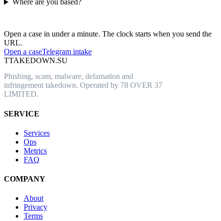
Where are you based?
Have an abusive URL live right now?
Open a case in under a minute. The clock starts when you send the
URL.
Open a case
Telegram intake
T
TAKEDOWN.SU
Phishing, scam, malware, defamation and
infringement takedown. Operated by 78 OVER 37
LIMITED.
SERVICE
Services
Ops
Metrics
FAQ
COMPANY
About
Privacy
Terms