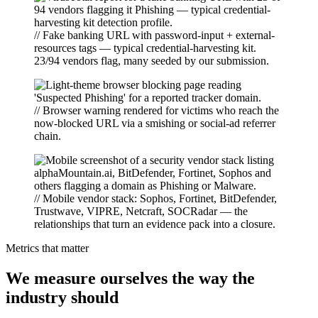
// Fake banking URL with password-input + external-
resources tags — typical credential-harvesting kit.
23/94 vendors flag, many seeded by our submission.
// Browser warning rendered for victims who reach the
now-blocked URL via a smishing or social-ad referrer
chain.
// Mobile vendor stack: Sophos, Fortinet, BitDefender,
Trustwave, VIPRE, Netcraft, SOCRadar — the
relationships that turn an evidence pack into a closure.
Metrics that matter
We measure ourselves the way the
industry should