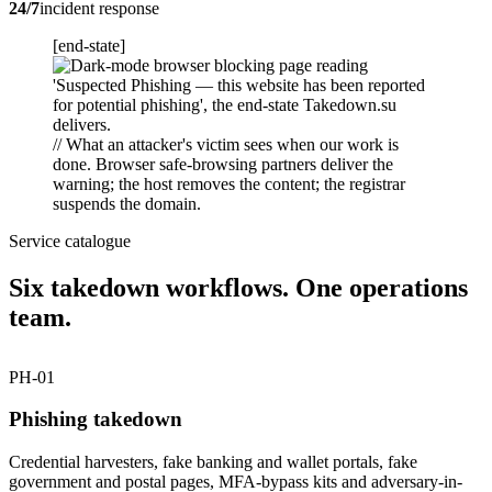
24/7
incident response
[end-state]
// What an attacker's victim sees when our work is
done. Browser safe-browsing partners deliver the
warning; the host removes the content; the registrar
suspends the domain.
Service catalogue
Six takedown workflows. One operations
team.
PH-01
Phishing takedown
Credential harvesters, fake banking and wallet portals, fake
government and postal pages, MFA-bypass kits and adversary-in-