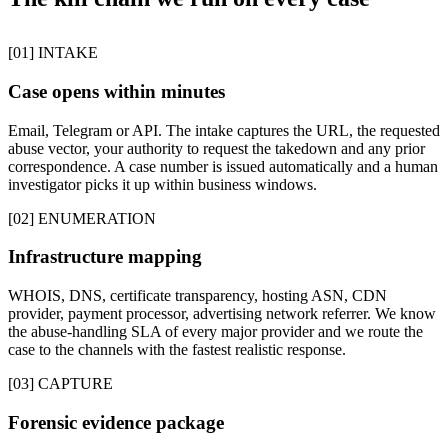
[01] INTAKE
Case opens within minutes
Email, Telegram or API. The intake captures the URL, the requested
abuse vector, your authority to request the takedown and any prior
correspondence. A case number is issued automatically and a human
investigator picks it up within business windows.
[02] ENUMERATION
Infrastructure mapping
WHOIS, DNS, certificate transparency, hosting ASN, CDN
provider, payment processor, advertising network referrer. We know
the abuse-handling SLA of every major provider and we route the
case to the channels with the fastest realistic response.
[03] CAPTURE
Forensic evidence package