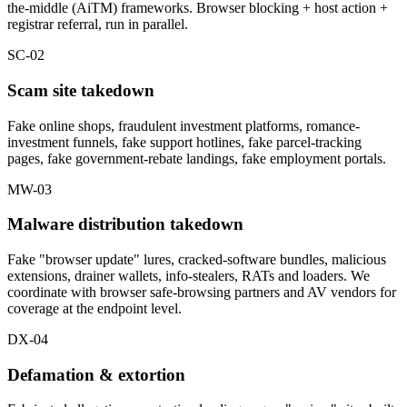
the-middle (AiTM) frameworks. Browser blocking + host action +
registrar referral, run in parallel.
SC-02
Scam site takedown
Fake online shops, fraudulent investment platforms, romance-
investment funnels, fake support hotlines, fake parcel-tracking
pages, fake government-rebate landings, fake employment portals.
MW-03
Malware distribution takedown
Fake "browser update" lures, cracked-software bundles, malicious
extensions, drainer wallets, info-stealers, RATs and loaders. We
coordinate with browser safe-browsing partners and AV vendors for
coverage at the endpoint level.
DX-04
Defamation & extortion