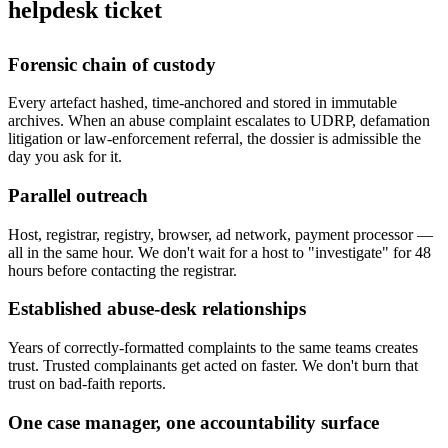
helpdesk ticket
Forensic chain of custody
Every artefact hashed, time-anchored and stored in immutable
archives. When an abuse complaint escalates to UDRP, defamation
litigation or law-enforcement referral, the dossier is admissible the
day you ask for it.
Parallel outreach
Host, registrar, registry, browser, ad network, payment processor —
all in the same hour. We don't wait for a host to "investigate" for 48
hours before contacting the registrar.
Established abuse-desk relationships
Years of correctly-formatted complaints to the same teams creates
trust. Trusted complainants get acted on faster. We don't burn that
trust on bad-faith reports.
One case manager, one accountability surface