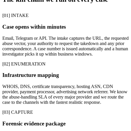
[01] INTAKE
Case opens within minutes
Email, Telegram or API. The intake captures the URL, the requested
abuse vector, your authority to request the takedown and any prior
correspondence. A case number is issued automatically and a human
investigator picks it up within business windows.
[02] ENUMERATION
Infrastructure mapping
WHOIS, DNS, certificate transparency, hosting ASN, CDN
provider, payment processor, advertising network referrer. We know
the abuse-handling SLA of every major provider and we route the
case to the channels with the fastest realistic response.
[03] CAPTURE
Forensic evidence package