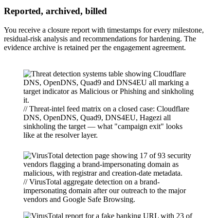
Reported, archived, billed
You receive a closure report with timestamps for every milestone,
residual-risk analysis and recommendations for hardening. The
evidence archive is retained per the engagement agreement.
// Threat-intel feed matrix on a closed case: Cloudflare
DNS, OpenDNS, Quad9, DNS4EU, Hagezi all
sinkholing the target — what "campaign exit" looks
like at the resolver layer.
// VirusTotal aggregate detection on a brand-
impersonating domain after our outreach to the major
vendors and Google Safe Browsing.