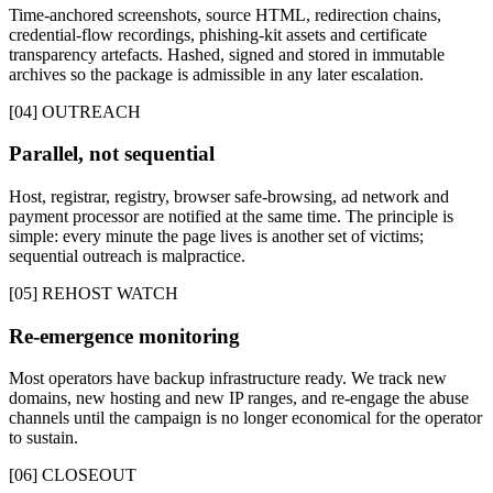
Time-anchored screenshots, source HTML, redirection chains,
credential-flow recordings, phishing-kit assets and certificate
transparency artefacts. Hashed, signed and stored in immutable
archives so the package is admissible in any later escalation.
[04] OUTREACH
Parallel, not sequential
Host, registrar, registry, browser safe-browsing, ad network and
payment processor are notified at the same time. The principle is
simple: every minute the page lives is another set of victims;
sequential outreach is malpractice.
[05] REHOST WATCH
Re-emergence monitoring
Most operators have backup infrastructure ready. We track new
domains, new hosting and new IP ranges, and re-engage the abuse
channels until the campaign is no longer economical for the operator
to sustain.
[06] CLOSEOUT