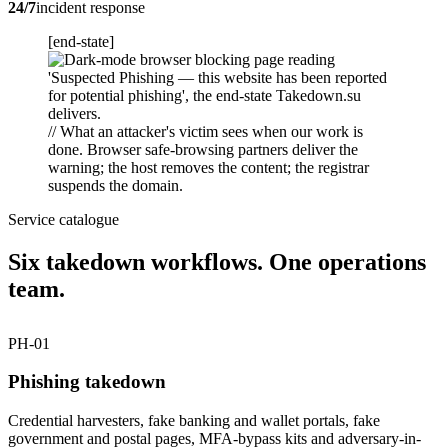
24/7
incident response
[end-state]
// What an attacker's victim sees when our work is
done. Browser safe-browsing partners deliver the
warning; the host removes the content; the registrar
suspends the domain.
Service catalogue
Six takedown workflows. One operations
team.
PH-01
Phishing takedown
Credential harvesters, fake banking and wallet portals, fake
government and postal pages, MFA-bypass kits and adversary-in-