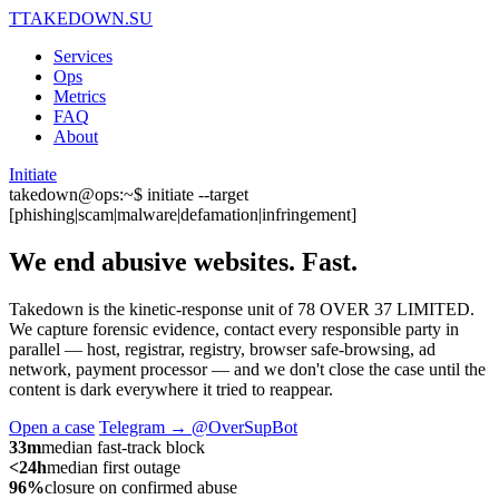
T
TAKEDOWN.SU
Services
Ops
Metrics
FAQ
About
Initiate
takedown@ops:~$ initiate --target
[phishing|scam|malware|defamation|infringement]
We end abusive websites.
Fast.
Takedown is the kinetic-response unit of 78 OVER 37 LIMITED.
We capture forensic evidence, contact every responsible party in
parallel — host, registrar, registry, browser safe-browsing, ad
network, payment processor — and we don't close the case until the
content is dark everywhere it tried to reappear.
Open a case
Telegram → @OverSupBot
33m
median fast-track block
<24h
median first outage
96%
closure on confirmed abuse