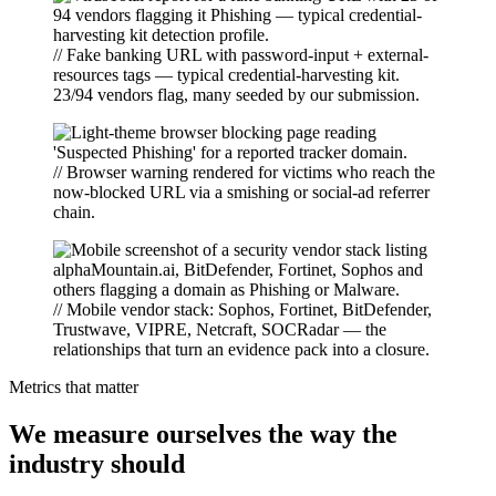
// Fake banking URL with password-input + external-
resources tags — typical credential-harvesting kit.
23/94 vendors flag, many seeded by our submission.
// Browser warning rendered for victims who reach the
now-blocked URL via a smishing or social-ad referrer
chain.
// Mobile vendor stack: Sophos, Fortinet, BitDefender,
Trustwave, VIPRE, Netcraft, SOCRadar — the
relationships that turn an evidence pack into a closure.
Metrics that matter
We measure ourselves the way the
industry should