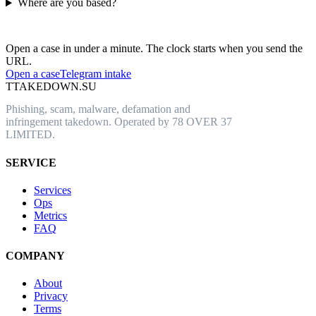
Where are you based?
Have an abusive URL live right now?
Open a case in under a minute. The clock starts when you send the
URL.
Open a case
Telegram intake
T
TAKEDOWN.SU
Phishing, scam, malware, defamation and
infringement takedown. Operated by 78 OVER 37
LIMITED.
SERVICE
Services
Ops
Metrics
FAQ
COMPANY
About
Privacy
Terms