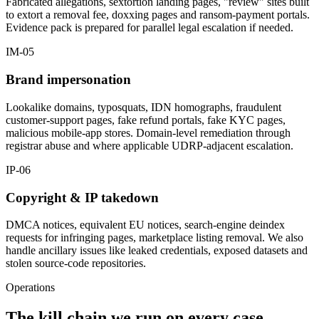
Fabricated allegations, sextortion landing pages, "review" sites built
to extort a removal fee, doxxing pages and ransom-payment portals.
Evidence pack is prepared for parallel legal escalation if needed.
IM-05
Brand impersonation
Lookalike domains, typosquats, IDN homographs, fraudulent
customer-support pages, fake refund portals, fake KYC pages,
malicious mobile-app stores. Domain-level remediation through
registrar abuse and where applicable UDRP-adjacent escalation.
IP-06
Copyright & IP takedown
DMCA notices, equivalent EU notices, search-engine deindex
requests for infringing pages, marketplace listing removal. We also
handle ancillary issues like leaked credentials, exposed datasets and
stolen source-code repositories.
Operations
The kill chain we run on every case