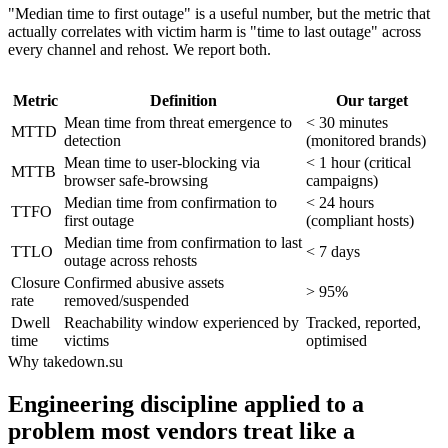
"Median time to first outage" is a useful number, but the metric that
actually correlates with victim harm is "time to last outage" across
every channel and rehost. We report both.
Metric
Definition
Our target
Mean time from threat emergence to
< 30 minutes
MTTD
detection
(monitored brands)
Mean time to user-blocking via
< 1 hour (critical
MTTB
browser safe-browsing
campaigns)
Median time from confirmation to
< 24 hours
TTFO
first outage
(compliant hosts)
Median time from confirmation to last
TTLO
< 7 days
outage across rehosts
Closure
Confirmed abusive assets
> 95%
rate
removed/suspended
Dwell
Reachability window experienced by
Tracked, reported,
time
victims
optimised
Why takedown.su
Engineering discipline applied to a
problem most vendors treat like a