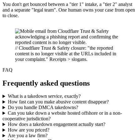
You don't get bounced between a "tier 1" intake, a "tier 2" analyst
and a separate "legal team". One human owns your case from open
to close.
// Cloudflare Trust & Safety closure: "the reported
content is no longer visible at the URLs included in
your complaint." Receipts > slogans.
FAQ
Frequently asked questions
What is a takedown service, exactly?
How fast can you make abusive content disappear?
Do you handle DMCA takedowns?
Can you take down a website hosted offshore or in a non-
cooperative jurisdiction?
How does a takedown engagement actually start?
How are you priced?
Are you a law firm?