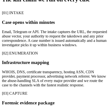
[01] INTAKE
Case opens within minutes
Email, Telegram or API. The intake captures the URL, the requested
abuse vector, your authority to request the takedown and any prior
correspondence. A case number is issued automatically and a human
investigator picks it up within business windows.
[02] ENUMERATION
Infrastructure mapping
WHOIS, DNS, certificate transparency, hosting ASN, CDN
provider, payment processor, advertising network referrer. We know
the abuse-handling SLA of every major provider and we route the
case to the channels with the fastest realistic response.
[03] CAPTURE
Forensic evidence package