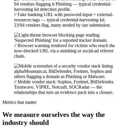
// Fake banking URL with password-input + external-
resources tags — typical credential-harvesting kit.
23/94 vendors flag, many seeded by our submission.
// Browser warning rendered for victims who reach the
now-blocked URL via a smishing or social-ad referrer
chain.
// Mobile vendor stack: Sophos, Fortinet, BitDefender,
Trustwave, VIPRE, Netcraft, SOCRadar — the
relationships that turn an evidence pack into a closure.
Metrics that matter
We measure ourselves the way the
industry should