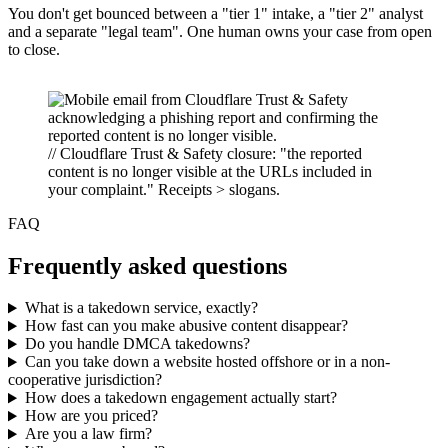
You don't get bounced between a "tier 1" intake, a "tier 2" analyst
and a separate "legal team". One human owns your case from open
to close.
// Cloudflare Trust & Safety closure: "the reported
content is no longer visible at the URLs included in
your complaint." Receipts > slogans.
FAQ
Frequently asked questions
What is a takedown service, exactly?
How fast can you make abusive content disappear?
Do you handle DMCA takedowns?
Can you take down a website hosted offshore or in a non-
cooperative jurisdiction?
How does a takedown engagement actually start?
How are you priced?
Are you a law firm?