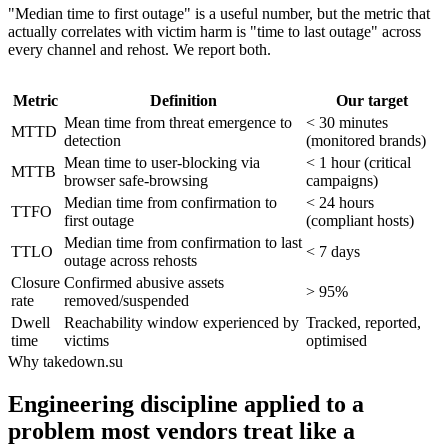
"Median time to first outage" is a useful number, but the metric that
actually correlates with victim harm is "time to last outage" across
every channel and rehost. We report both.
Metric
Definition
Our target
Mean time from threat emergence to
< 30 minutes
MTTD
detection
(monitored brands)
Mean time to user-blocking via
< 1 hour (critical
MTTB
browser safe-browsing
campaigns)
Median time from confirmation to
< 24 hours
TTFO
first outage
(compliant hosts)
Median time from confirmation to last
TTLO
< 7 days
outage across rehosts
Closure
Confirmed abusive assets
> 95%
rate
removed/suspended
Dwell
Reachability window experienced by
Tracked, reported,
time
victims
optimised
Why takedown.su
Engineering discipline applied to a
problem most vendors treat like a