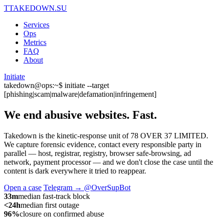
T
TAKEDOWN.SU
Services
Ops
Metrics
FAQ
About
Initiate
takedown@ops:~$ initiate --target
[phishing|scam|malware|defamation|infringement]
We end abusive websites.
Fast.
Takedown is the kinetic-response unit of 78 OVER 37 LIMITED.
We capture forensic evidence, contact every responsible party in
parallel — host, registrar, registry, browser safe-browsing, ad
network, payment processor — and we don't close the case until the
content is dark everywhere it tried to reappear.
Open a case
Telegram → @OverSupBot
33m
median fast-track block
<24h
median first outage
96%
closure on confirmed abuse