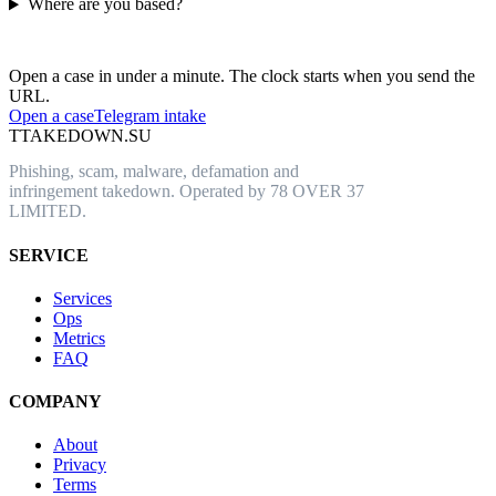
Where are you based?
Have an abusive URL live right now?
Open a case in under a minute. The clock starts when you send the
URL.
Open a case
Telegram intake
T
TAKEDOWN.SU
Phishing, scam, malware, defamation and
infringement takedown. Operated by 78 OVER 37
LIMITED.
SERVICE
Services
Ops
Metrics
FAQ
COMPANY
About
Privacy
Terms