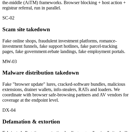
the-middle (AiTM) frameworks. Browser blocking + host action +
registrar referral, run in parallel.
SC-02
Scam site takedown
Fake online shops, fraudulent investment platforms, romance-
investment funnels, fake support hotlines, fake parcel-tracking
pages, fake government-rebate landings, fake employment portals.
MW-03
Malware distribution takedown
Fake "browser update" lures, cracked-software bundles, malicious
extensions, drainer wallets, info-stealers, RATs and loaders. We
coordinate with browser safe-browsing partners and AV vendors for
coverage at the endpoint level.
DX-04
Defamation & extortion