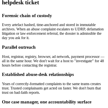
helpdesk ticket
Forensic chain of custody
Every artefact hashed, time-anchored and stored in immutable
archives. When an abuse complaint escalates to UDRP, defamation
litigation or law-enforcement referral, the dossier is admissible the
day you ask for it.
Parallel outreach
Host, registrar, registry, browser, ad network, payment processor —
all in the same hour. We don't wait for a host to "investigate" for 48
hours before contacting the registrar.
Established abuse-desk relationships
Years of correctly-formatted complaints to the same teams creates
trust. Trusted complainants get acted on faster. We don't burn that
trust on bad-faith reports.
One case manager, one accountability surface