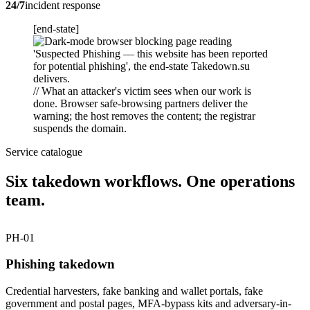
24/7
incident response
[end-state]
// What an attacker's victim sees when our work is
done. Browser safe-browsing partners deliver the
warning; the host removes the content; the registrar
suspends the domain.
Service catalogue
Six takedown workflows. One operations
team.
PH-01
Phishing takedown
Credential harvesters, fake banking and wallet portals, fake
government and postal pages, MFA-bypass kits and adversary-in-