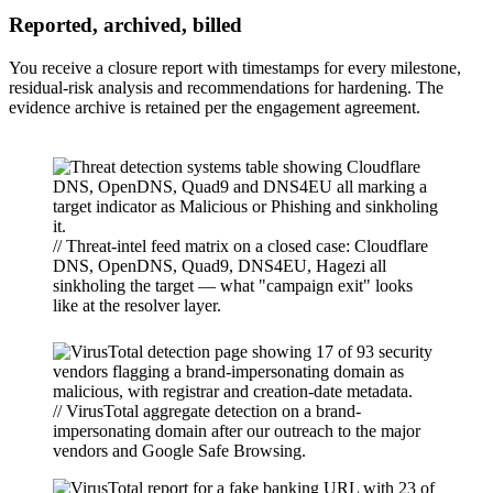
Reported, archived, billed
You receive a closure report with timestamps for every milestone,
residual-risk analysis and recommendations for hardening. The
evidence archive is retained per the engagement agreement.
// Threat-intel feed matrix on a closed case: Cloudflare
DNS, OpenDNS, Quad9, DNS4EU, Hagezi all
sinkholing the target — what "campaign exit" looks
like at the resolver layer.
// VirusTotal aggregate detection on a brand-
impersonating domain after our outreach to the major
vendors and Google Safe Browsing.