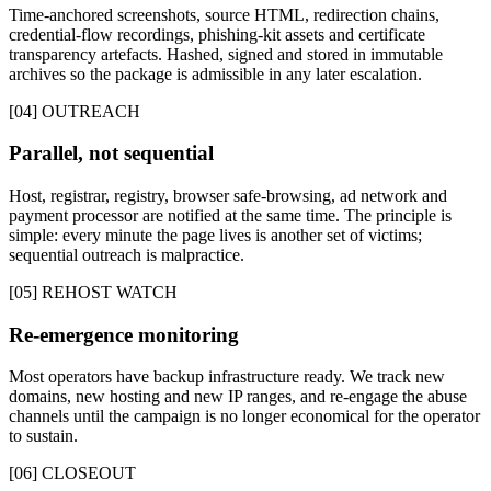
Time-anchored screenshots, source HTML, redirection chains,
credential-flow recordings, phishing-kit assets and certificate
transparency artefacts. Hashed, signed and stored in immutable
archives so the package is admissible in any later escalation.
[04] OUTREACH
Parallel, not sequential
Host, registrar, registry, browser safe-browsing, ad network and
payment processor are notified at the same time. The principle is
simple: every minute the page lives is another set of victims;
sequential outreach is malpractice.
[05] REHOST WATCH
Re-emergence monitoring
Most operators have backup infrastructure ready. We track new
domains, new hosting and new IP ranges, and re-engage the abuse
channels until the campaign is no longer economical for the operator
to sustain.
[06] CLOSEOUT