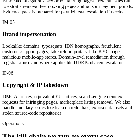
Fabricated allegations, sextortion landing pages, "review" sites built
to extort a removal fee, doxxing pages and ransom-payment portals.
Evidence pack is prepared for parallel legal escalation if needed.
IM-05
Brand impersonation
Lookalike domains, typosquats, IDN homographs, fraudulent
customer-support pages, fake refund portals, fake KYC pages,
malicious mobile-app stores. Domain-level remediation through
registrar abuse and where applicable UDRP-adjacent escalation.
IP-06
Copyright & IP takedown
DMCA notices, equivalent EU notices, search-engine deindex
requests for infringing pages, marketplace listing removal. We also
handle ancillary issues like leaked credentials, exposed datasets and
stolen source-code repositories.
Operations
The kill chain we run on every case