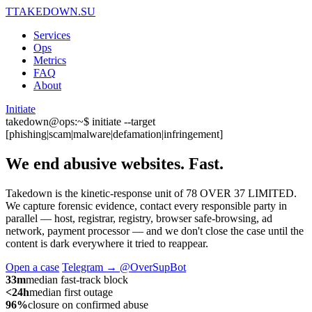
T
TAKEDOWN.SU
Services
Ops
Metrics
FAQ
About
Initiate
takedown@ops:~$ initiate --target
[phishing|scam|malware|defamation|infringement]
We end abusive websites.
Fast.
Takedown is the kinetic-response unit of 78 OVER 37 LIMITED.
We capture forensic evidence, contact every responsible party in
parallel — host, registrar, registry, browser safe-browsing, ad
network, payment processor — and we don't close the case until the
content is dark everywhere it tried to reappear.
Open a case
Telegram → @OverSupBot
33m
median fast-track block
<24h
median first outage
96%
closure on confirmed abuse