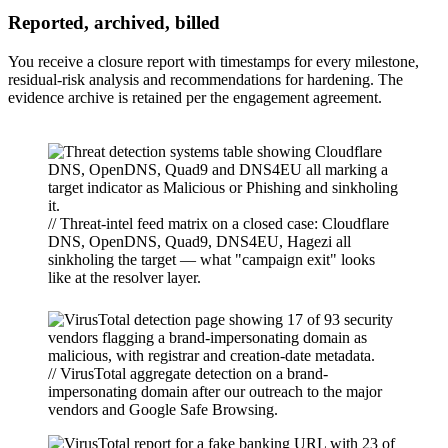
Reported, archived, billed
You receive a closure report with timestamps for every milestone,
residual-risk analysis and recommendations for hardening. The
evidence archive is retained per the engagement agreement.
// Threat-intel feed matrix on a closed case: Cloudflare
DNS, OpenDNS, Quad9, DNS4EU, Hagezi all
sinkholing the target — what "campaign exit" looks
like at the resolver layer.
// VirusTotal aggregate detection on a brand-
impersonating domain after our outreach to the major
vendors and Google Safe Browsing.