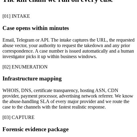
[01] INTAKE
Case opens within minutes
Email, Telegram or API. The intake captures the URL, the requested
abuse vector, your authority to request the takedown and any prior
correspondence. A case number is issued automatically and a human
investigator picks it up within business windows.
[02] ENUMERATION
Infrastructure mapping
WHOIS, DNS, certificate transparency, hosting ASN, CDN
provider, payment processor, advertising network referrer. We know
the abuse-handling SLA of every major provider and we route the
case to the channels with the fastest realistic response.
[03] CAPTURE
Forensic evidence package