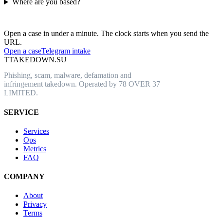
Where are you based?
Have an abusive URL live right now?
Open a case in under a minute. The clock starts when you send the
URL.
Open a case
Telegram intake
T
TAKEDOWN.SU
Phishing, scam, malware, defamation and
infringement takedown. Operated by 78 OVER 37
LIMITED.
SERVICE
Services
Ops
Metrics
FAQ
COMPANY
About
Privacy
Terms