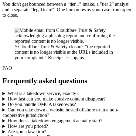
You don't get bounced between a "tier 1" intake, a "tier 2" analyst
and a separate "legal team". One human owns your case from open
to close.
// Cloudflare Trust & Safety closure: "the reported
content is no longer visible at the URLs included in
your complaint." Receipts > slogans.
FAQ
Frequently asked questions
What is a takedown service, exactly?
How fast can you make abusive content disappear?
Do you handle DMCA takedowns?
Can you take down a website hosted offshore or in a non-
cooperative jurisdiction?
How does a takedown engagement actually start?
How are you priced?
Are you a law firm?