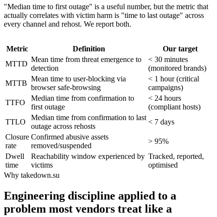
"Median time to first outage" is a useful number, but the metric that
actually correlates with victim harm is "time to last outage" across
every channel and rehost. We report both.
Metric
Definition
Our target
Mean time from threat emergence to
< 30 minutes
MTTD
detection
(monitored brands)
Mean time to user-blocking via
< 1 hour (critical
MTTB
browser safe-browsing
campaigns)
Median time from confirmation to
< 24 hours
TTFO
first outage
(compliant hosts)
Median time from confirmation to last
TTLO
< 7 days
outage across rehosts
Closure
Confirmed abusive assets
> 95%
rate
removed/suspended
Dwell
Reachability window experienced by
Tracked, reported,
time
victims
optimised
Why takedown.su
Engineering discipline applied to a
problem most vendors treat like a