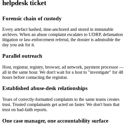
helpdesk ticket
Forensic chain of custody
Every artefact hashed, time-anchored and stored in immutable
archives. When an abuse complaint escalates to UDRP, defamation
litigation or law-enforcement referral, the dossier is admissible the
day you ask for it.
Parallel outreach
Host, registrar, registry, browser, ad network, payment processor —
all in the same hour. We don't wait for a host to "investigate" for 48
hours before contacting the registrar.
Established abuse-desk relationships
Years of correctly-formatted complaints to the same teams creates
trust. Trusted complainants get acted on faster. We don't burn that
trust on bad-faith reports.
One case manager, one accountability surface