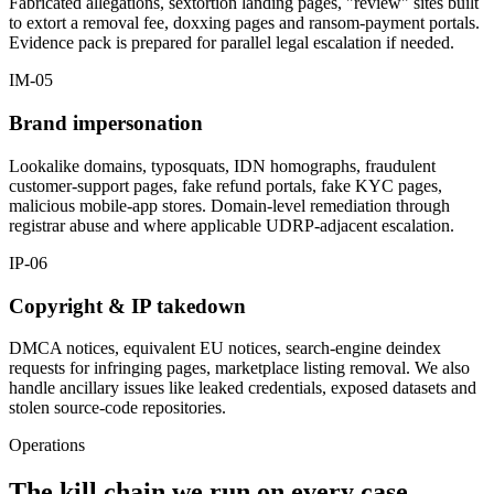
Fabricated allegations, sextortion landing pages, "review" sites built
to extort a removal fee, doxxing pages and ransom-payment portals.
Evidence pack is prepared for parallel legal escalation if needed.
IM-05
Brand impersonation
Lookalike domains, typosquats, IDN homographs, fraudulent
customer-support pages, fake refund portals, fake KYC pages,
malicious mobile-app stores. Domain-level remediation through
registrar abuse and where applicable UDRP-adjacent escalation.
IP-06
Copyright & IP takedown
DMCA notices, equivalent EU notices, search-engine deindex
requests for infringing pages, marketplace listing removal. We also
handle ancillary issues like leaked credentials, exposed datasets and
stolen source-code repositories.
Operations
The kill chain we run on every case