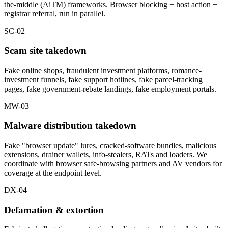
the-middle (AiTM) frameworks. Browser blocking + host action +
registrar referral, run in parallel.
SC-02
Scam site takedown
Fake online shops, fraudulent investment platforms, romance-
investment funnels, fake support hotlines, fake parcel-tracking
pages, fake government-rebate landings, fake employment portals.
MW-03
Malware distribution takedown
Fake "browser update" lures, cracked-software bundles, malicious
extensions, drainer wallets, info-stealers, RATs and loaders. We
coordinate with browser safe-browsing partners and AV vendors for
coverage at the endpoint level.
DX-04
Defamation & extortion