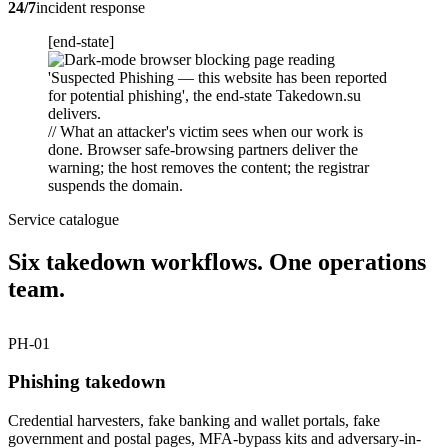
24/7
incident response
[end-state]
// What an attacker's victim sees when our work is
done. Browser safe-browsing partners deliver the
warning; the host removes the content; the registrar
suspends the domain.
Service catalogue
Six takedown workflows. One operations
team.
PH-01
Phishing takedown
Credential harvesters, fake banking and wallet portals, fake
government and postal pages, MFA-bypass kits and adversary-in-