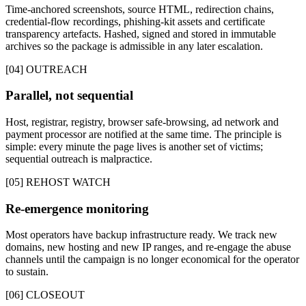
Time-anchored screenshots, source HTML, redirection chains,
credential-flow recordings, phishing-kit assets and certificate
transparency artefacts. Hashed, signed and stored in immutable
archives so the package is admissible in any later escalation.
[04] OUTREACH
Parallel, not sequential
Host, registrar, registry, browser safe-browsing, ad network and
payment processor are notified at the same time. The principle is
simple: every minute the page lives is another set of victims;
sequential outreach is malpractice.
[05] REHOST WATCH
Re-emergence monitoring
Most operators have backup infrastructure ready. We track new
domains, new hosting and new IP ranges, and re-engage the abuse
channels until the campaign is no longer economical for the operator
to sustain.
[06] CLOSEOUT