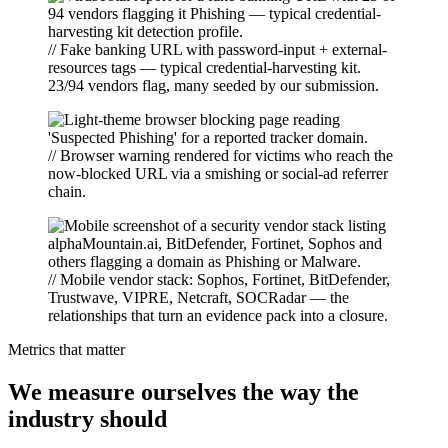
// Fake banking URL with password-input + external-
resources tags — typical credential-harvesting kit.
23/94 vendors flag, many seeded by our submission.
// Browser warning rendered for victims who reach the
now-blocked URL via a smishing or social-ad referrer
chain.
// Mobile vendor stack: Sophos, Fortinet, BitDefender,
Trustwave, VIPRE, Netcraft, SOCRadar — the
relationships that turn an evidence pack into a closure.
Metrics that matter
We measure ourselves the way the
industry should