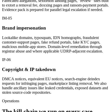
Fabricated allegations, sextortion landing pages, "review" sites built
to extort a removal fee, doxxing pages and ransom-payment portals.
Evidence pack is prepared for parallel legal escalation if needed.
IM-05
Brand impersonation
Lookalike domains, typosquats, IDN homographs, fraudulent
customer-support pages, fake refund portals, fake KYC pages,
malicious mobile-app stores. Domain-level remediation through
registrar abuse and where applicable UDRP-adjacent escalation.
IP-06
Copyright & IP takedown
DMCA notices, equivalent EU notices, search-engine deindex
requests for infringing pages, marketplace listing removal. We also
handle ancillary issues like leaked credentials, exposed datasets and
stolen source-code repositories.
Operations
The kill chain we run on every case