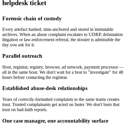
helpdesk ticket
Forensic chain of custody
Every artefact hashed, time-anchored and stored in immutable
archives. When an abuse complaint escalates to UDRP, defamation
litigation or law-enforcement referral, the dossier is admissible the
day you ask for it.
Parallel outreach
Host, registrar, registry, browser, ad network, payment processor —
all in the same hour. We don't wait for a host to "investigate" for 48
hours before contacting the registrar.
Established abuse-desk relationships
Years of correctly-formatted complaints to the same teams creates
trust. Trusted complainants get acted on faster. We don't burn that
trust on bad-faith reports.
One case manager, one accountability surface