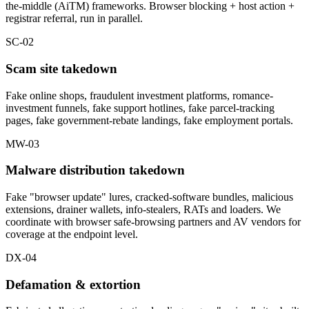
the-middle (AiTM) frameworks. Browser blocking + host action +
registrar referral, run in parallel.
SC-02
Scam site takedown
Fake online shops, fraudulent investment platforms, romance-
investment funnels, fake support hotlines, fake parcel-tracking
pages, fake government-rebate landings, fake employment portals.
MW-03
Malware distribution takedown
Fake "browser update" lures, cracked-software bundles, malicious
extensions, drainer wallets, info-stealers, RATs and loaders. We
coordinate with browser safe-browsing partners and AV vendors for
coverage at the endpoint level.
DX-04
Defamation & extortion