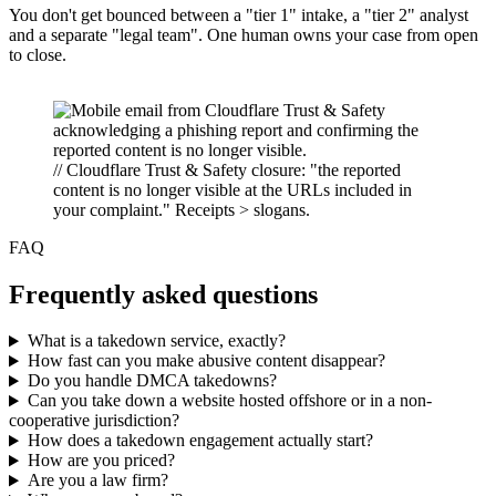
You don't get bounced between a "tier 1" intake, a "tier 2" analyst
and a separate "legal team". One human owns your case from open
to close.
// Cloudflare Trust & Safety closure: "the reported
content is no longer visible at the URLs included in
your complaint." Receipts > slogans.
FAQ
Frequently asked questions
What is a takedown service, exactly?
How fast can you make abusive content disappear?
Do you handle DMCA takedowns?
Can you take down a website hosted offshore or in a non-
cooperative jurisdiction?
How does a takedown engagement actually start?
How are you priced?
Are you a law firm?