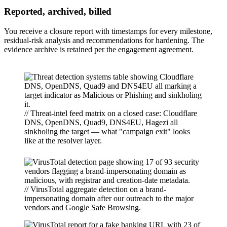
Reported, archived, billed
You receive a closure report with timestamps for every milestone,
residual-risk analysis and recommendations for hardening. The
evidence archive is retained per the engagement agreement.
// Threat-intel feed matrix on a closed case: Cloudflare
DNS, OpenDNS, Quad9, DNS4EU, Hagezi all
sinkholing the target — what "campaign exit" looks
like at the resolver layer.
// VirusTotal aggregate detection on a brand-
impersonating domain after our outreach to the major
vendors and Google Safe Browsing.