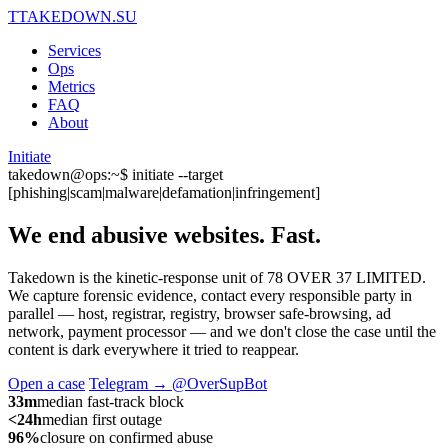
T
TAKEDOWN.SU
Services
Ops
Metrics
FAQ
About
Initiate
takedown@ops:~$ initiate --target
[phishing|scam|malware|defamation|infringement]
We end abusive websites.
Fast.
Takedown is the kinetic-response unit of 78 OVER 37 LIMITED.
We capture forensic evidence, contact every responsible party in
parallel — host, registrar, registry, browser safe-browsing, ad
network, payment processor — and we don't close the case until the
content is dark everywhere it tried to reappear.
Open a case
Telegram → @OverSupBot
33m
median fast-track block
<24h
median first outage
96%
closure on confirmed abuse