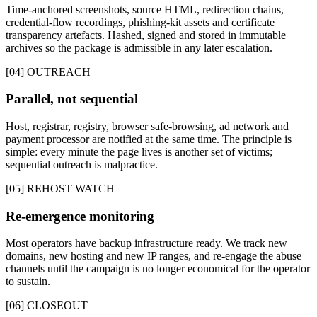
Time-anchored screenshots, source HTML, redirection chains,
credential-flow recordings, phishing-kit assets and certificate
transparency artefacts. Hashed, signed and stored in immutable
archives so the package is admissible in any later escalation.
[04] OUTREACH
Parallel, not sequential
Host, registrar, registry, browser safe-browsing, ad network and
payment processor are notified at the same time. The principle is
simple: every minute the page lives is another set of victims;
sequential outreach is malpractice.
[05] REHOST WATCH
Re-emergence monitoring
Most operators have backup infrastructure ready. We track new
domains, new hosting and new IP ranges, and re-engage the abuse
channels until the campaign is no longer economical for the operator
to sustain.
[06] CLOSEOUT