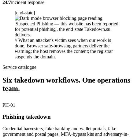
24/7
incident response
[end-state]
// What an attacker's victim sees when our work is
done. Browser safe-browsing partners deliver the
warning; the host removes the content; the registrar
suspends the domain.
Service catalogue
Six takedown workflows. One operations
team.
PH-01
Phishing takedown
Credential harvesters, fake banking and wallet portals, fake
government and postal pages, MFA-bypass kits and adversary-in-