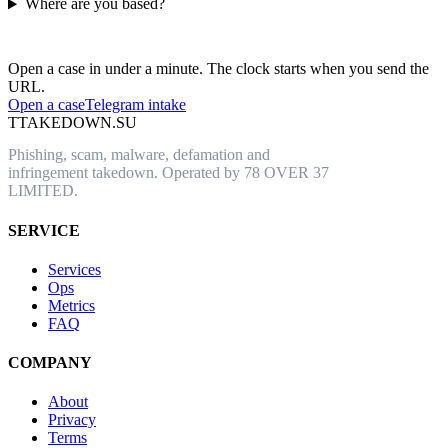
Where are you based?
Have an abusive URL live right now?
Open a case in under a minute. The clock starts when you send the
URL.
Open a case
Telegram intake
T
TAKEDOWN.SU
Phishing, scam, malware, defamation and
infringement takedown. Operated by 78 OVER 37
LIMITED.
SERVICE
Services
Ops
Metrics
FAQ
COMPANY
About
Privacy
Terms