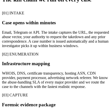
[01] INTAKE
Case opens within minutes
Email, Telegram or API. The intake captures the URL, the requested
abuse vector, your authority to request the takedown and any prior
correspondence. A case number is issued automatically and a human
investigator picks it up within business windows.
[02] ENUMERATION
Infrastructure mapping
WHOIS, DNS, certificate transparency, hosting ASN, CDN
provider, payment processor, advertising network referrer. We know
the abuse-handling SLA of every major provider and we route the
case to the channels with the fastest realistic response.
[03] CAPTURE
Forensic evidence package