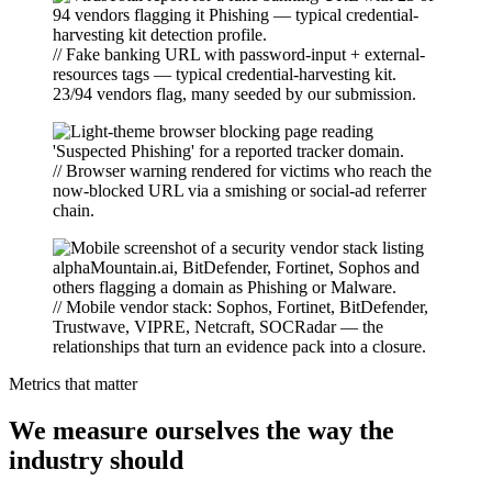
// Fake banking URL with password-input + external-
resources tags — typical credential-harvesting kit.
23/94 vendors flag, many seeded by our submission.
// Browser warning rendered for victims who reach the
now-blocked URL via a smishing or social-ad referrer
chain.
// Mobile vendor stack: Sophos, Fortinet, BitDefender,
Trustwave, VIPRE, Netcraft, SOCRadar — the
relationships that turn an evidence pack into a closure.
Metrics that matter
We measure ourselves the way the
industry should