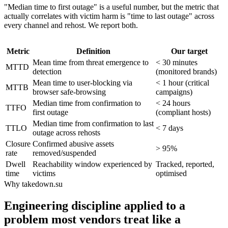
"Median time to first outage" is a useful number, but the metric that
actually correlates with victim harm is "time to last outage" across
every channel and rehost. We report both.
Metric
Definition
Our target
Mean time from threat emergence to
< 30 minutes
MTTD
detection
(monitored brands)
Mean time to user-blocking via
< 1 hour (critical
MTTB
browser safe-browsing
campaigns)
Median time from confirmation to
< 24 hours
TTFO
first outage
(compliant hosts)
Median time from confirmation to last
TTLO
< 7 days
outage across rehosts
Closure
Confirmed abusive assets
> 95%
rate
removed/suspended
Dwell
Reachability window experienced by
Tracked, reported,
time
victims
optimised
Why takedown.su
Engineering discipline applied to a
problem most vendors treat like a