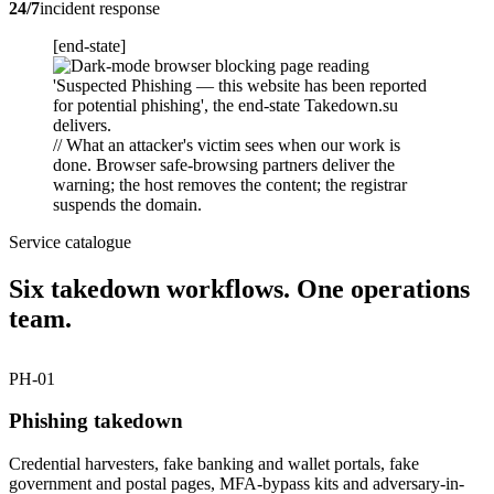
24/7
incident response
[end-state]
// What an attacker's victim sees when our work is
done. Browser safe-browsing partners deliver the
warning; the host removes the content; the registrar
suspends the domain.
Service catalogue
Six takedown workflows. One operations
team.
PH-01
Phishing takedown
Credential harvesters, fake banking and wallet portals, fake
government and postal pages, MFA-bypass kits and adversary-in-