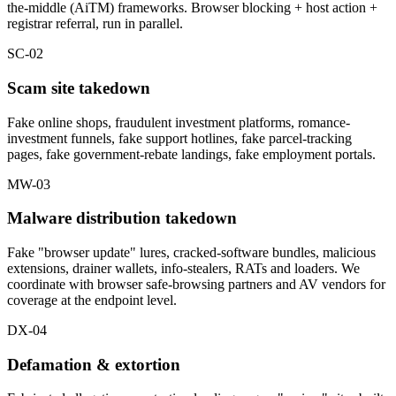
the-middle (AiTM) frameworks. Browser blocking + host action +
registrar referral, run in parallel.
SC-02
Scam site takedown
Fake online shops, fraudulent investment platforms, romance-
investment funnels, fake support hotlines, fake parcel-tracking
pages, fake government-rebate landings, fake employment portals.
MW-03
Malware distribution takedown
Fake "browser update" lures, cracked-software bundles, malicious
extensions, drainer wallets, info-stealers, RATs and loaders. We
coordinate with browser safe-browsing partners and AV vendors for
coverage at the endpoint level.
DX-04
Defamation & extortion