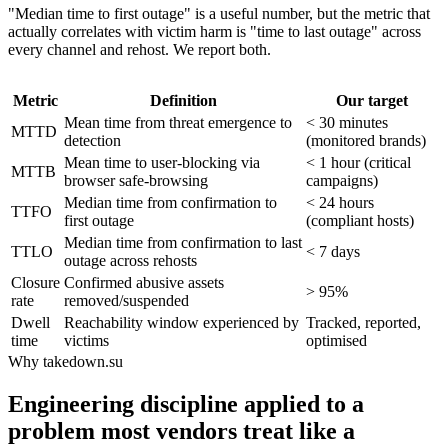
"Median time to first outage" is a useful number, but the metric that
actually correlates with victim harm is "time to last outage" across
every channel and rehost. We report both.
Metric
Definition
Our target
Mean time from threat emergence to
< 30 minutes
MTTD
detection
(monitored brands)
Mean time to user-blocking via
< 1 hour (critical
MTTB
browser safe-browsing
campaigns)
Median time from confirmation to
< 24 hours
TTFO
first outage
(compliant hosts)
Median time from confirmation to last
TTLO
< 7 days
outage across rehosts
Closure
Confirmed abusive assets
> 95%
rate
removed/suspended
Dwell
Reachability window experienced by
Tracked, reported,
time
victims
optimised
Why takedown.su
Engineering discipline applied to a
problem most vendors treat like a