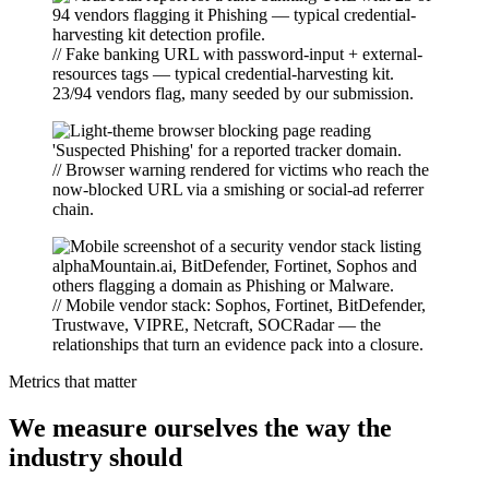
// Fake banking URL with password-input + external-
resources tags — typical credential-harvesting kit.
23/94 vendors flag, many seeded by our submission.
// Browser warning rendered for victims who reach the
now-blocked URL via a smishing or social-ad referrer
chain.
// Mobile vendor stack: Sophos, Fortinet, BitDefender,
Trustwave, VIPRE, Netcraft, SOCRadar — the
relationships that turn an evidence pack into a closure.
Metrics that matter
We measure ourselves the way the
industry should