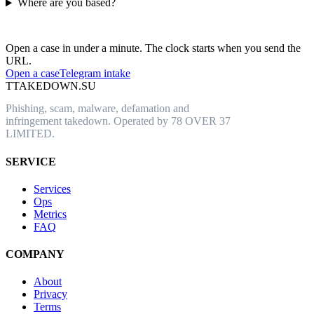
Where are you based?
Have an abusive URL live right now?
Open a case in under a minute. The clock starts when you send the
URL.
Open a case
Telegram intake
T
TAKEDOWN.SU
Phishing, scam, malware, defamation and
infringement takedown. Operated by 78 OVER 37
LIMITED.
SERVICE
Services
Ops
Metrics
FAQ
COMPANY
About
Privacy
Terms