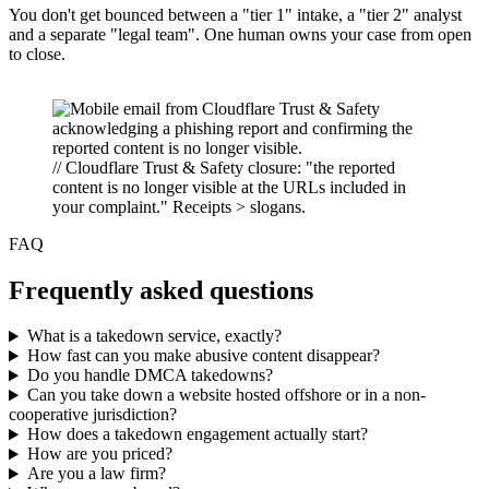
You don't get bounced between a "tier 1" intake, a "tier 2" analyst
and a separate "legal team". One human owns your case from open
to close.
// Cloudflare Trust & Safety closure: "the reported
content is no longer visible at the URLs included in
your complaint." Receipts > slogans.
FAQ
Frequently asked questions
What is a takedown service, exactly?
How fast can you make abusive content disappear?
Do you handle DMCA takedowns?
Can you take down a website hosted offshore or in a non-
cooperative jurisdiction?
How does a takedown engagement actually start?
How are you priced?
Are you a law firm?