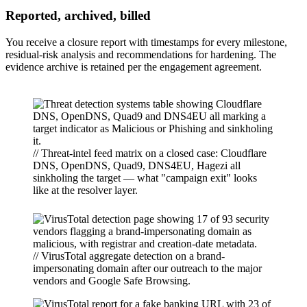
Reported, archived, billed
You receive a closure report with timestamps for every milestone,
residual-risk analysis and recommendations for hardening. The
evidence archive is retained per the engagement agreement.
// Threat-intel feed matrix on a closed case: Cloudflare
DNS, OpenDNS, Quad9, DNS4EU, Hagezi all
sinkholing the target — what "campaign exit" looks
like at the resolver layer.
// VirusTotal aggregate detection on a brand-
impersonating domain after our outreach to the major
vendors and Google Safe Browsing.