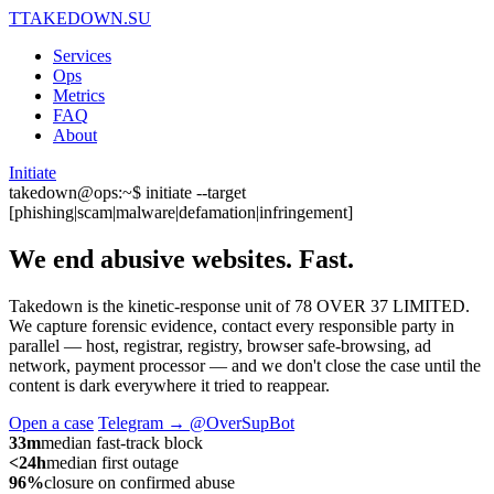
T
TAKEDOWN.SU
Services
Ops
Metrics
FAQ
About
Initiate
takedown@ops:~$ initiate --target
[phishing|scam|malware|defamation|infringement]
We end abusive websites.
Fast.
Takedown is the kinetic-response unit of 78 OVER 37 LIMITED.
We capture forensic evidence, contact every responsible party in
parallel — host, registrar, registry, browser safe-browsing, ad
network, payment processor — and we don't close the case until the
content is dark everywhere it tried to reappear.
Open a case
Telegram → @OverSupBot
33m
median fast-track block
<24h
median first outage
96%
closure on confirmed abuse