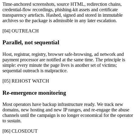
Time-anchored screenshots, source HTML, redirection chains,
credential-flow recordings, phishing-kit assets and certificate
transparency artefacts. Hashed, signed and stored in immutable
archives so the package is admissible in any later escalation.
[04] OUTREACH
Parallel, not sequential
Host, registrar, registry, browser safe-browsing, ad network and
payment processor are notified at the same time. The principle is
simple: every minute the page lives is another set of victims;
sequential outreach is malpractice.
[05] REHOST WATCH
Re-emergence monitoring
Most operators have backup infrastructure ready. We track new
domains, new hosting and new IP ranges, and re-engage the abuse
channels until the campaign is no longer economical for the operator
to sustain.
[06] CLOSEOUT