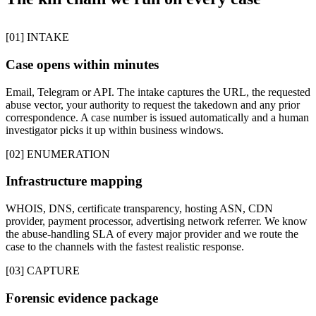
[01] INTAKE
Case opens within minutes
Email, Telegram or API. The intake captures the URL, the requested
abuse vector, your authority to request the takedown and any prior
correspondence. A case number is issued automatically and a human
investigator picks it up within business windows.
[02] ENUMERATION
Infrastructure mapping
WHOIS, DNS, certificate transparency, hosting ASN, CDN
provider, payment processor, advertising network referrer. We know
the abuse-handling SLA of every major provider and we route the
case to the channels with the fastest realistic response.
[03] CAPTURE
Forensic evidence package