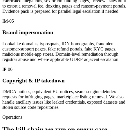
Fabricated allegations, sextortion landing pages, "review" sites built
to extort a removal fee, doxxing pages and ransom-payment portals.
Evidence pack is prepared for parallel legal escalation if needed.
IM-05
Brand impersonation
Lookalike domains, typosquats, IDN homographs, fraudulent
customer-support pages, fake refund portals, fake KYC pages,
malicious mobile-app stores. Domain-level remediation through
registrar abuse and where applicable UDRP-adjacent escalation.
IP-06
Copyright & IP takedown
DMCA notices, equivalent EU notices, search-engine deindex
requests for infringing pages, marketplace listing removal. We also
handle ancillary issues like leaked credentials, exposed datasets and
stolen source-code repositories.
Operations
The kill chain we run on every case