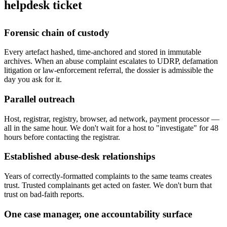
helpdesk ticket
Forensic chain of custody
Every artefact hashed, time-anchored and stored in immutable
archives. When an abuse complaint escalates to UDRP, defamation
litigation or law-enforcement referral, the dossier is admissible the
day you ask for it.
Parallel outreach
Host, registrar, registry, browser, ad network, payment processor —
all in the same hour. We don't wait for a host to "investigate" for 48
hours before contacting the registrar.
Established abuse-desk relationships
Years of correctly-formatted complaints to the same teams creates
trust. Trusted complainants get acted on faster. We don't burn that
trust on bad-faith reports.
One case manager, one accountability surface