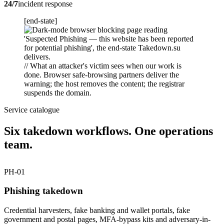
24/7
incident response
[end-state]
// What an attacker's victim sees when our work is
done. Browser safe-browsing partners deliver the
warning; the host removes the content; the registrar
suspends the domain.
Service catalogue
Six takedown workflows. One operations
team.
PH-01
Phishing takedown
Credential harvesters, fake banking and wallet portals, fake
government and postal pages, MFA-bypass kits and adversary-in-