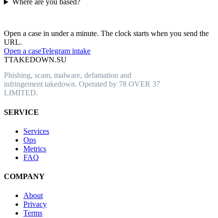
Where are you based?
Have an abusive URL live right now?
Open a case in under a minute. The clock starts when you send the
URL.
Open a case
Telegram intake
T
TAKEDOWN.SU
Phishing, scam, malware, defamation and
infringement takedown. Operated by 78 OVER 37
LIMITED.
SERVICE
Services
Ops
Metrics
FAQ
COMPANY
About
Privacy
Terms