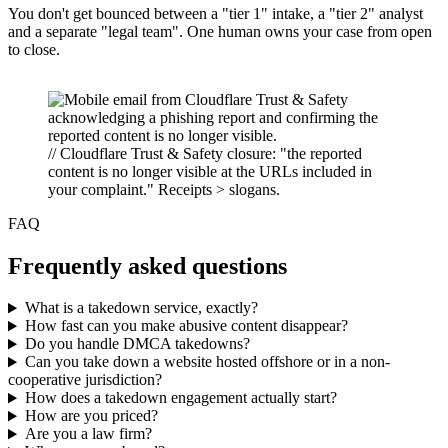
You don't get bounced between a "tier 1" intake, a "tier 2" analyst
and a separate "legal team". One human owns your case from open
to close.
// Cloudflare Trust & Safety closure: "the reported
content is no longer visible at the URLs included in
your complaint." Receipts > slogans.
FAQ
Frequently asked questions
What is a takedown service, exactly?
How fast can you make abusive content disappear?
Do you handle DMCA takedowns?
Can you take down a website hosted offshore or in a non-
cooperative jurisdiction?
How does a takedown engagement actually start?
How are you priced?
Are you a law firm?