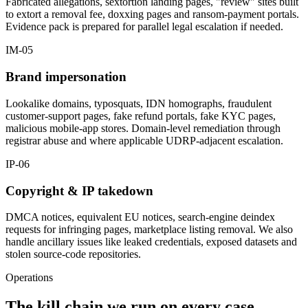
Fabricated allegations, sextortion landing pages, "review" sites built
to extort a removal fee, doxxing pages and ransom-payment portals.
Evidence pack is prepared for parallel legal escalation if needed.
IM-05
Brand impersonation
Lookalike domains, typosquats, IDN homographs, fraudulent
customer-support pages, fake refund portals, fake KYC pages,
malicious mobile-app stores. Domain-level remediation through
registrar abuse and where applicable UDRP-adjacent escalation.
IP-06
Copyright & IP takedown
DMCA notices, equivalent EU notices, search-engine deindex
requests for infringing pages, marketplace listing removal. We also
handle ancillary issues like leaked credentials, exposed datasets and
stolen source-code repositories.
Operations
The kill chain we run on every case