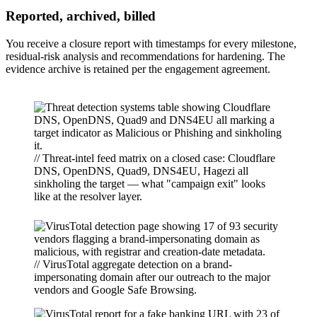
Reported, archived, billed
You receive a closure report with timestamps for every milestone,
residual-risk analysis and recommendations for hardening. The
evidence archive is retained per the engagement agreement.
// Threat-intel feed matrix on a closed case: Cloudflare
DNS, OpenDNS, Quad9, DNS4EU, Hagezi all
sinkholing the target — what "campaign exit" looks
like at the resolver layer.
// VirusTotal aggregate detection on a brand-
impersonating domain after our outreach to the major
vendors and Google Safe Browsing.