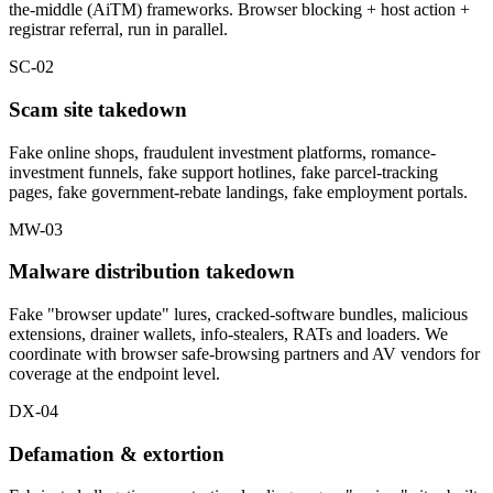
the-middle (AiTM) frameworks. Browser blocking + host action +
registrar referral, run in parallel.
SC-02
Scam site takedown
Fake online shops, fraudulent investment platforms, romance-
investment funnels, fake support hotlines, fake parcel-tracking
pages, fake government-rebate landings, fake employment portals.
MW-03
Malware distribution takedown
Fake "browser update" lures, cracked-software bundles, malicious
extensions, drainer wallets, info-stealers, RATs and loaders. We
coordinate with browser safe-browsing partners and AV vendors for
coverage at the endpoint level.
DX-04
Defamation & extortion