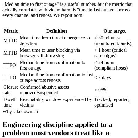
"Median time to first outage" is a useful number, but the metric that
actually correlates with victim harm is "time to last outage" across
every channel and rehost. We report both.
Metric
Definition
Our target
Mean time from threat emergence to
< 30 minutes
MTTD
detection
(monitored brands)
Mean time to user-blocking via
< 1 hour (critical
MTTB
browser safe-browsing
campaigns)
Median time from confirmation to
< 24 hours
TTFO
first outage
(compliant hosts)
Median time from confirmation to last
TTLO
< 7 days
outage across rehosts
Closure
Confirmed abusive assets
> 95%
rate
removed/suspended
Dwell
Reachability window experienced by
Tracked, reported,
time
victims
optimised
Why takedown.su
Engineering discipline applied to a
problem most vendors treat like a