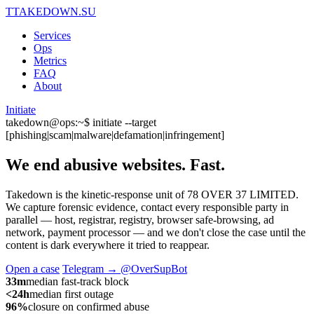
T
TAKEDOWN.SU
Services
Ops
Metrics
FAQ
About
Initiate
takedown@ops:~$ initiate --target
[phishing|scam|malware|defamation|infringement]
We end abusive websites.
Fast.
Takedown is the kinetic-response unit of 78 OVER 37 LIMITED.
We capture forensic evidence, contact every responsible party in
parallel — host, registrar, registry, browser safe-browsing, ad
network, payment processor — and we don't close the case until the
content is dark everywhere it tried to reappear.
Open a case
Telegram → @OverSupBot
33m
median fast-track block
<24h
median first outage
96%
closure on confirmed abuse