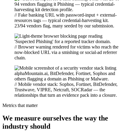
// Fake banking URL with password-input + external-
resources tags — typical credential-harvesting kit.
23/94 vendors flag, many seeded by our submission.
// Browser warning rendered for victims who reach the
now-blocked URL via a smishing or social-ad referrer
chain.
// Mobile vendor stack: Sophos, Fortinet, BitDefender,
Trustwave, VIPRE, Netcraft, SOCRadar — the
relationships that turn an evidence pack into a closure.
Metrics that matter
We measure ourselves the way the
industry should