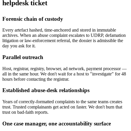
helpdesk ticket
Forensic chain of custody
Every artefact hashed, time-anchored and stored in immutable
archives. When an abuse complaint escalates to UDRP, defamation
litigation or law-enforcement referral, the dossier is admissible the
day you ask for it.
Parallel outreach
Host, registrar, registry, browser, ad network, payment processor —
all in the same hour. We don't wait for a host to "investigate" for 48
hours before contacting the registrar.
Established abuse-desk relationships
Years of correctly-formatted complaints to the same teams creates
trust. Trusted complainants get acted on faster. We don't burn that
trust on bad-faith reports.
One case manager, one accountability surface