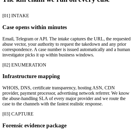
[01] INTAKE
Case opens within minutes
Email, Telegram or API. The intake captures the URL, the requested
abuse vector, your authority to request the takedown and any prior
correspondence. A case number is issued automatically and a human
investigator picks it up within business windows.
[02] ENUMERATION
Infrastructure mapping
WHOIS, DNS, certificate transparency, hosting ASN, CDN
provider, payment processor, advertising network referrer. We know
the abuse-handling SLA of every major provider and we route the
case to the channels with the fastest realistic response.
[03] CAPTURE
Forensic evidence package