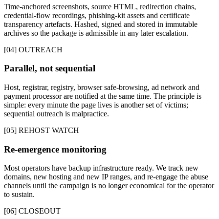
Time-anchored screenshots, source HTML, redirection chains,
credential-flow recordings, phishing-kit assets and certificate
transparency artefacts. Hashed, signed and stored in immutable
archives so the package is admissible in any later escalation.
[04] OUTREACH
Parallel, not sequential
Host, registrar, registry, browser safe-browsing, ad network and
payment processor are notified at the same time. The principle is
simple: every minute the page lives is another set of victims;
sequential outreach is malpractice.
[05] REHOST WATCH
Re-emergence monitoring
Most operators have backup infrastructure ready. We track new
domains, new hosting and new IP ranges, and re-engage the abuse
channels until the campaign is no longer economical for the operator
to sustain.
[06] CLOSEOUT