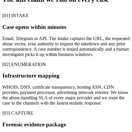
[01] INTAKE
Case opens within minutes
Email, Telegram or API. The intake captures the URL, the requested
abuse vector, your authority to request the takedown and any prior
correspondence. A case number is issued automatically and a human
investigator picks it up within business windows.
[02] ENUMERATION
Infrastructure mapping
WHOIS, DNS, certificate transparency, hosting ASN, CDN
provider, payment processor, advertising network referrer. We know
the abuse-handling SLA of every major provider and we route the
case to the channels with the fastest realistic response.
[03] CAPTURE
Forensic evidence package