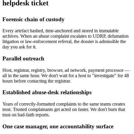
helpdesk ticket
Forensic chain of custody
Every artefact hashed, time-anchored and stored in immutable
archives. When an abuse complaint escalates to UDRP, defamation
litigation or law-enforcement referral, the dossier is admissible the
day you ask for it.
Parallel outreach
Host, registrar, registry, browser, ad network, payment processor —
all in the same hour. We don't wait for a host to "investigate" for 48
hours before contacting the registrar.
Established abuse-desk relationships
Years of correctly-formatted complaints to the same teams creates
trust. Trusted complainants get acted on faster. We don't burn that
trust on bad-faith reports.
One case manager, one accountability surface