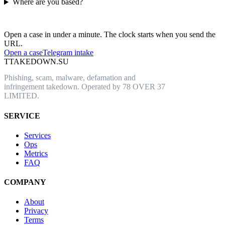
Where are you based?
Have an abusive URL live right now?
Open a case in under a minute. The clock starts when you send the
URL.
Open a case
Telegram intake
T
TAKEDOWN.SU
Phishing, scam, malware, defamation and
infringement takedown. Operated by 78 OVER 37
LIMITED.
SERVICE
Services
Ops
Metrics
FAQ
COMPANY
About
Privacy
Terms