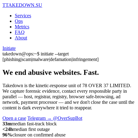
T
TAKEDOWN.SU
Services
Ops
Metrics
FAQ
About
Initiate
takedown@ops:~$ initiate --target
[phishing|scam|malware|defamation|infringement]
We end abusive websites.
Fast.
Takedown is the kinetic-response unit of 78 OVER 37 LIMITED.
We capture forensic evidence, contact every responsible party in
parallel — host, registrar, registry, browser safe-browsing, ad
network, payment processor — and we don't close the case until the
content is dark everywhere it tried to reappear.
Open a case
Telegram → @OverSupBot
33m
median fast-track block
<24h
median first outage
96%
closure on confirmed abuse