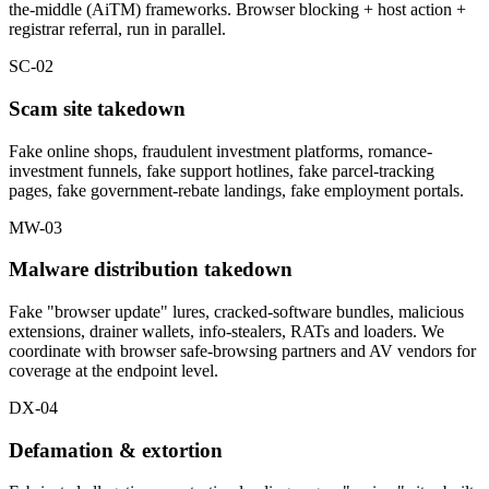
the-middle (AiTM) frameworks. Browser blocking + host action +
registrar referral, run in parallel.
SC-02
Scam site takedown
Fake online shops, fraudulent investment platforms, romance-
investment funnels, fake support hotlines, fake parcel-tracking
pages, fake government-rebate landings, fake employment portals.
MW-03
Malware distribution takedown
Fake "browser update" lures, cracked-software bundles, malicious
extensions, drainer wallets, info-stealers, RATs and loaders. We
coordinate with browser safe-browsing partners and AV vendors for
coverage at the endpoint level.
DX-04
Defamation & extortion