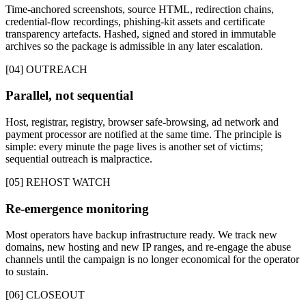
Time-anchored screenshots, source HTML, redirection chains,
credential-flow recordings, phishing-kit assets and certificate
transparency artefacts. Hashed, signed and stored in immutable
archives so the package is admissible in any later escalation.
[04] OUTREACH
Parallel, not sequential
Host, registrar, registry, browser safe-browsing, ad network and
payment processor are notified at the same time. The principle is
simple: every minute the page lives is another set of victims;
sequential outreach is malpractice.
[05] REHOST WATCH
Re-emergence monitoring
Most operators have backup infrastructure ready. We track new
domains, new hosting and new IP ranges, and re-engage the abuse
channels until the campaign is no longer economical for the operator
to sustain.
[06] CLOSEOUT