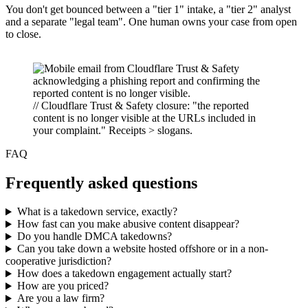
You don't get bounced between a "tier 1" intake, a "tier 2" analyst
and a separate "legal team". One human owns your case from open
to close.
// Cloudflare Trust & Safety closure: "the reported
content is no longer visible at the URLs included in
your complaint." Receipts > slogans.
FAQ
Frequently asked questions
What is a takedown service, exactly?
How fast can you make abusive content disappear?
Do you handle DMCA takedowns?
Can you take down a website hosted offshore or in a non-
cooperative jurisdiction?
How does a takedown engagement actually start?
How are you priced?
Are you a law firm?