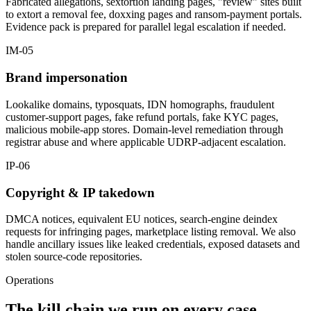
Fabricated allegations, sextortion landing pages, "review" sites built
to extort a removal fee, doxxing pages and ransom-payment portals.
Evidence pack is prepared for parallel legal escalation if needed.
IM-05
Brand impersonation
Lookalike domains, typosquats, IDN homographs, fraudulent
customer-support pages, fake refund portals, fake KYC pages,
malicious mobile-app stores. Domain-level remediation through
registrar abuse and where applicable UDRP-adjacent escalation.
IP-06
Copyright & IP takedown
DMCA notices, equivalent EU notices, search-engine deindex
requests for infringing pages, marketplace listing removal. We also
handle ancillary issues like leaked credentials, exposed datasets and
stolen source-code repositories.
Operations
The kill chain we run on every case