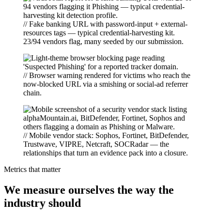
// Fake banking URL with password-input + external-
resources tags — typical credential-harvesting kit.
23/94 vendors flag, many seeded by our submission.
// Browser warning rendered for victims who reach the
now-blocked URL via a smishing or social-ad referrer
chain.
// Mobile vendor stack: Sophos, Fortinet, BitDefender,
Trustwave, VIPRE, Netcraft, SOCRadar — the
relationships that turn an evidence pack into a closure.
Metrics that matter
We measure ourselves the way the
industry should