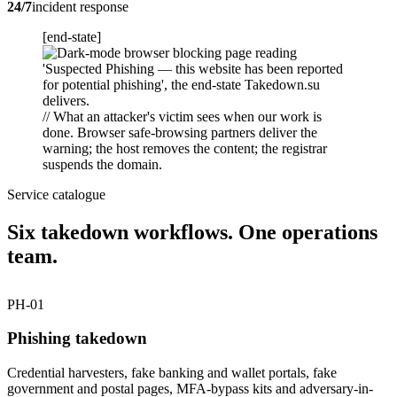
24/7
incident response
[end-state]
// What an attacker's victim sees when our work is
done. Browser safe-browsing partners deliver the
warning; the host removes the content; the registrar
suspends the domain.
Service catalogue
Six takedown workflows. One operations
team.
PH-01
Phishing takedown
Credential harvesters, fake banking and wallet portals, fake
government and postal pages, MFA-bypass kits and adversary-in-