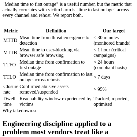
"Median time to first outage" is a useful number, but the metric that
actually correlates with victim harm is "time to last outage" across
every channel and rehost. We report both.
Metric
Definition
Our target
Mean time from threat emergence to
< 30 minutes
MTTD
detection
(monitored brands)
Mean time to user-blocking via
< 1 hour (critical
MTTB
browser safe-browsing
campaigns)
Median time from confirmation to
< 24 hours
TTFO
first outage
(compliant hosts)
Median time from confirmation to last
TTLO
< 7 days
outage across rehosts
Closure
Confirmed abusive assets
> 95%
rate
removed/suspended
Dwell
Reachability window experienced by
Tracked, reported,
time
victims
optimised
Why takedown.su
Engineering discipline applied to a
problem most vendors treat like a