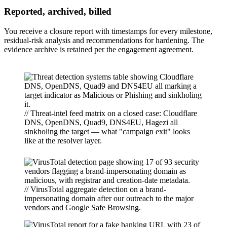
Reported, archived, billed
You receive a closure report with timestamps for every milestone,
residual-risk analysis and recommendations for hardening. The
evidence archive is retained per the engagement agreement.
// Threat-intel feed matrix on a closed case: Cloudflare
DNS, OpenDNS, Quad9, DNS4EU, Hagezi all
sinkholing the target — what "campaign exit" looks
like at the resolver layer.
// VirusTotal aggregate detection on a brand-
impersonating domain after our outreach to the major
vendors and Google Safe Browsing.