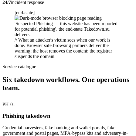
24/7
incident response
[end-state]
// What an attacker's victim sees when our work is
done. Browser safe-browsing partners deliver the
warning; the host removes the content; the registrar
suspends the domain.
Service catalogue
Six takedown workflows. One operations
team.
PH-01
Phishing takedown
Credential harvesters, fake banking and wallet portals, fake
government and postal pages, MFA-bypass kits and adversary-in-