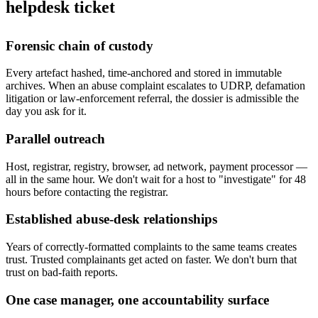
helpdesk ticket
Forensic chain of custody
Every artefact hashed, time-anchored and stored in immutable
archives. When an abuse complaint escalates to UDRP, defamation
litigation or law-enforcement referral, the dossier is admissible the
day you ask for it.
Parallel outreach
Host, registrar, registry, browser, ad network, payment processor —
all in the same hour. We don't wait for a host to "investigate" for 48
hours before contacting the registrar.
Established abuse-desk relationships
Years of correctly-formatted complaints to the same teams creates
trust. Trusted complainants get acted on faster. We don't burn that
trust on bad-faith reports.
One case manager, one accountability surface