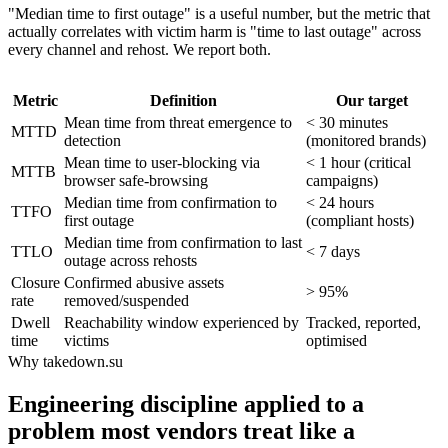
"Median time to first outage" is a useful number, but the metric that
actually correlates with victim harm is "time to last outage" across
every channel and rehost. We report both.
Metric
Definition
Our target
Mean time from threat emergence to
< 30 minutes
MTTD
detection
(monitored brands)
Mean time to user-blocking via
< 1 hour (critical
MTTB
browser safe-browsing
campaigns)
Median time from confirmation to
< 24 hours
TTFO
first outage
(compliant hosts)
Median time from confirmation to last
TTLO
< 7 days
outage across rehosts
Closure
Confirmed abusive assets
> 95%
rate
removed/suspended
Dwell
Reachability window experienced by
Tracked, reported,
time
victims
optimised
Why takedown.su
Engineering discipline applied to a
problem most vendors treat like a