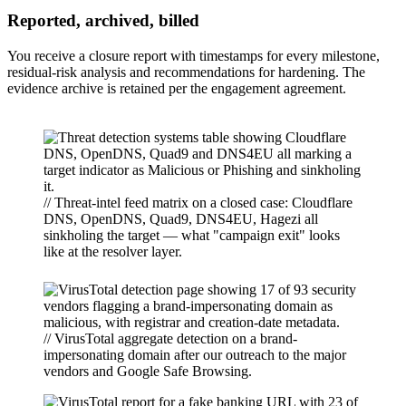
Reported, archived, billed
You receive a closure report with timestamps for every milestone,
residual-risk analysis and recommendations for hardening. The
evidence archive is retained per the engagement agreement.
// Threat-intel feed matrix on a closed case: Cloudflare
DNS, OpenDNS, Quad9, DNS4EU, Hagezi all
sinkholing the target — what "campaign exit" looks
like at the resolver layer.
// VirusTotal aggregate detection on a brand-
impersonating domain after our outreach to the major
vendors and Google Safe Browsing.