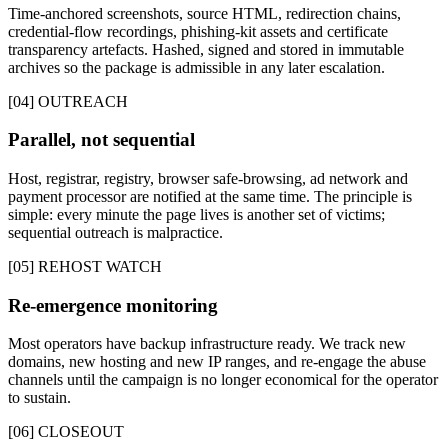
Time-anchored screenshots, source HTML, redirection chains,
credential-flow recordings, phishing-kit assets and certificate
transparency artefacts. Hashed, signed and stored in immutable
archives so the package is admissible in any later escalation.
[04] OUTREACH
Parallel, not sequential
Host, registrar, registry, browser safe-browsing, ad network and
payment processor are notified at the same time. The principle is
simple: every minute the page lives is another set of victims;
sequential outreach is malpractice.
[05] REHOST WATCH
Re-emergence monitoring
Most operators have backup infrastructure ready. We track new
domains, new hosting and new IP ranges, and re-engage the abuse
channels until the campaign is no longer economical for the operator
to sustain.
[06] CLOSEOUT