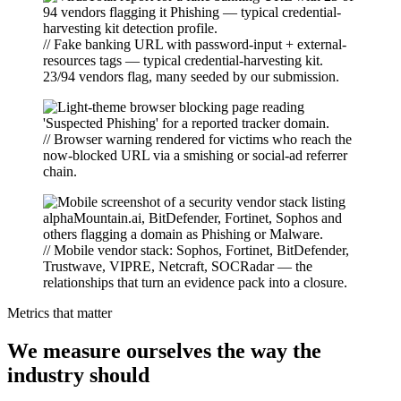
// Fake banking URL with password-input + external-
resources tags — typical credential-harvesting kit.
23/94 vendors flag, many seeded by our submission.
// Browser warning rendered for victims who reach the
now-blocked URL via a smishing or social-ad referrer
chain.
// Mobile vendor stack: Sophos, Fortinet, BitDefender,
Trustwave, VIPRE, Netcraft, SOCRadar — the
relationships that turn an evidence pack into a closure.
Metrics that matter
We measure ourselves the way the
industry should