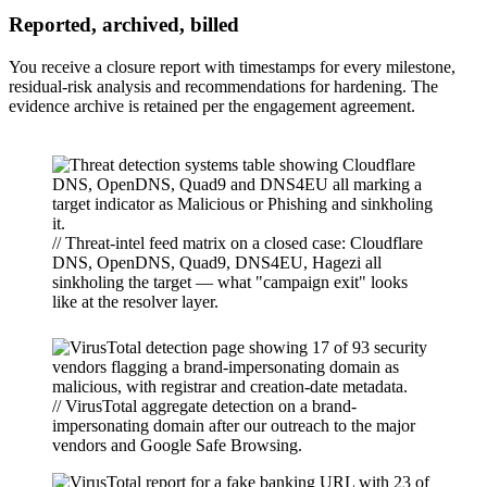
Reported, archived, billed
You receive a closure report with timestamps for every milestone,
residual-risk analysis and recommendations for hardening. The
evidence archive is retained per the engagement agreement.
// Threat-intel feed matrix on a closed case: Cloudflare
DNS, OpenDNS, Quad9, DNS4EU, Hagezi all
sinkholing the target — what "campaign exit" looks
like at the resolver layer.
// VirusTotal aggregate detection on a brand-
impersonating domain after our outreach to the major
vendors and Google Safe Browsing.