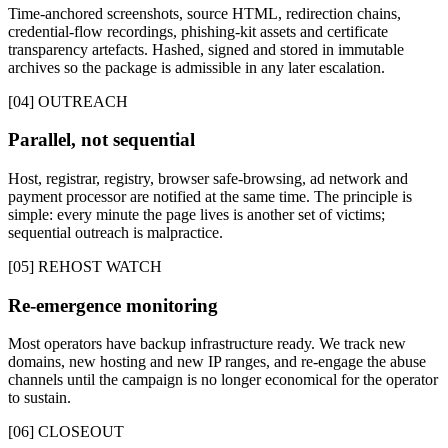
Time-anchored screenshots, source HTML, redirection chains,
credential-flow recordings, phishing-kit assets and certificate
transparency artefacts. Hashed, signed and stored in immutable
archives so the package is admissible in any later escalation.
[04] OUTREACH
Parallel, not sequential
Host, registrar, registry, browser safe-browsing, ad network and
payment processor are notified at the same time. The principle is
simple: every minute the page lives is another set of victims;
sequential outreach is malpractice.
[05] REHOST WATCH
Re-emergence monitoring
Most operators have backup infrastructure ready. We track new
domains, new hosting and new IP ranges, and re-engage the abuse
channels until the campaign is no longer economical for the operator
to sustain.
[06] CLOSEOUT