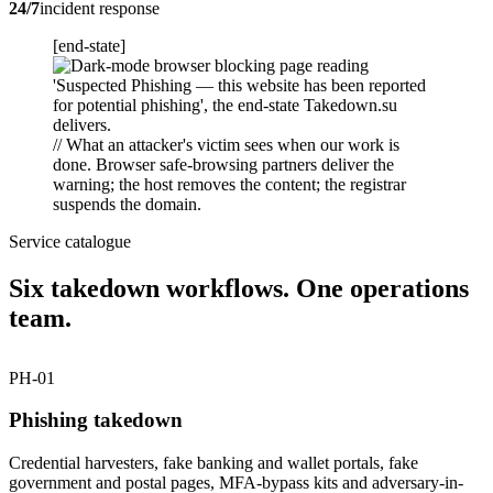
24/7
incident response
[end-state]
// What an attacker's victim sees when our work is
done. Browser safe-browsing partners deliver the
warning; the host removes the content; the registrar
suspends the domain.
Service catalogue
Six takedown workflows. One operations
team.
PH-01
Phishing takedown
Credential harvesters, fake banking and wallet portals, fake
government and postal pages, MFA-bypass kits and adversary-in-