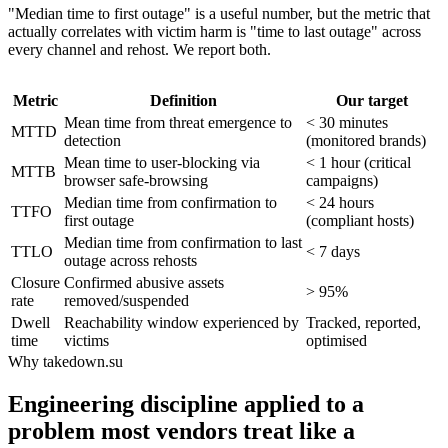
"Median time to first outage" is a useful number, but the metric that
actually correlates with victim harm is "time to last outage" across
every channel and rehost. We report both.
Metric
Definition
Our target
Mean time from threat emergence to
< 30 minutes
MTTD
detection
(monitored brands)
Mean time to user-blocking via
< 1 hour (critical
MTTB
browser safe-browsing
campaigns)
Median time from confirmation to
< 24 hours
TTFO
first outage
(compliant hosts)
Median time from confirmation to last
TTLO
< 7 days
outage across rehosts
Closure
Confirmed abusive assets
> 95%
rate
removed/suspended
Dwell
Reachability window experienced by
Tracked, reported,
time
victims
optimised
Why takedown.su
Engineering discipline applied to a
problem most vendors treat like a