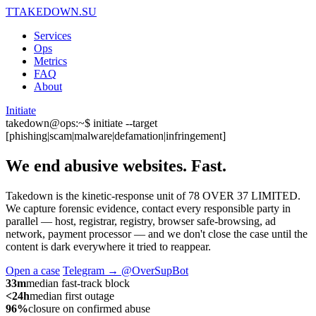
T
TAKEDOWN.SU
Services
Ops
Metrics
FAQ
About
Initiate
takedown@ops:~$ initiate --target
[phishing|scam|malware|defamation|infringement]
We end abusive websites.
Fast.
Takedown is the kinetic-response unit of 78 OVER 37 LIMITED.
We capture forensic evidence, contact every responsible party in
parallel — host, registrar, registry, browser safe-browsing, ad
network, payment processor — and we don't close the case until the
content is dark everywhere it tried to reappear.
Open a case
Telegram → @OverSupBot
33m
median fast-track block
<24h
median first outage
96%
closure on confirmed abuse