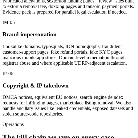
Fabricated allegations, sextortion landing pages, "review" sites built
to extort a removal fee, doxxing pages and ransom-payment portals.
Evidence pack is prepared for parallel legal escalation if needed.
IM-05
Brand impersonation
Lookalike domains, typosquats, IDN homographs, fraudulent
customer-support pages, fake refund portals, fake KYC pages,
malicious mobile-app stores. Domain-level remediation through
registrar abuse and where applicable UDRP-adjacent escalation.
IP-06
Copyright & IP takedown
DMCA notices, equivalent EU notices, search-engine deindex
requests for infringing pages, marketplace listing removal. We also
handle ancillary issues like leaked credentials, exposed datasets and
stolen source-code repositories.
Operations
The kill chain we run on every case