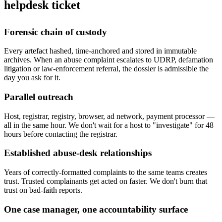
helpdesk ticket
Forensic chain of custody
Every artefact hashed, time-anchored and stored in immutable
archives. When an abuse complaint escalates to UDRP, defamation
litigation or law-enforcement referral, the dossier is admissible the
day you ask for it.
Parallel outreach
Host, registrar, registry, browser, ad network, payment processor —
all in the same hour. We don't wait for a host to "investigate" for 48
hours before contacting the registrar.
Established abuse-desk relationships
Years of correctly-formatted complaints to the same teams creates
trust. Trusted complainants get acted on faster. We don't burn that
trust on bad-faith reports.
One case manager, one accountability surface