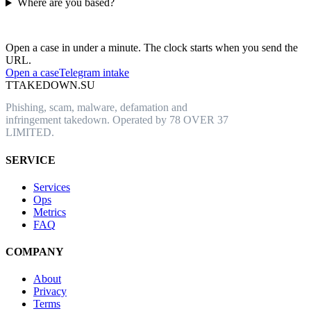
Where are you based?
Have an abusive URL live right now?
Open a case in under a minute. The clock starts when you send the
URL.
Open a case
Telegram intake
T
TAKEDOWN.SU
Phishing, scam, malware, defamation and
infringement takedown. Operated by 78 OVER 37
LIMITED.
SERVICE
Services
Ops
Metrics
FAQ
COMPANY
About
Privacy
Terms