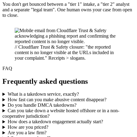
You don't get bounced between a "tier 1" intake, a "tier 2" analyst
and a separate "legal team". One human owns your case from open
to close.
// Cloudflare Trust & Safety closure: "the reported
content is no longer visible at the URLs included in
your complaint." Receipts > slogans.
FAQ
Frequently asked questions
What is a takedown service, exactly?
How fast can you make abusive content disappear?
Do you handle DMCA takedowns?
Can you take down a website hosted offshore or in a non-
cooperative jurisdiction?
How does a takedown engagement actually start?
How are you priced?
Are you a law firm?