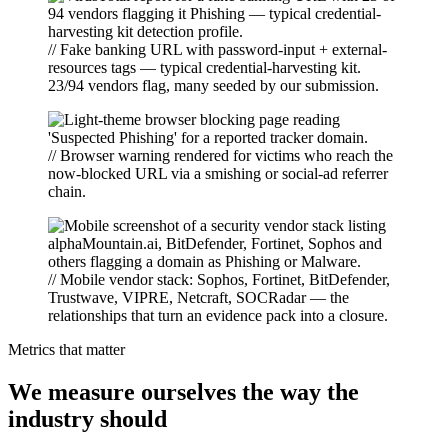
// Fake banking URL with password-input + external-
resources tags — typical credential-harvesting kit.
23/94 vendors flag, many seeded by our submission.
// Browser warning rendered for victims who reach the
now-blocked URL via a smishing or social-ad referrer
chain.
// Mobile vendor stack: Sophos, Fortinet, BitDefender,
Trustwave, VIPRE, Netcraft, SOCRadar — the
relationships that turn an evidence pack into a closure.
Metrics that matter
We measure ourselves the way the
industry should