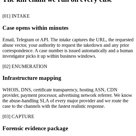
[01] INTAKE
Case opens within minutes
Email, Telegram or API. The intake captures the URL, the requested
abuse vector, your authority to request the takedown and any prior
correspondence. A case number is issued automatically and a human
investigator picks it up within business windows.
[02] ENUMERATION
Infrastructure mapping
WHOIS, DNS, certificate transparency, hosting ASN, CDN
provider, payment processor, advertising network referrer. We know
the abuse-handling SLA of every major provider and we route the
case to the channels with the fastest realistic response.
[03] CAPTURE
Forensic evidence package