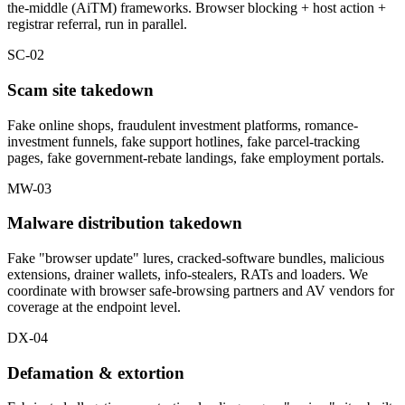
the-middle (AiTM) frameworks. Browser blocking + host action +
registrar referral, run in parallel.
SC-02
Scam site takedown
Fake online shops, fraudulent investment platforms, romance-
investment funnels, fake support hotlines, fake parcel-tracking
pages, fake government-rebate landings, fake employment portals.
MW-03
Malware distribution takedown
Fake "browser update" lures, cracked-software bundles, malicious
extensions, drainer wallets, info-stealers, RATs and loaders. We
coordinate with browser safe-browsing partners and AV vendors for
coverage at the endpoint level.
DX-04
Defamation & extortion