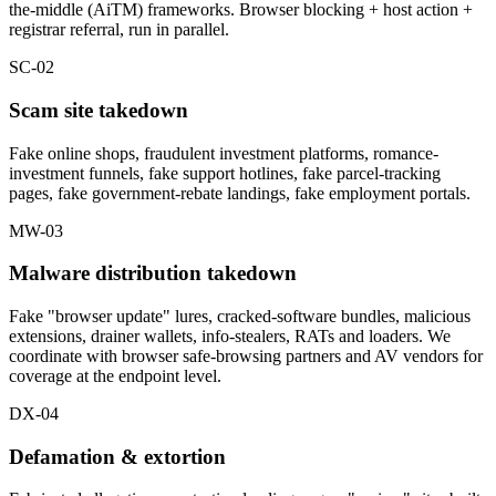
the-middle (AiTM) frameworks. Browser blocking + host action +
registrar referral, run in parallel.
SC-02
Scam site takedown
Fake online shops, fraudulent investment platforms, romance-
investment funnels, fake support hotlines, fake parcel-tracking
pages, fake government-rebate landings, fake employment portals.
MW-03
Malware distribution takedown
Fake "browser update" lures, cracked-software bundles, malicious
extensions, drainer wallets, info-stealers, RATs and loaders. We
coordinate with browser safe-browsing partners and AV vendors for
coverage at the endpoint level.
DX-04
Defamation & extortion