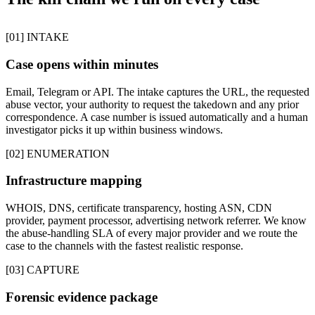
[01] INTAKE
Case opens within minutes
Email, Telegram or API. The intake captures the URL, the requested
abuse vector, your authority to request the takedown and any prior
correspondence. A case number is issued automatically and a human
investigator picks it up within business windows.
[02] ENUMERATION
Infrastructure mapping
WHOIS, DNS, certificate transparency, hosting ASN, CDN
provider, payment processor, advertising network referrer. We know
the abuse-handling SLA of every major provider and we route the
case to the channels with the fastest realistic response.
[03] CAPTURE
Forensic evidence package