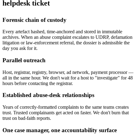
helpdesk ticket
Forensic chain of custody
Every artefact hashed, time-anchored and stored in immutable
archives. When an abuse complaint escalates to UDRP, defamation
litigation or law-enforcement referral, the dossier is admissible the
day you ask for it.
Parallel outreach
Host, registrar, registry, browser, ad network, payment processor —
all in the same hour. We don't wait for a host to "investigate" for 48
hours before contacting the registrar.
Established abuse-desk relationships
Years of correctly-formatted complaints to the same teams creates
trust. Trusted complainants get acted on faster. We don't burn that
trust on bad-faith reports.
One case manager, one accountability surface