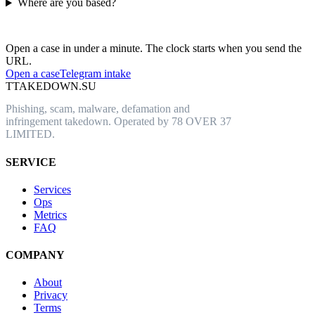
Where are you based?
Have an abusive URL live right now?
Open a case in under a minute. The clock starts when you send the
URL.
Open a case
Telegram intake
T
TAKEDOWN.SU
Phishing, scam, malware, defamation and
infringement takedown. Operated by 78 OVER 37
LIMITED.
SERVICE
Services
Ops
Metrics
FAQ
COMPANY
About
Privacy
Terms