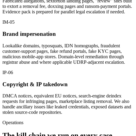
Fabricated allegations, sextortion landing pages, "review" sites built
to extort a removal fee, doxxing pages and ransom-payment portals.
Evidence pack is prepared for parallel legal escalation if needed.
IM-05
Brand impersonation
Lookalike domains, typosquats, IDN homographs, fraudulent
customer-support pages, fake refund portals, fake KYC pages,
malicious mobile-app stores. Domain-level remediation through
registrar abuse and where applicable UDRP-adjacent escalation.
IP-06
Copyright & IP takedown
DMCA notices, equivalent EU notices, search-engine deindex
requests for infringing pages, marketplace listing removal. We also
handle ancillary issues like leaked credentials, exposed datasets and
stolen source-code repositories.
Operations
The kill chain we run on every case