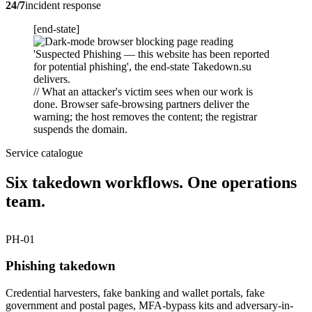
24/7
incident response
[end-state]
// What an attacker's victim sees when our work is
done. Browser safe-browsing partners deliver the
warning; the host removes the content; the registrar
suspends the domain.
Service catalogue
Six takedown workflows. One operations
team.
PH-01
Phishing takedown
Credential harvesters, fake banking and wallet portals, fake
government and postal pages, MFA-bypass kits and adversary-in-