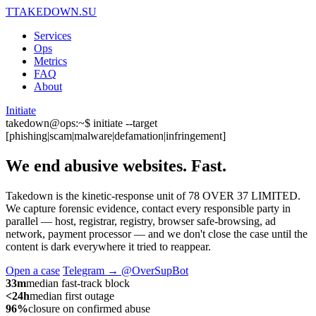
T
TAKEDOWN.SU
Services
Ops
Metrics
FAQ
About
Initiate
takedown@ops:~$ initiate --target
[phishing|scam|malware|defamation|infringement]
We end abusive websites.
Fast.
Takedown is the kinetic-response unit of 78 OVER 37 LIMITED.
We capture forensic evidence, contact every responsible party in
parallel — host, registrar, registry, browser safe-browsing, ad
network, payment processor — and we don't close the case until the
content is dark everywhere it tried to reappear.
Open a case
Telegram → @OverSupBot
33m
median fast-track block
<24h
median first outage
96%
closure on confirmed abuse