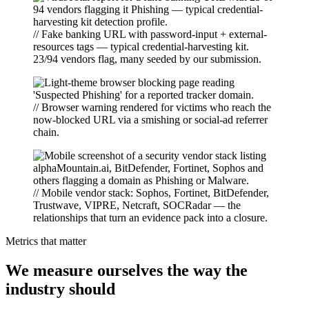
// Fake banking URL with password-input + external-
resources tags — typical credential-harvesting kit.
23/94 vendors flag, many seeded by our submission.
// Browser warning rendered for victims who reach the
now-blocked URL via a smishing or social-ad referrer
chain.
// Mobile vendor stack: Sophos, Fortinet, BitDefender,
Trustwave, VIPRE, Netcraft, SOCRadar — the
relationships that turn an evidence pack into a closure.
Metrics that matter
We measure ourselves the way the
industry should