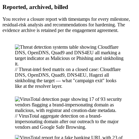
Reported, archived, billed
You receive a closure report with timestamps for every milestone,
residual-risk analysis and recommendations for hardening. The
evidence archive is retained per the engagement agreement.
// Threat-intel feed matrix on a closed case: Cloudflare
DNS, OpenDNS, Quad9, DNS4EU, Hagezi all
sinkholing the target — what "campaign exit" looks
like at the resolver layer.
// VirusTotal aggregate detection on a brand-
impersonating domain after our outreach to the major
vendors and Google Safe Browsing.