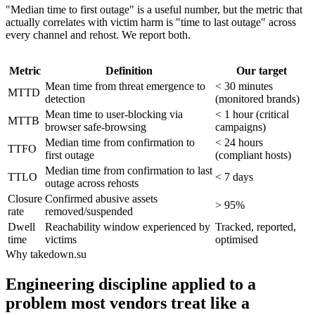
"Median time to first outage" is a useful number, but the metric that
actually correlates with victim harm is "time to last outage" across
every channel and rehost. We report both.
Metric
Definition
Our target
Mean time from threat emergence to
< 30 minutes
MTTD
detection
(monitored brands)
Mean time to user-blocking via
< 1 hour (critical
MTTB
browser safe-browsing
campaigns)
Median time from confirmation to
< 24 hours
TTFO
first outage
(compliant hosts)
Median time from confirmation to last
TTLO
< 7 days
outage across rehosts
Closure
Confirmed abusive assets
> 95%
rate
removed/suspended
Dwell
Reachability window experienced by
Tracked, reported,
time
victims
optimised
Why takedown.su
Engineering discipline applied to a
problem most vendors treat like a