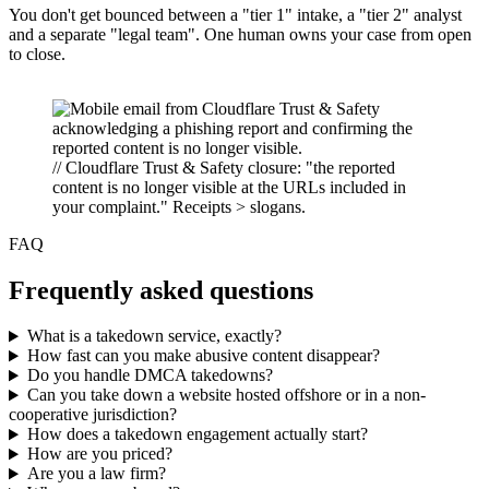
You don't get bounced between a "tier 1" intake, a "tier 2" analyst
and a separate "legal team". One human owns your case from open
to close.
// Cloudflare Trust & Safety closure: "the reported
content is no longer visible at the URLs included in
your complaint." Receipts > slogans.
FAQ
Frequently asked questions
What is a takedown service, exactly?
How fast can you make abusive content disappear?
Do you handle DMCA takedowns?
Can you take down a website hosted offshore or in a non-
cooperative jurisdiction?
How does a takedown engagement actually start?
How are you priced?
Are you a law firm?