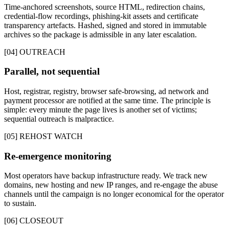
Time-anchored screenshots, source HTML, redirection chains,
credential-flow recordings, phishing-kit assets and certificate
transparency artefacts. Hashed, signed and stored in immutable
archives so the package is admissible in any later escalation.
[04] OUTREACH
Parallel, not sequential
Host, registrar, registry, browser safe-browsing, ad network and
payment processor are notified at the same time. The principle is
simple: every minute the page lives is another set of victims;
sequential outreach is malpractice.
[05] REHOST WATCH
Re-emergence monitoring
Most operators have backup infrastructure ready. We track new
domains, new hosting and new IP ranges, and re-engage the abuse
channels until the campaign is no longer economical for the operator
to sustain.
[06] CLOSEOUT