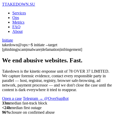
T
TAKEDOWN.SU
Services
Ops
Metrics
FAQ
About
Initiate
takedown@ops:~$ initiate --target
[phishing|scam|malware|defamation|infringement]
We end abusive websites.
Fast.
Takedown is the kinetic-response unit of 78 OVER 37 LIMITED.
We capture forensic evidence, contact every responsible party in
parallel — host, registrar, registry, browser safe-browsing, ad
network, payment processor — and we don't close the case until the
content is dark everywhere it tried to reappear.
Open a case
Telegram → @OverSupBot
33m
median fast-track block
<24h
median first outage
96%
closure on confirmed abuse