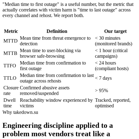
"Median time to first outage" is a useful number, but the metric that
actually correlates with victim harm is "time to last outage" across
every channel and rehost. We report both.
Metric
Definition
Our target
Mean time from threat emergence to
< 30 minutes
MTTD
detection
(monitored brands)
Mean time to user-blocking via
< 1 hour (critical
MTTB
browser safe-browsing
campaigns)
Median time from confirmation to
< 24 hours
TTFO
first outage
(compliant hosts)
Median time from confirmation to last
TTLO
< 7 days
outage across rehosts
Closure
Confirmed abusive assets
> 95%
rate
removed/suspended
Dwell
Reachability window experienced by
Tracked, reported,
time
victims
optimised
Why takedown.su
Engineering discipline applied to a
problem most vendors treat like a