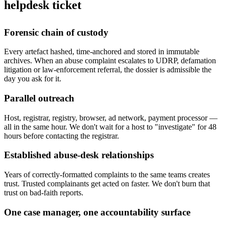
helpdesk ticket
Forensic chain of custody
Every artefact hashed, time-anchored and stored in immutable
archives. When an abuse complaint escalates to UDRP, defamation
litigation or law-enforcement referral, the dossier is admissible the
day you ask for it.
Parallel outreach
Host, registrar, registry, browser, ad network, payment processor —
all in the same hour. We don't wait for a host to "investigate" for 48
hours before contacting the registrar.
Established abuse-desk relationships
Years of correctly-formatted complaints to the same teams creates
trust. Trusted complainants get acted on faster. We don't burn that
trust on bad-faith reports.
One case manager, one accountability surface