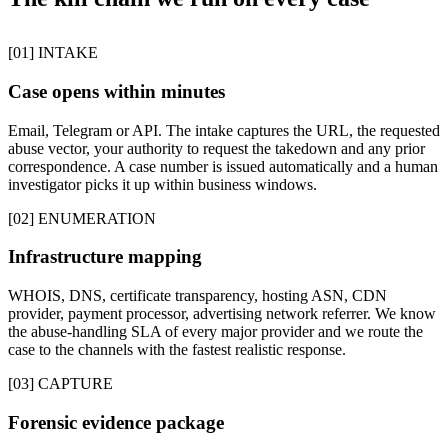
[01] INTAKE
Case opens within minutes
Email, Telegram or API. The intake captures the URL, the requested
abuse vector, your authority to request the takedown and any prior
correspondence. A case number is issued automatically and a human
investigator picks it up within business windows.
[02] ENUMERATION
Infrastructure mapping
WHOIS, DNS, certificate transparency, hosting ASN, CDN
provider, payment processor, advertising network referrer. We know
the abuse-handling SLA of every major provider and we route the
case to the channels with the fastest realistic response.
[03] CAPTURE
Forensic evidence package