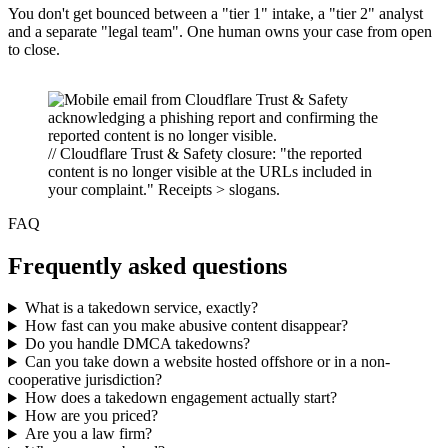
You don't get bounced between a "tier 1" intake, a "tier 2" analyst
and a separate "legal team". One human owns your case from open
to close.
// Cloudflare Trust & Safety closure: "the reported
content is no longer visible at the URLs included in
your complaint." Receipts > slogans.
FAQ
Frequently asked questions
What is a takedown service, exactly?
How fast can you make abusive content disappear?
Do you handle DMCA takedowns?
Can you take down a website hosted offshore or in a non-
cooperative jurisdiction?
How does a takedown engagement actually start?
How are you priced?
Are you a law firm?