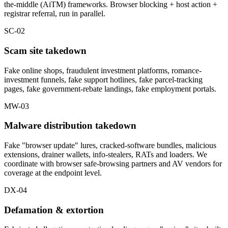
the-middle (AiTM) frameworks. Browser blocking + host action +
registrar referral, run in parallel.
SC-02
Scam site takedown
Fake online shops, fraudulent investment platforms, romance-
investment funnels, fake support hotlines, fake parcel-tracking
pages, fake government-rebate landings, fake employment portals.
MW-03
Malware distribution takedown
Fake "browser update" lures, cracked-software bundles, malicious
extensions, drainer wallets, info-stealers, RATs and loaders. We
coordinate with browser safe-browsing partners and AV vendors for
coverage at the endpoint level.
DX-04
Defamation & extortion