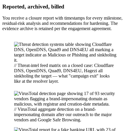
Reported, archived, billed
You receive a closure report with timestamps for every milestone,
residual-risk analysis and recommendations for hardening. The
evidence archive is retained per the engagement agreement.
// Threat-intel feed matrix on a closed case: Cloudflare
DNS, OpenDNS, Quad9, DNS4EU, Hagezi all
sinkholing the target — what "campaign exit" looks
like at the resolver layer.
// VirusTotal aggregate detection on a brand-
impersonating domain after our outreach to the major
vendors and Google Safe Browsing.