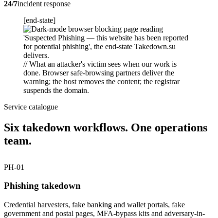
24/7
incident response
[end-state]
// What an attacker's victim sees when our work is
done. Browser safe-browsing partners deliver the
warning; the host removes the content; the registrar
suspends the domain.
Service catalogue
Six takedown workflows. One operations
team.
PH-01
Phishing takedown
Credential harvesters, fake banking and wallet portals, fake
government and postal pages, MFA-bypass kits and adversary-in-