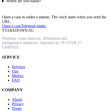
Where are you based?
Have an abusive URL live right now?
Open a case in under a minute. The clock starts when you send the
URL.
Open a case
Telegram intake
T
TAKEDOWN.SU
Phishing, scam, malware, defamation and
infringement takedown. Operated by 78 OVER 37
LIMITED.
SERVICE
Services
Ops
Metrics
FAQ
COMPANY
About
Privacy
Terms