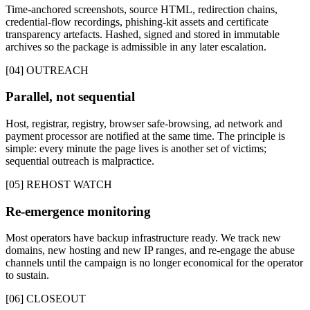
Time-anchored screenshots, source HTML, redirection chains,
credential-flow recordings, phishing-kit assets and certificate
transparency artefacts. Hashed, signed and stored in immutable
archives so the package is admissible in any later escalation.
[04] OUTREACH
Parallel, not sequential
Host, registrar, registry, browser safe-browsing, ad network and
payment processor are notified at the same time. The principle is
simple: every minute the page lives is another set of victims;
sequential outreach is malpractice.
[05] REHOST WATCH
Re-emergence monitoring
Most operators have backup infrastructure ready. We track new
domains, new hosting and new IP ranges, and re-engage the abuse
channels until the campaign is no longer economical for the operator
to sustain.
[06] CLOSEOUT