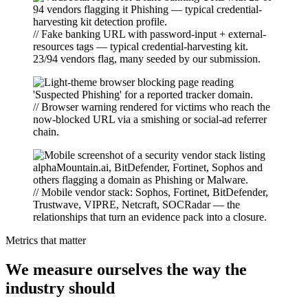
// Fake banking URL with password-input + external-
resources tags — typical credential-harvesting kit.
23/94 vendors flag, many seeded by our submission.
// Browser warning rendered for victims who reach the
now-blocked URL via a smishing or social-ad referrer
chain.
// Mobile vendor stack: Sophos, Fortinet, BitDefender,
Trustwave, VIPRE, Netcraft, SOCRadar — the
relationships that turn an evidence pack into a closure.
Metrics that matter
We measure ourselves the way the
industry should