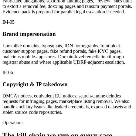
Fabricated allegations, sextortion landing pages, "review" sites built
to extort a removal fee, doxxing pages and ransom-payment portals.
Evidence pack is prepared for parallel legal escalation if needed.
IM-05
Brand impersonation
Lookalike domains, typosquats, IDN homographs, fraudulent
customer-support pages, fake refund portals, fake KYC pages,
malicious mobile-app stores. Domain-level remediation through
registrar abuse and where applicable UDRP-adjacent escalation.
IP-06
Copyright & IP takedown
DMCA notices, equivalent EU notices, search-engine deindex
requests for infringing pages, marketplace listing removal. We also
handle ancillary issues like leaked credentials, exposed datasets and
stolen source-code repositories.
Operations
The kill chain we run on every case