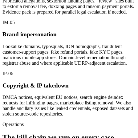
Fabricated allegations, sextortion landing pages, "review" sites built
to extort a removal fee, doxxing pages and ransom-payment portals.
Evidence pack is prepared for parallel legal escalation if needed.
IM-05
Brand impersonation
Lookalike domains, typosquats, IDN homographs, fraudulent
customer-support pages, fake refund portals, fake KYC pages,
malicious mobile-app stores. Domain-level remediation through
registrar abuse and where applicable UDRP-adjacent escalation.
IP-06
Copyright & IP takedown
DMCA notices, equivalent EU notices, search-engine deindex
requests for infringing pages, marketplace listing removal. We also
handle ancillary issues like leaked credentials, exposed datasets and
stolen source-code repositories.
Operations
The kill chain we run on every case