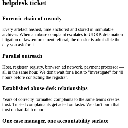
helpdesk ticket
Forensic chain of custody
Every artefact hashed, time-anchored and stored in immutable
archives. When an abuse complaint escalates to UDRP, defamation
litigation or law-enforcement referral, the dossier is admissible the
day you ask for it.
Parallel outreach
Host, registrar, registry, browser, ad network, payment processor —
all in the same hour. We don't wait for a host to "investigate" for 48
hours before contacting the registrar.
Established abuse-desk relationships
Years of correctly-formatted complaints to the same teams creates
trust. Trusted complainants get acted on faster. We don't burn that
trust on bad-faith reports.
One case manager, one accountability surface