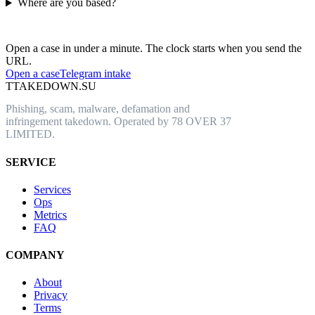
Where are you based?
Have an abusive URL live right now?
Open a case in under a minute. The clock starts when you send the
URL.
Open a case
Telegram intake
T
TAKEDOWN.SU
Phishing, scam, malware, defamation and
infringement takedown. Operated by 78 OVER 37
LIMITED.
SERVICE
Services
Ops
Metrics
FAQ
COMPANY
About
Privacy
Terms