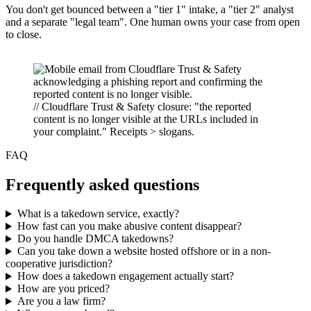
You don't get bounced between a "tier 1" intake, a "tier 2" analyst
and a separate "legal team". One human owns your case from open
to close.
// Cloudflare Trust & Safety closure: "the reported
content is no longer visible at the URLs included in
your complaint." Receipts > slogans.
FAQ
Frequently asked questions
What is a takedown service, exactly?
How fast can you make abusive content disappear?
Do you handle DMCA takedowns?
Can you take down a website hosted offshore or in a non-
cooperative jurisdiction?
How does a takedown engagement actually start?
How are you priced?
Are you a law firm?