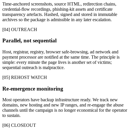
Time-anchored screenshots, source HTML, redirection chains,
credential-flow recordings, phishing-kit assets and certificate
transparency artefacts. Hashed, signed and stored in immutable
archives so the package is admissible in any later escalation.
[04] OUTREACH
Parallel, not sequential
Host, registrar, registry, browser safe-browsing, ad network and
payment processor are notified at the same time. The principle is
simple: every minute the page lives is another set of victims;
sequential outreach is malpractice.
[05] REHOST WATCH
Re-emergence monitoring
Most operators have backup infrastructure ready. We track new
domains, new hosting and new IP ranges, and re-engage the abuse
channels until the campaign is no longer economical for the operator
to sustain.
[06] CLOSEOUT