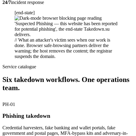
24/7
incident response
[end-state]
// What an attacker's victim sees when our work is
done. Browser safe-browsing partners deliver the
warning; the host removes the content; the registrar
suspends the domain.
Service catalogue
Six takedown workflows. One operations
team.
PH-01
Phishing takedown
Credential harvesters, fake banking and wallet portals, fake
government and postal pages, MFA-bypass kits and adversary-in-