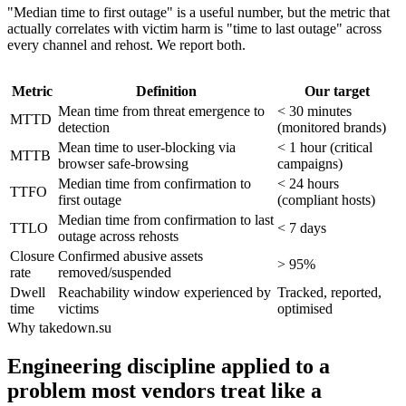
"Median time to first outage" is a useful number, but the metric that
actually correlates with victim harm is "time to last outage" across
every channel and rehost. We report both.
Metric
Definition
Our target
Mean time from threat emergence to
< 30 minutes
MTTD
detection
(monitored brands)
Mean time to user-blocking via
< 1 hour (critical
MTTB
browser safe-browsing
campaigns)
Median time from confirmation to
< 24 hours
TTFO
first outage
(compliant hosts)
Median time from confirmation to last
TTLO
< 7 days
outage across rehosts
Closure
Confirmed abusive assets
> 95%
rate
removed/suspended
Dwell
Reachability window experienced by
Tracked, reported,
time
victims
optimised
Why takedown.su
Engineering discipline applied to a
problem most vendors treat like a