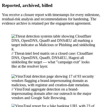
Reported, archived, billed
You receive a closure report with timestamps for every milestone,
residual-risk analysis and recommendations for hardening. The
evidence archive is retained per the engagement agreement.
// Threat-intel feed matrix on a closed case: Cloudflare
DNS, OpenDNS, Quad9, DNS4EU, Hagezi all
sinkholing the target — what "campaign exit" looks
like at the resolver layer.
// VirusTotal aggregate detection on a brand-
impersonating domain after our outreach to the major
vendors and Google Safe Browsing.