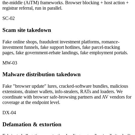
the-middle (AiTM) frameworks. Browser blocking + host action +
registrar referral, run in parallel.
SC-02
Scam site takedown
Fake online shops, fraudulent investment platforms, romance-
investment funnels, fake support hotlines, fake parcel-tracking
pages, fake government-rebate landings, fake employment portals.
MW-03
Malware distribution takedown
Fake "browser update" lures, cracked-software bundles, malicious
extensions, drainer wallets, info-stealers, RATs and loaders. We
coordinate with browser safe-browsing partners and AV vendors for
coverage at the endpoint level.
DX-04
Defamation & extortion