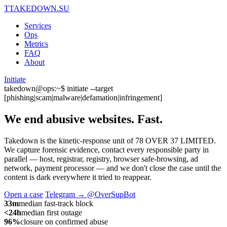
T
TAKEDOWN.SU
Services
Ops
Metrics
FAQ
About
Initiate
takedown@ops:~$ initiate --target
[phishing|scam|malware|defamation|infringement]
We end abusive websites.
Fast.
Takedown is the kinetic-response unit of 78 OVER 37 LIMITED.
We capture forensic evidence, contact every responsible party in
parallel — host, registrar, registry, browser safe-browsing, ad
network, payment processor — and we don't close the case until the
content is dark everywhere it tried to reappear.
Open a case
Telegram → @OverSupBot
33m
median fast-track block
<24h
median first outage
96%
closure on confirmed abuse