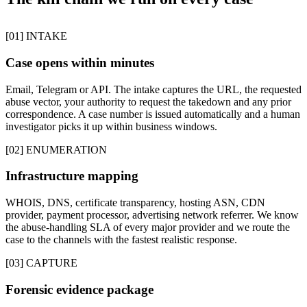
[01] INTAKE
Case opens within minutes
Email, Telegram or API. The intake captures the URL, the requested
abuse vector, your authority to request the takedown and any prior
correspondence. A case number is issued automatically and a human
investigator picks it up within business windows.
[02] ENUMERATION
Infrastructure mapping
WHOIS, DNS, certificate transparency, hosting ASN, CDN
provider, payment processor, advertising network referrer. We know
the abuse-handling SLA of every major provider and we route the
case to the channels with the fastest realistic response.
[03] CAPTURE
Forensic evidence package