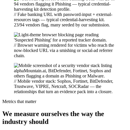
// Fake banking URL with password-input + external-
resources tags — typical credential-harvesting kit.
23/94 vendors flag, many seeded by our submission.
// Browser warning rendered for victims who reach the
now-blocked URL via a smishing or social-ad referrer
chain.
// Mobile vendor stack: Sophos, Fortinet, BitDefender,
Trustwave, VIPRE, Netcraft, SOCRadar — the
relationships that turn an evidence pack into a closure.
Metrics that matter
We measure ourselves the way the
industry should